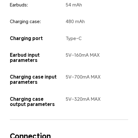
Earbuds:
54 mAh
Charging case:
480 mAh
Charging port
Type-C
Earbud input 
5V⎓160mA MAX
parameters
Charging case input 
5V⎓700mA MAX
parameters
Charging case 
5V⎓320mA MAX
output parameters
Connection