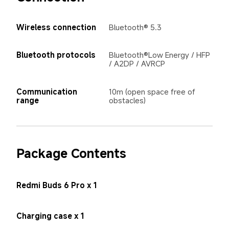
Wireless connection
Bluetooth® 5.3
Bluetooth protocols
Bluetooth®Low Energy / HFP 
/ A2DP / AVRCP
Communication 
10m (open space free of 
range
obstacles)
Package Contents
Redmi Buds 6 Pro x 1
Charging case x 1