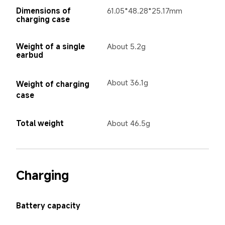
Dimensions of 
61.05*48.28*25.17mm
charging case
Weight of a single 
About 5.2g
earbud
About 36.1g 
Weight of charging 
case
Total weight
About 46.5g
Charging
Battery capacity