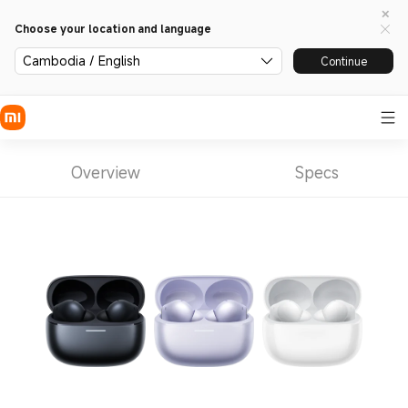
Choose your location and language
Cambodia / English
Continue
Overview
Specs