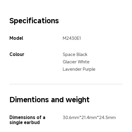
Specifications
Model
M2430E1
Colour
Space Black
Glacier White
Lavender Purple
Dimentions and weight
Dimensions of a 
30.6mm*21.4mm*24.5mm
single earbud