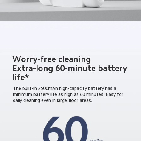
Worry-free cleaning

Extra-long 60-minute battery 
life*
The built-in 2500mAh high-capacity battery has a 
minimum battery life as high as 60 minutes. Easy for 
daily cleaning even in large floor areas.