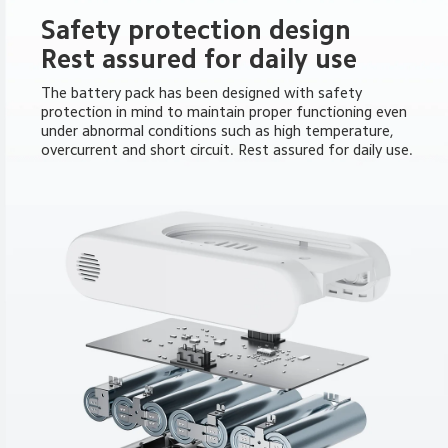
Safety protection design

Rest assured for daily use
The battery pack has been designed with safety 
protection in mind to maintain proper functioning even 
under abnormal conditions such as high temperature, 
overcurrent and short circuit. Rest assured for daily use.