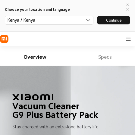
Choose your location and language
Kenya / Kenya
Continue
Overview
Specs
Xiaomi

Vacuum Cleaner 

G9 Plus Battery Pack
Stay charged with an extra-long battery life