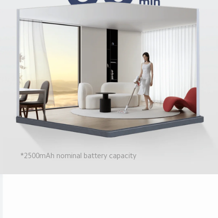
*2500mAh nominal battery capacity