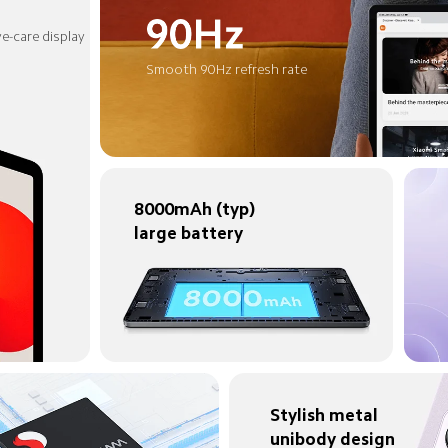
e-care display
Smooth 90Hz refresh rate
8000mAh (typ) 
large battery
Stylish metal 
unibody design