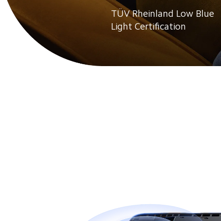
TÜV Rheinland Low Blue 
Light Certification