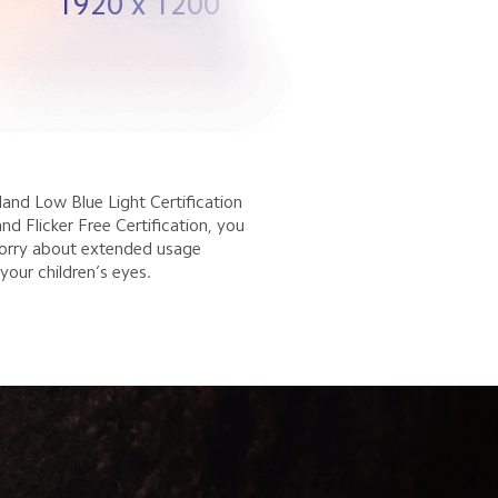
1920 x 1200
and Low Blue Light Certification 
d Flicker Free Certification, you 
orry about extended usage 
your children’s eyes.