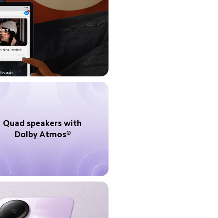
Quad speakers with 
Dolby Atmos® 