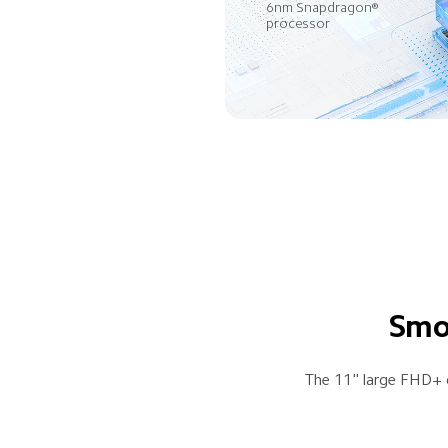
6nm Snapdragon® 
processor
Smoo
The 11" large FHD+ d