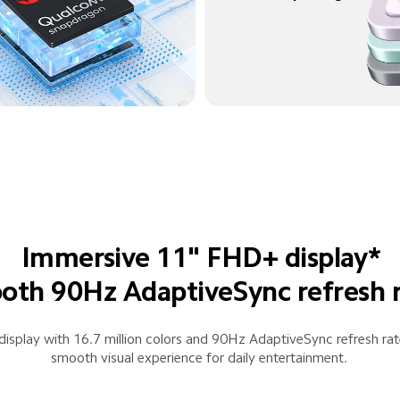
Immersive 11" FHD+ display*
th 90Hz AdaptiveSync refresh 
isplay with 16.7 million colors and 90Hz AdaptiveSync refresh rate
smooth visual experience for daily entertainment.