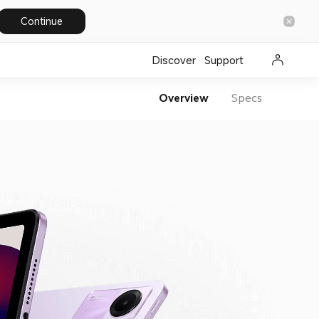
Continue
Discover
Support
Overview
Specs