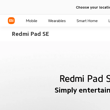
Choose your locati
Mobile
Wearables
Smart Home
Simply entertai