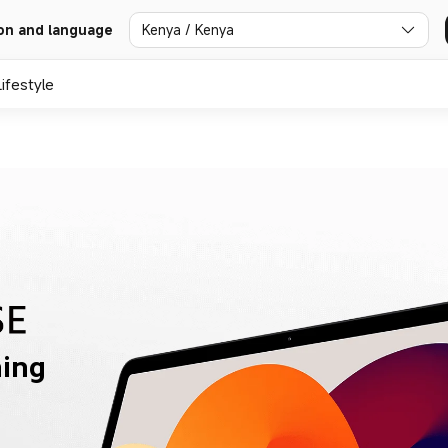
Kenya / Kenya
on and language
Lifestyle
ning