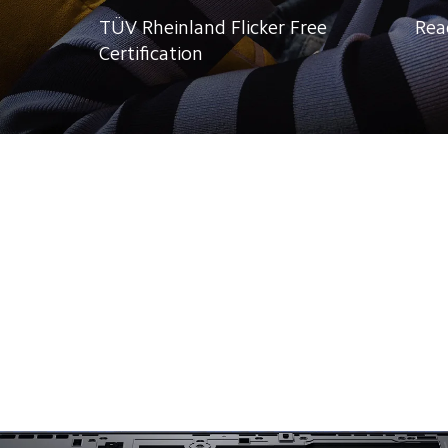
TÜV Rheinland Flicker Free 
Rea
Certification