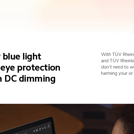
 blue light 
With TÜV Rheinl
and TÜV Rheinlan
r eye protection
don't need to w
harming your or 
th DC dimming