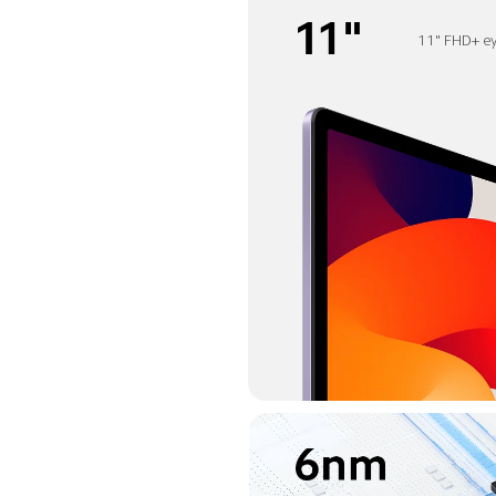
11" FHD+ ey