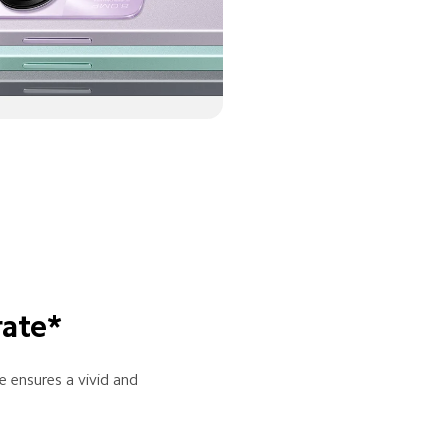
rate*
 ensures a vivid and 