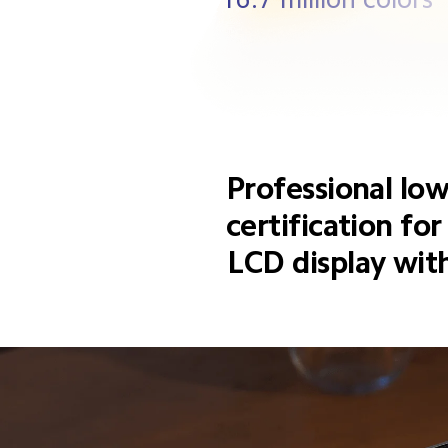
Professional low
certification fo
LCD display wi