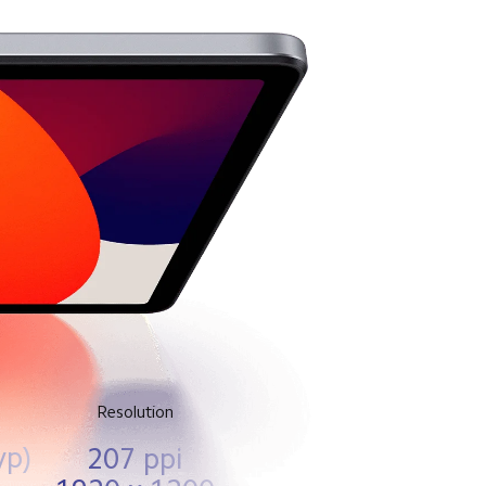
Resolution
yp)
207 ppi