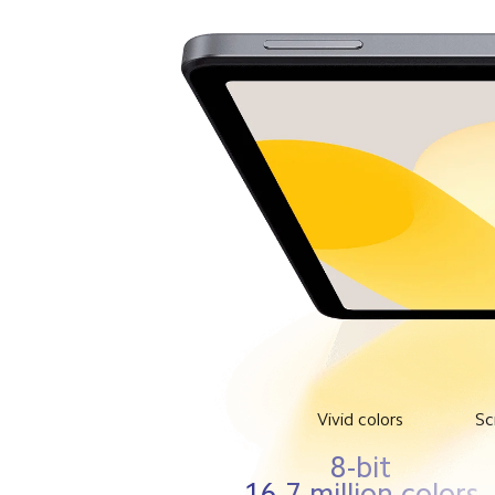
Vivid colors
Sc
8-bit
16.7 million colors