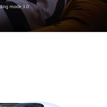
ding mode 3.0