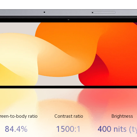
reen-to-body ratio
Contrast ratio
Brightness
84.4%
1500:1
400 nits (t