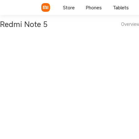
Store
Phones
Tablets
Redmi Note 5
Overvie