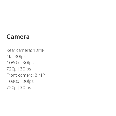
Camera
Rear camera: 13MP
4k | 30fps
1080p | 30fps
720p | 30fps
Front camera: 8 MP
1080p | 30fps
720p | 30fps