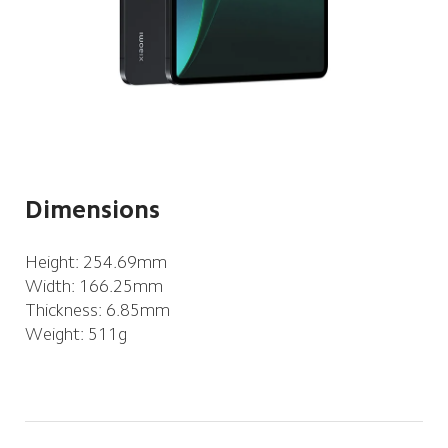
Dimensions
Height: 254.69mm
Width: 166.25mm
Thickness: 6.85mm
Weight: 511g