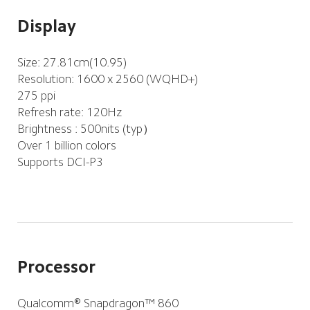
Display
Resolution: 1600 x 2560 (WQHD+)
275 ppi
Refresh rate: 120Hz
Brightness : 500nits (typ）
Over 1 billion colors
Supports DCI-P3
Processor
Qualcomm® Snapdragon™ 860