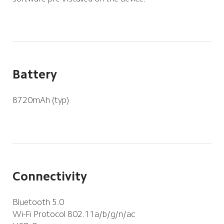
Battery
8720mAh (typ)
Connectivity
Bluetooth 5.0
Wi-Fi Protocol 802.11a/b/g/n/ac