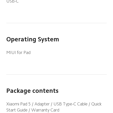
USB-C
Operating System
MIUI for Pad
Package contents
Xiaomi Pad 5 / Adapter / USB Type-C Cable / Quick 
Start Guide / Warranty Card