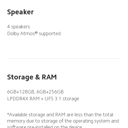
Speaker
4 speakers
Dolby Atmos® supported
Storage & RAM
6GB+128GB, 6GB+256GB
LPDDR4X RAM + UFS 3.1 storage
*Available storage and RAM are less than the total 
memory due to storage of the operating system and 
software pre-installed on the device.