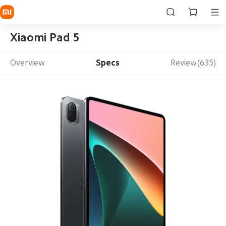
Xiaomi Pad 5
Overview
Specs
Review(635)