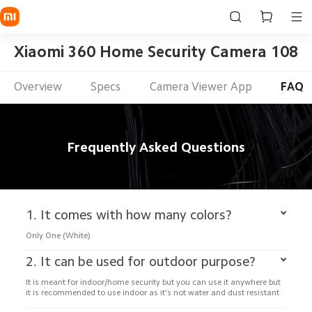
Xiaomi 360 Home Security Camera 1080p
Overview
Specs
Camera Viewer App
FAQ
Frequently Asked Questions
1. It comes with how many colors?
Only One (White)
2. It can be used for outdoor purpose?
It is meant for indoor/home security but you can use it anywhere but 
it is recommended to use indoor as it's not water and dust resistant