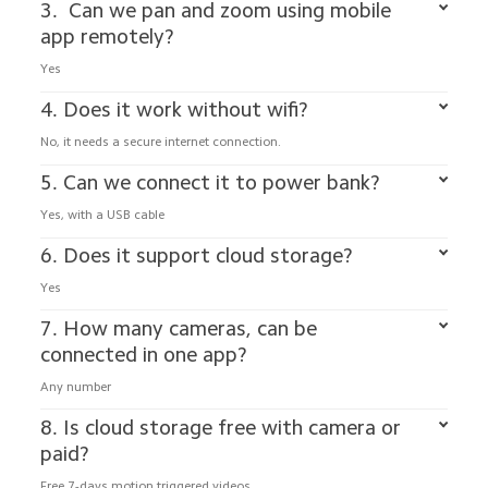
3.  Can we pan and zoom using mobile 
app remotely?
Yes 
4. Does it work without wifi?
No, it needs a secure internet connection.
5. Can we connect it to power bank?
Yes, with a USB cable
6. Does it support cloud storage?
Yes
7. How many cameras, can be 
connected in one app?
Any number
8. Is cloud storage free with camera or 
paid?
Free 7-days motion triggered videos