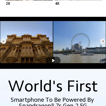
2X
4X
World's First
Smartphone To Be Powered By 
Snapdragon® 7s Gen 2 5G