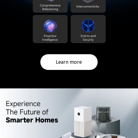
Learn more