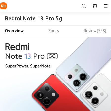
Redmi Note 13 Pro 5g
Overview
Specs
Review(558)