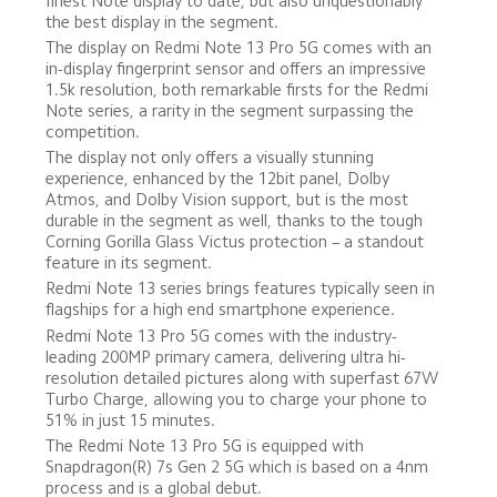
finest Note display to date, but also unquestionably 
the best display in the segment.
The display on Redmi Note 13 Pro 5G comes with an  
in-display fingerprint sensor and offers an impressive 
1.5k resolution, both remarkable firsts for the Redmi 
Note series, a rarity in the segment surpassing the 
competition. 
The display not only offers a visually stunning 
experience, enhanced by the 12bit panel, Dolby 
Atmos, and Dolby Vision support, but is the most 
durable in the segment as well, thanks to the tough 
Corning Gorilla Glass Victus protection – a standout 
feature in its segment.
Redmi Note 13 series brings features typically seen in 
flagships for a high end smartphone experience.
Redmi Note 13 Pro 5G comes with the industry-
leading 200MP primary camera, delivering ultra hi-
resolution detailed pictures along with superfast 67W 
Turbo Charge, allowing you to charge your phone to 
51% in just 15 minutes.
The Redmi Note 13 Pro 5G is equipped with 
Snapdragon(R) 7s Gen 2 5G which is based on a 4nm 
process and is a global debut. 