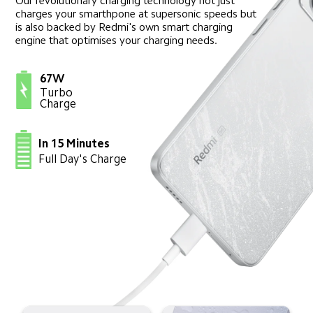
Our revolutionary charging technology not just 
charges your smarthpone at supersonic speeds but 
is also backed by Redmi's own smart charging 
engine that optimises your charging needs.
67W
Turbo 
Charge
In 15 Minutes
Full Day's Charge