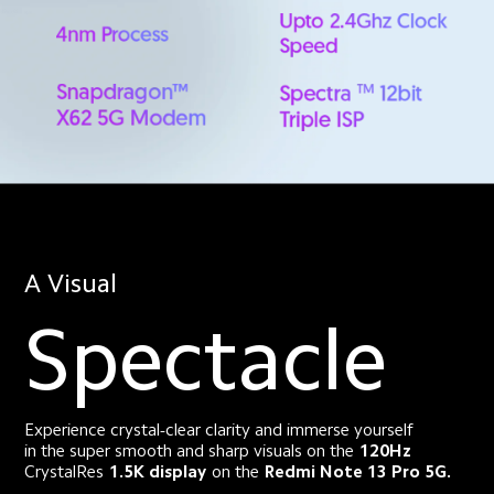
A Visual
Spectacle
Experience crystal-clear clarity and immerse yourself
in the super smooth and sharp visuals on the
120Hz
CrystalRes
1.5K display
on the
Redmi Note 13 Pro 5G.