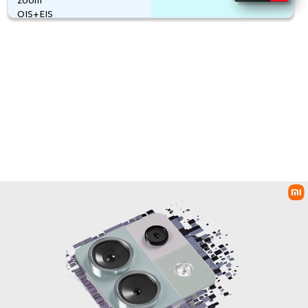
5000mAh
OIS+EIS