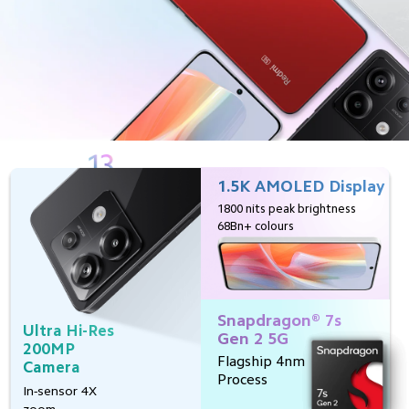
1.5K AMOLED Display
In-Display 
Fingerprint 
1800 nits peak brightness
Sensor
68Bn+ colours
First time on
Redmi Note
Snapdragon® 7s 
67W 
Ultra Hi-Res
Gen 2 5G
Turbo 
200MP 
Charge
Flagship 4nm
Camera
Full day's charge 
Process
In-sensor 4X 
in just 19 minutes
zoom