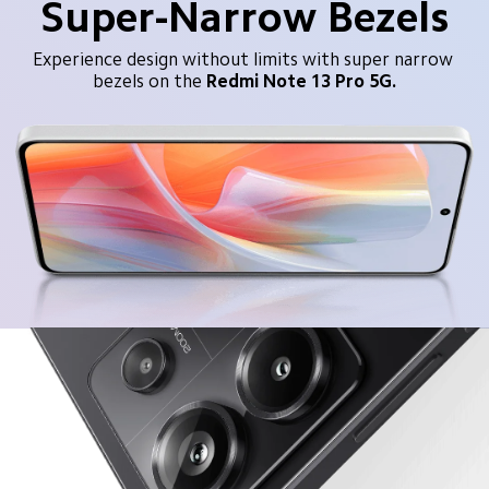
Super-Narrow Bezels
Experience design without limits with super narrow 
bezels on the
Redmi Note 13 Pro 5G.