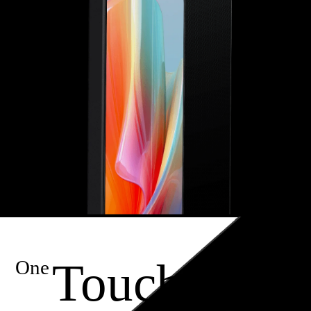
Touch
One