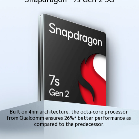
Built on 4nm architecture, the octa-core processor 
from Qualcomm ensures 26%* better performance as 
compared to the predecessor.