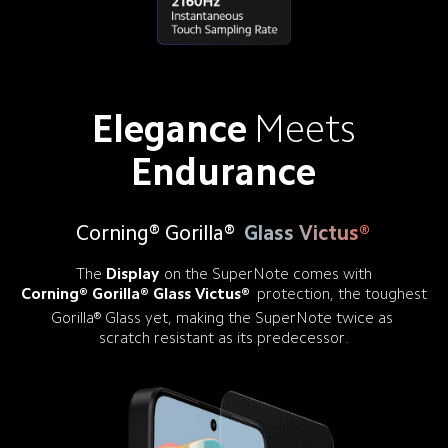
Elegance
Meets
Endurance
Corning® Gorilla®
Glass Victus®
The
Display
on the SuperNote comes with
Corning® Gorilla® Glass Victus®
protection, the toughest
Gorilla® Glass yet, making the SuperNote twice as 

scratch resistant as its predecessor.