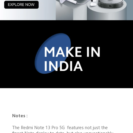
Notes :
The Redmi Note 13 Pro 5G  features not just the 