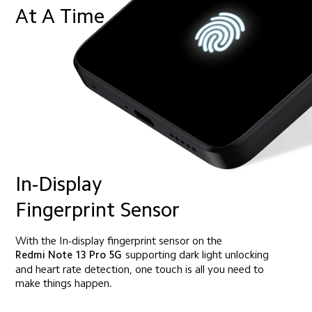
At A Time
In-Display 
Fingerprint Sensor
With the In-display fingerprint sensor on the
Redmi Note 13 Pro 5G
supporting dark light unlocking
and heart rate detection, one touch is all you need to 
make things happen.