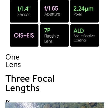
One 
Lens
Three Focal 
Lengths
1X