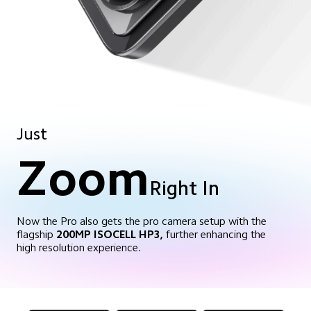
Just
Zoom
Right In
Now the Pro also gets the pro camera setup with the
flagship
200MP ISOCELL HP3,
further enhancing the
high resolution experience.