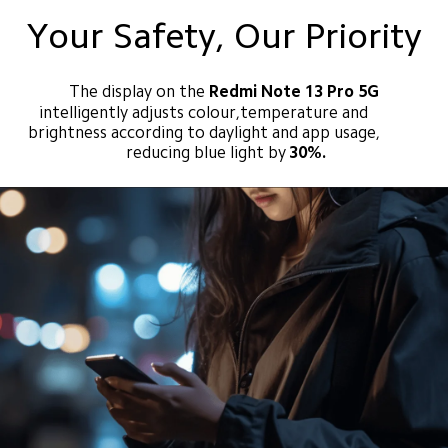
Your Safety, Our Priority
The display on the
 Redmi Note 13 Pro 5G
intelligently adjusts colour,temperature and 
brightness according to daylight and app usage, 
reducing blue light by
30%.