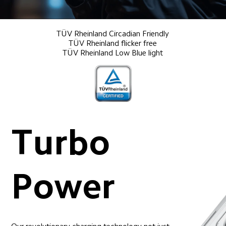
TÜV Rheinland Circadian Friendly

TÜV Rheinland flicker free

TÜV Rheinland Low Blue light
Turbo 
Power