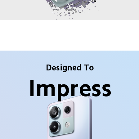
Designed To
Impress