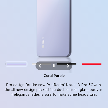
Arctic White
Pro design for the new Pro!Redmi Note 13 Pro 5Gwith 
the all new design packed in a double sided glass body in 
4 elegant shades is sure to make some heads turn.