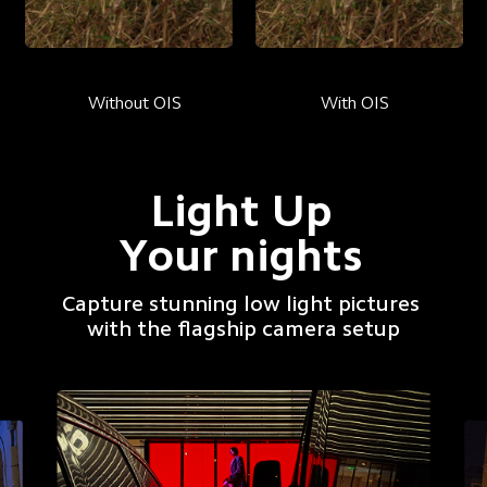
Without OIS
With OIS
Light Up
Your nights
Capture stunning low light pictures 
with the flagship camera setup