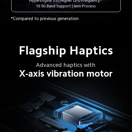
HyperEngine 3.0 | Higher CPU Frequency* 
10 5G Band Support | 6nm Process
*Compared to previous generation
Flagship Haptics
Advanced haptics with
X-axis vibration motor