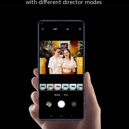
with different director modes