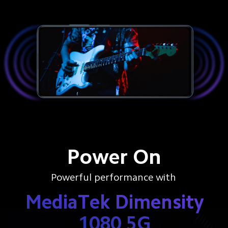
Power On
Powerful performance with
MediaTek Dimensity
1080 5G