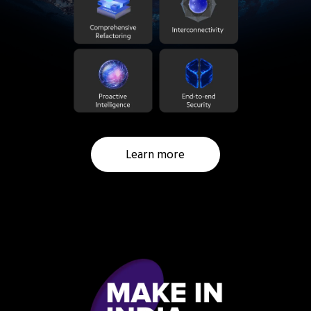
Learn more