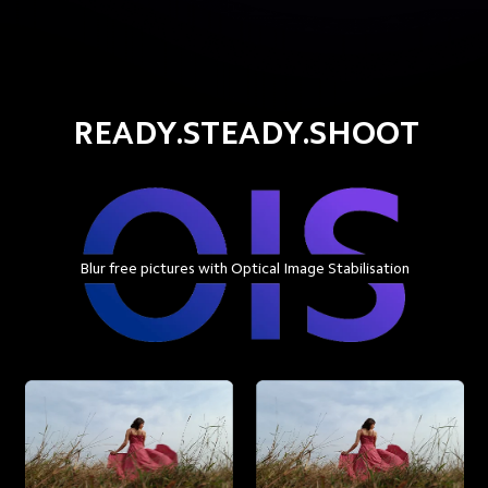
READY.STEADY.SHOOT
Blur free pictures with Optical Image Stabilisation