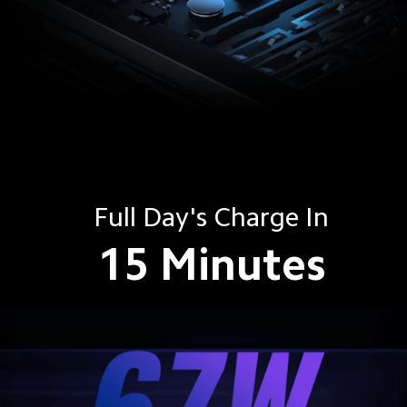
Full Day's Charge In
15 Minutes