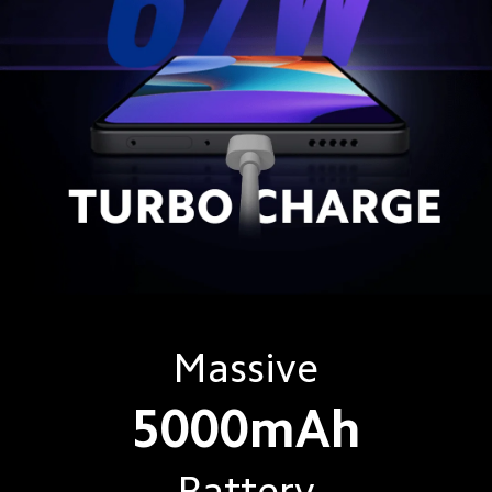
Massive
5000mAh
Battery