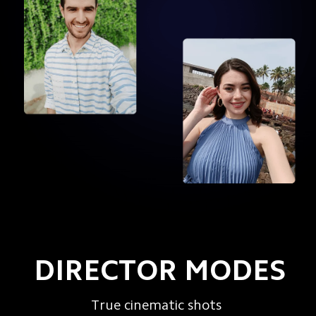
DIRECTOR MODES
True cinematic shots
