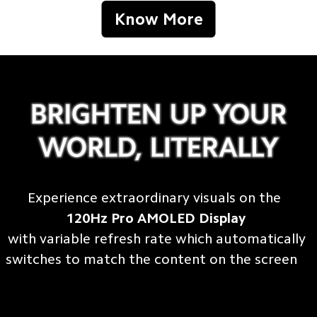
Know More
Experience extraordinary visuals on the 
120Hz Pro AMOLED Display
with variable refresh rate which automatically 

switches to match the content on the screen    