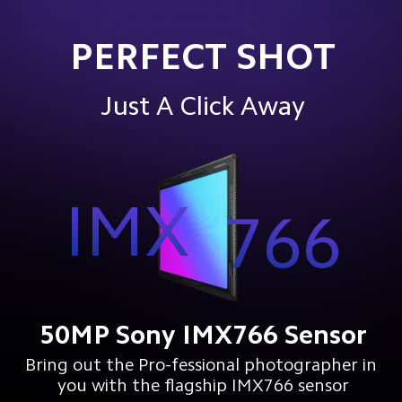
PERFECT SHOT
Just A Click Away
IMX
766
50MP Sony IMX766 Sensor
Bring out the Pro-fessional photographer in 
you with the flagship IMX766 sensor