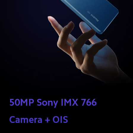
50MP Sony IMX 766 
Camera + OIS 
