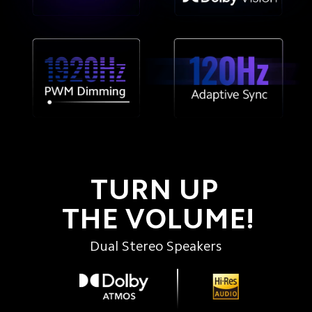
TURN UP 
THE VOLUME!
Dual Stereo Speakers