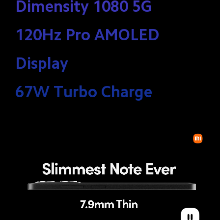
Dimensity 1080 5G 

120Hz Pro AMOLED 
Display 

67W Turbo Charge