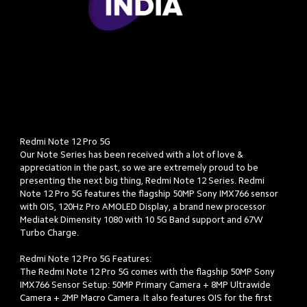
Redmi Note 12 Pro 5G

Our Note Series has been received with a lot of love & 
appreciation in the past, so we are extremely proud to be 
presenting the next big thing, Redmi Note 12 Series. Redmi 
Note 12 Pro 5G features the flagship 50MP Sony IMX766 sensor 
with OIS, 120Hz Pro AMOLED Display, a brand new processor 
Mediatek Dimensity 1080 with 10 5G Band support and 67W 
Turbo Charge.

Redmi Note 12 Pro 5G Features: 

The Redmi Note 12 Pro 5G comes with the flagship 50MP Sony 
IMX766 Sensor Setup: 50MP Primary Camera + 8MP Ultrawide 
Camera + 2MP Macro Camera. It also features OIS for the first 