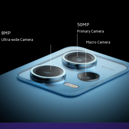
50MP
Primary Camera
8MP
Ultra-wide Camera
Macro Camera