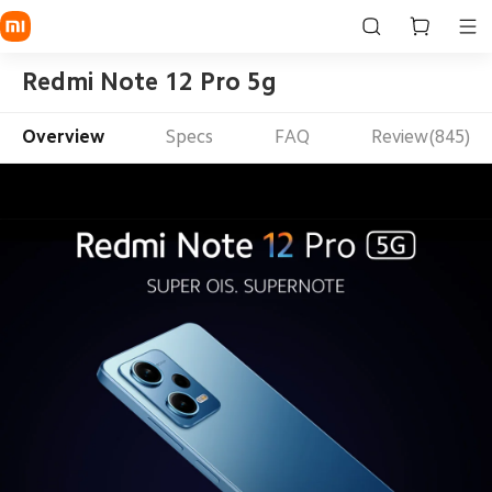
Redmi Note 12 Pro 5g
Overview
Specs
FAQ
Review(845)