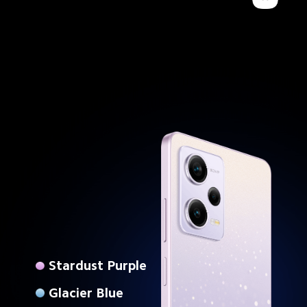
Stardust Purple
Glacier Blue