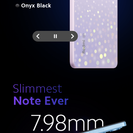
Onyx Black
Slimmest
Note Ever