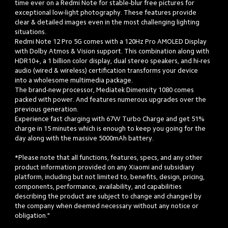
time ever on a Redmi Note for stable-blur free pictures for 
exceptional low-light photography. These features provide 
clear & detailed images even in the most challenging lighting 
situations. 

Redmi Note 12 Pro 5G comes with a 120Hz Pro AMOLED Display 
with Dolby Atmos & Vision support. This combination along with 
HDR10+, a 1 billion color display, dual stereo speakers, and hi-res 
audio (wired & wireless) certification transforms your device 
into a wholesome multimedia package.

The brand-new processor, Mediatek Dimensity 1080 comes 
packed with power. And features numerous upgrades over the 
previous generation.

Experience fast charging with 67W Turbo Charge and get 51% 
charge in 15 minutes which is enough to keep you going for the 
day along with the massive 5000mAh battery. 

*Please note that all functions, features, specs, and any other 
product information provided on any Xiaomi and subsidiary 
platform, including but not limited to, benefits, design, pricing, 
components, performance, availability, and capabilities 
describing the product are subject to change and changed by 
the company when deemed necessary without any notice or 
obligation."