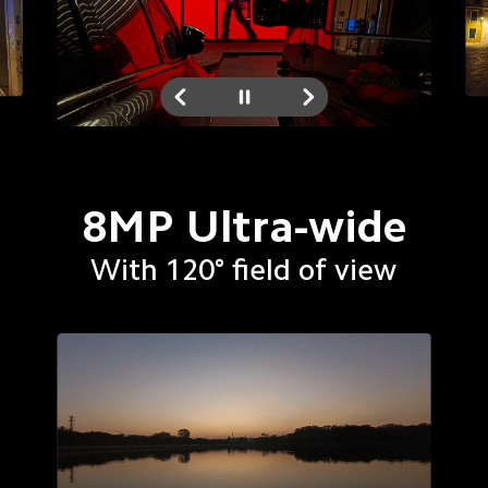
8MP Ultra-wide
With 120° field of view