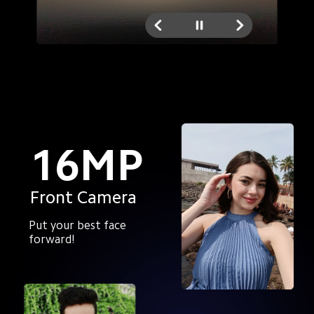
16MP
Front Camera
Put your best face 
forward!