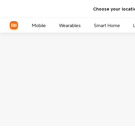
Choose your locati
Mobile
Wearables
Smart Home
Xiaomi Series
REDMI Series
POCO Phones