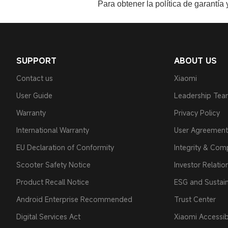
Para obtener la política de garantía
SUPPORT
ABOUT US
Contact us
Xiaomi
User Guide
Leadership Te
Warranty
Privacy Policy
International Warranty
User Agreement
EU Declaration of Conformity
Integrity & Com
Scooter Safety Notice
Investor Relatio
Product Recall Notice
ESG and Sustain
Android Enterprise Recommended
Trust Center
Digital Services Act
Xiaomi Accessibi