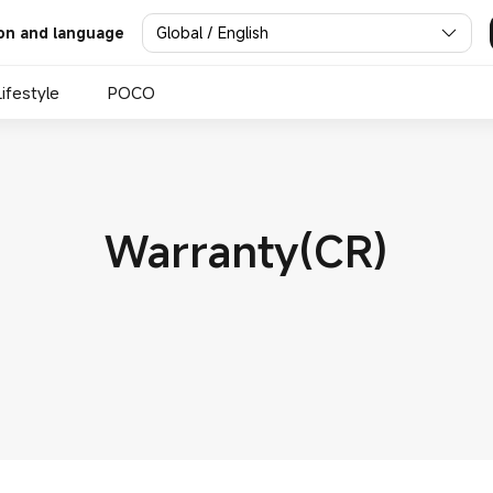
Global / English
on and language
Lifestyle
POCO
Warranty(CR)