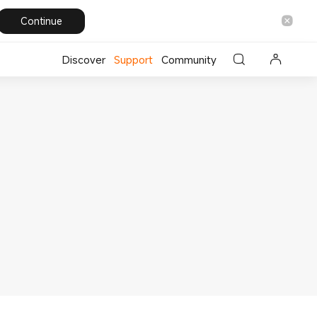
Continue
Discover
Support
Community