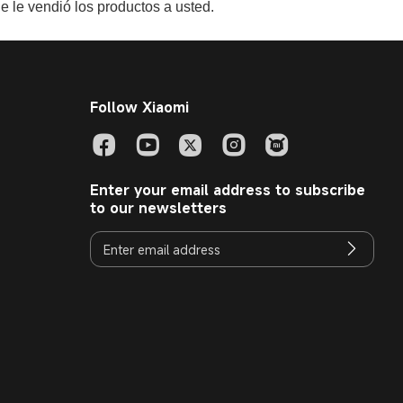
e le vendió los productos a usted.
Follow Xiaomi
Enter your email address to subscribe
to our newsletters