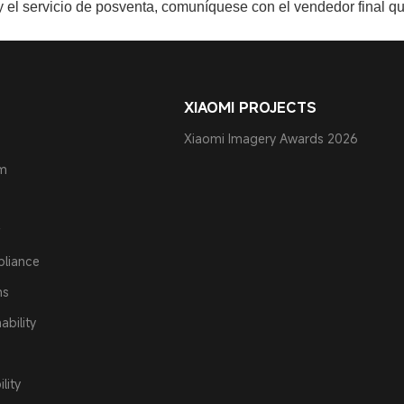
 y el servicio de posventa, comuníquese con el vendedor final qu
XIAOMI PROJECTS
Xiaomi Imagery Awards 2026
am
pliance
ns
ability
lity