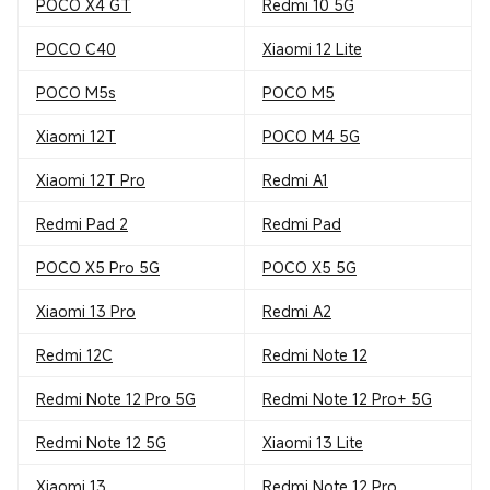
POCO X4 GT
Redmi 10 5G
POCO C40
Xiaomi 12 Lite
POCO M5s
POCO M5
Xiaomi 12T
POCO M4 5G
Xiaomi 12T Pro
Redmi A1
Redmi Pad 2
Redmi Pad
POCO X5 Pro 5G
POCO X5 5G
Xiaomi 13 Pro
Redmi A2
Redmi 12C
Redmi Note 12
Redmi Note 12 Pro 5G
Redmi Note 12 Pro+ 5G
Redmi Note 12 5G
Xiaomi 13 Lite
Xiaomi 13
Redmi Note 12 Pro