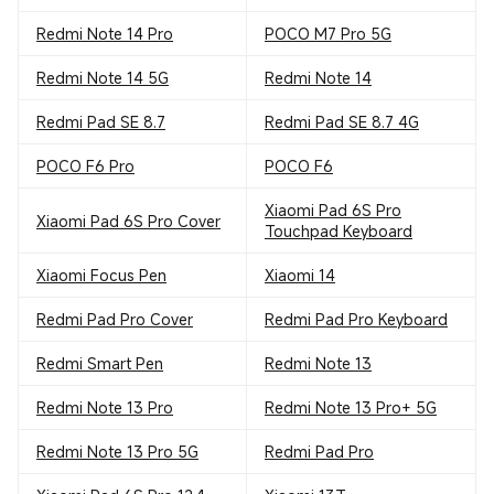
Redmi Note 14 Pro
POCO M7 Pro 5G
Redmi Note 14 5G
Redmi Note 14
Redmi Pad SE 8.7
Redmi Pad SE 8.7 4G
POCO F6 Pro
POCO F6
Xiaomi Pad 6S Pro
Xiaomi Pad 6S Pro Cover
Touchpad Keyboard
Xiaomi Focus Pen
Xiaomi 14
Redmi Pad Pro Cover
Redmi Pad Pro Keyboard
Redmi Smart Pen
Redmi Note 13
Redmi Note 13 Pro
Redmi Note 13 Pro+ 5G
Redmi Note 13 Pro 5G
Redmi Pad Pro