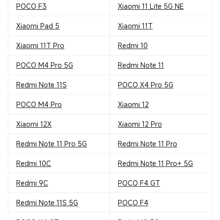
POCO F3
Xiaomi 11 Lite 5G NE
Xiaomi Pad 5
Xiaomi 11T
Xiaomi 11T Pro
Redmi 10
POCO M4 Pro 5G
Redmi Note 11
Redmi Note 11S
POCO X4 Pro 5G
POCO M4 Pro
Xiaomi 12
Xiaomi 12X
Xiaomi 12 Pro
Redmi Note 11 Pro 5G
Redmi Note 11 Pro
Redmi 10C
Redmi Note 11 Pro+ 5G
Redmi 9C
POCO F4 GT
Redmi Note 11S 5G
POCO F4