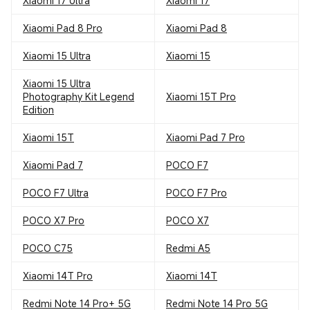
Xiaomi 17 Ultra
Xiaomi 17
Xiaomi Pad 8 Pro
Xiaomi Pad 8
Xiaomi 15 Ultra
Xiaomi 15
Xiaomi 15 Ultra
Photography Kit Legend
Xiaomi 15T Pro
Edition
Xiaomi 15T
Xiaomi Pad 7 Pro
Xiaomi Pad 7
POCO F7
POCO F7 Ultra
POCO F7 Pro
POCO X7 Pro
POCO X7
POCO C75
Redmi A5
Xiaomi 14T Pro
Xiaomi 14T
Redmi Note 14 Pro+ 5G
Redmi Note 14 Pro 5G