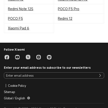
Redmi Note 12S
POCO F5 Pro
POCO F5
Redmi 12
Xiaomi Pad 6
Follow Xiaomi
Enter your email address to subscribe to our newsletters
Cookie Policy
Sitemap
Global / English