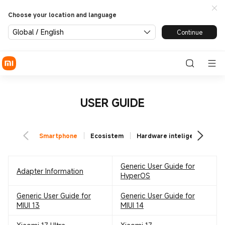
Choose your location and language
Global / English
Continue
USER GUIDE
Smartphone
Ecosistem
Hardware inteligent
TV
Generic User Guide for
Adapter Information
HyperOS
Generic User Guide for
Generic User Guide for
MIUI 13
MIUI 14