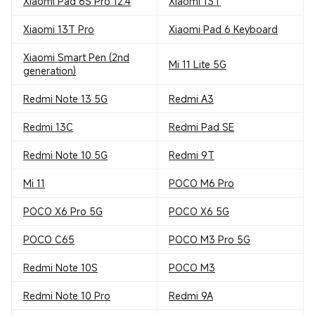
Xiaomi Pad 6S Pro 12.4
Xiaomi 13T
Xiaomi 13T Pro
Xiaomi Pad 6 Keyboard
Xiaomi Smart Pen (2nd
Mi 11 Lite 5G
generation)
Redmi Note 13 5G
Redmi A3
Redmi 13C
Redmi Pad SE
Redmi Note 10 5G
Redmi 9T
Mi 11
POCO M6 Pro
POCO X6 Pro 5G
POCO X6 5G
POCO C65
POCO M3 Pro 5G
Redmi Note 10S
POCO M3
Redmi Note 10 Pro
Redmi 9A