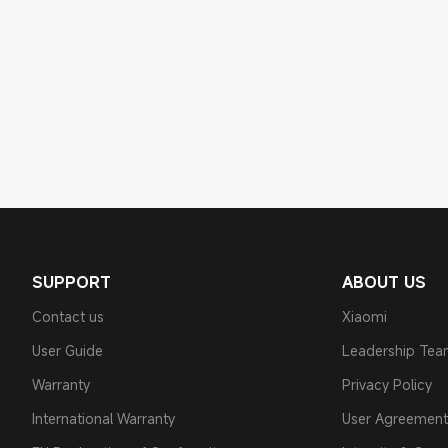
SUPPORT
ABOUT US
Contact us
Xiaomi
User Guide
Leadership Te
Warranty
Privacy Policy
International Warranty
User Agreement