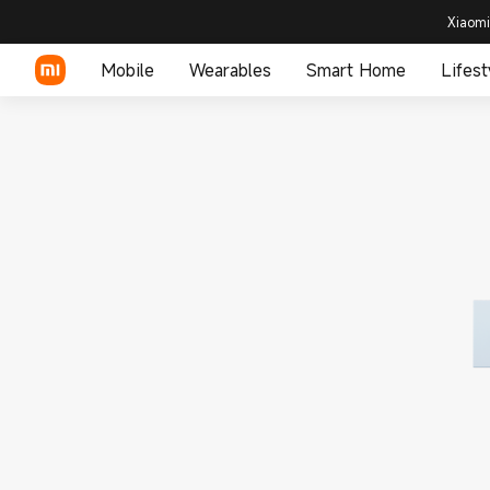
Xiaomi
Mobile
Wearables
Smart Home
Lifest