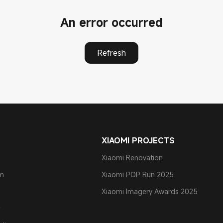
An error occurred
Refresh
XIAOMI PROJECTS
Xiaomi Renovation
am
Xiaomi POP Run 2025
Xiaomi Imagery Awards 2025