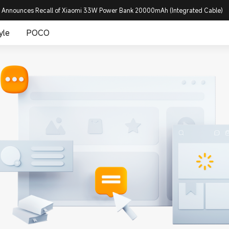
 Announces Recall of Xiaomi 33W Power Bank 20000mAh (Integrated Cable)
yle
POCO