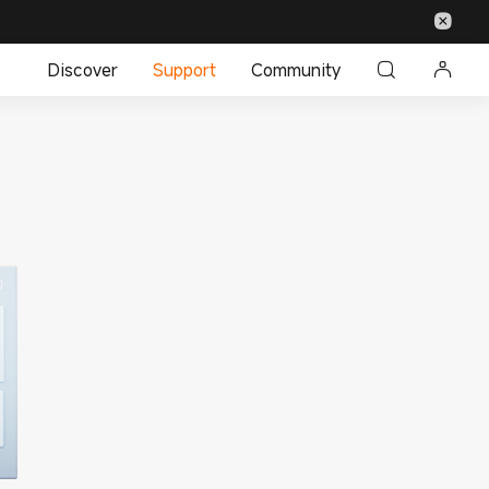
Discover
Support
Community