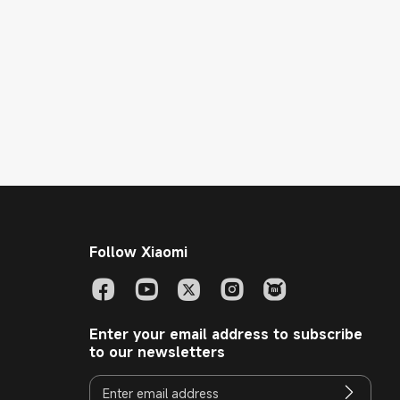
Follow Xiaomi
Enter your email address to subscribe
to our newsletters