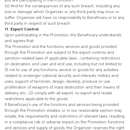
you are participating in the Promotion.
(iii) And for the consequences of any such breach, including any
loss or damage which Organizer or any third-party may incur or
suffer. Organizer will have no responsibility to Beneficiary or to any
third party in respect of such breach.
11. Export Control
Upon participating in the Promotion, the Beneficiary understands
and agrees that:
The Promotion and the functions, services and goods provided
through the Promotion are subject to the export controls and
sanction-related laws of applicable laws，containing restrictions
on destination, end user and end use, including but not limited to:
(1) not to use of any functions, service or goods for any activities
related to endanger national security and interests, military end
uses, support of terrorism, design, develop, produce or use
proliferation of weapons of mass destruction and their means of
delivery, etc.; (2) comply with all export, re-export and resale
restrictions applicable to the goods.
If Beneficiary's use of the functions and services being provided
through the Promotion violates, or in our reasonable opinion may
violate, the requirements and restrictions of relevant laws, resulting
in a compliance risk or adverse impact on the Promotion, functions
and services and supply of goods, the Organizer reserves the right