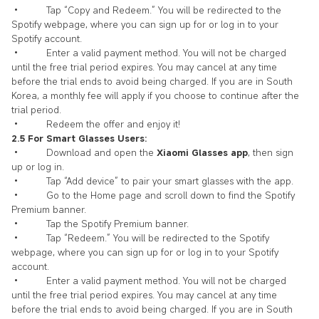
• Tap “Copy and Redeem.” You will be redirected to the
Spotify webpage, where you can sign up for or log in to your
Spotify account.
• Enter a valid payment method. You will not be charged
until the free trial period expires. You may cancel at any time
before the trial ends to avoid being charged. If you are in South
Korea, a monthly fee will apply if you choose to continue after the
trial period.
• Redeem the offer and enjoy it!
2.5 For Smart Glasses Users:
• Download and open the
Xiaomi Glasses app
, then sign
up or log in.
• Tap “Add device” to pair your smart glasses with the app.
• Go to the Home page and scroll down to find the Spotify
Premium banner.
• Tap the Spotify Premium banner.
• Tap “Redeem.” You will be redirected to the Spotify
webpage, where you can sign up for or log in to your Spotify
account.
• Enter a valid payment method. You will not be charged
until the free trial period expires. You may cancel at any time
before the trial ends to avoid being charged. If you are in South