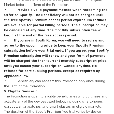
Market before the Term of the Promotion.
•
Provide a valid payment method when redeeming the
Offer on Spotify. The Beneficiary will not be charged until
the free Spotify Premium access period expires. No refunds
are available for partial billing periods. The subscription may
be canceled at any time. The monthly subscription fee will
begin at the end of the free access period.
￮
If you are in South Korea, you will need to review and
agree to the upcoming price to keep your Spotify Premium
subscription before your trial ends. If you agree, your Spotify
Premium subscription will renew and your form of payment
will be charged the then-current monthly subscription price,
until you cancel your subscription. Cancel anytime. No
refunds for partial billing periods, except as required by
applicable law.
• Beneficiary can redeem this Promotion only once during
the Term of the Promotion.
5. Eligible Devices：
The Promotion is open to eligible beneficiaries who purchase and
activate any of the devices listed below, including smartphones,
earbuds, smartwatches, and smart glasses, in eligible markets.
The duration of the Spotify Premium free trial varies by device