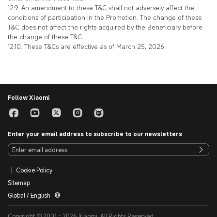
12.9. An amendment to these T&C shall not adversely affect the
conditions of participation in the Promotion. The change of these
T&C does not affect the rights acquired by the Beneficiary before
the change of these T&C.
12.10. These T&Cs are effective as of March 25, 2026.
Follow Xiaomi
Enter your email address to subscribe to our newsletters
Cookie Policy
Sitemap
Global / English
Copyright © 2010 - 2026 Xiaomi. All Rights Reserved