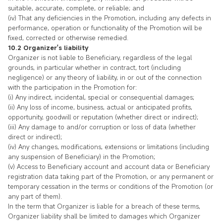
suitable, accurate, complete, or reliable; and
(iv) That any deficiencies in the Promotion, including any defects in
performance, operation or functionality of the Promotion will be
fixed, corrected or otherwise remedied.
10.2 Organizer's liability
Organizer is not liable to Beneficiary, regardless of the legal
grounds, in particular whether in contract, tort (including
negligence) or any theory of liability, in or out of the connection
with the participation in the Promotion for:
(i) Any indirect, incidental, special or consequential damages;
(ii) Any loss of income, business, actual or anticipated profits,
opportunity, goodwill or reputation (whether direct or indirect);
(iii) Any damage to and/or corruption or loss of data (whether
direct or indirect);
(iv) Any changes, modifications, extensions or limitations (including
any suspension of Beneficiary) in the Promotion;
(v) Access to Beneficiary account and account data or Beneficiary
registration data taking part of the Promotion, or any permanent or
temporary cessation in the terms or conditions of the Promotion (or
any part of them).
In the term that Organizer is liable for a breach of these terms,
Organizer liability shall be limited to damages which Organizer