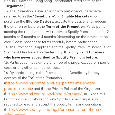
Sha Tsui, Kowloon, Hong Kong, (hereinafter referred to as the
"
Organizer
").
1.3. The Promotion is available only to participants (hereinafter
referred to as the "
Beneficiary
") in
Eligible Markets
who
purchase the
Eligible Devices
, activate the device, and redeem
the offer on or before the
Term of the Promotion
. Participants
meeting the requirements will receive a Spotify Premium trial for 2
months or 3 months or 4 months (depending on the device) at no
cost. Please read these terms carefully before participating.
1.4. The Promotion is applicable to the Spotify Premium Individual or
Standard Plan based on the territory.
It is only valid for users
who have never subscribed to Spotify Premium before
.
1.5. Participation is voluntary and free of charge, except for internet
costs or any other connection costs.
1.6. By participating in the Promotion, the Beneficiary hereby
accepts: (I) the T&C of the Promotion
https://www.mi.com/global/support/terms/spotify-
(
premium-terms
) and (II) the Privacy Policy of the Organizer
https://www.mi.com/global/about/privacy/
(
); (III) Since this
Promotion is a collaboration with Spotify, Beneficiary is also
required to read and accept the Spotify terms and conditions
https://www.spotify.com/legal/premium-promotional-
(
offer-terms