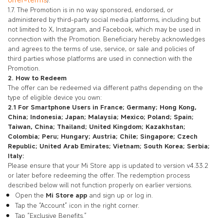
).
1.7. The Promotion is in no way sponsored, endorsed, or
administered by third-party social media platforms, including but
not limited to X, Instagram, and Facebook, which may be used in
connection with the Promotion. Beneficiary hereby acknowledges
and agrees to the terms of use, service, or sale and policies of
third parties whose platforms are used in connection with the
Promotion.
2. How to Redeem
The offer can be redeemed via different paths depending on the
type of eligible device you own:
2.1 For Smartphone Users in France; Germany; Hong Kong,
China; Indonesia; Japan; Malaysia; Mexico; Poland; Spain;
Taiwan, China; Thailand; United Kingdom; Kazakhstan;
Colombia; Peru; Hungary; Austria; Chile; Singapore; Czech
Republic; United Arab Emirates; Vietnam; South Korea; Serbia;
Italy:
Please ensure that your Mi Store app is updated to version v4.33.2
or later before redeeming the offer. The redemption process
described below will not function properly on earlier versions.
Open the
Mi Store app
and sign up or log in.
Tap the “Account” icon in the right corner.
Tap “Exclusive Benefits.”