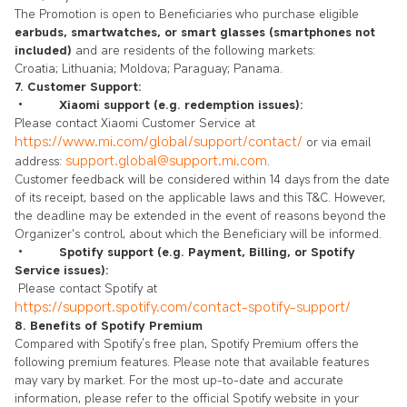
The Promotion is open to Beneficiaries who purchase eligible
earbuds, smartwatches, or smart glasses (smartphones not
included)
and are residents of the following markets:
Croatia; Lithuania; Moldova; Paraguay; Panama.
7. Customer Support:
•
Xiaomi support (e.g. redemption issues):
Please contact Xiaomi Customer Service at
https://www.mi.com/global/support/contact/
or via email
support.global@support.mi.com
address:
.
Customer feedback will be considered within 14 days from the date
of its receipt, based on the applicable laws and this T&C. However,
the deadline may be extended in the event of reasons beyond the
Organizer's control, about which the Beneficiary will be informed.
•
Spotify support (e.g. Payment, Billing, or Spotify
Service issues):
Please contact Spotify at
https://support.spotify.com/contact-spotify-support/
8. Benefits of Spotify Premium
Compared with Spotify’s free plan, Spotify Premium offers the
following premium features. Please note that available features
may vary by market. For the most up-to-date and accurate
information, please refer to the official Spotify website in your