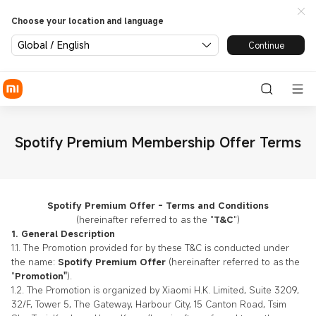
Choose your location and language
Global / English
Continue
Spotify Premium Membership Offer Terms
Spotify Premium Offer - Terms and Conditions
(hereinafter referred to as the "
T&C
")
1. General Description
1.1. The Promotion provided for by these T&C is conducted under
the name:
Spotify Premium Offer
(hereinafter referred to as the
"
Promotion"
).
1.2. The Promotion is organized by Xiaomi H.K. Limited, Suite 3209,
32/F, Tower 5, The Gateway, Harbour City, 15 Canton Road, Tsim