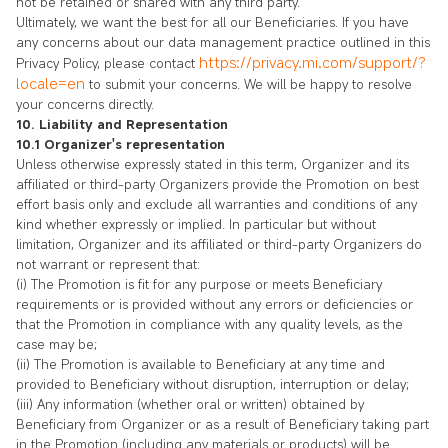
not be retained or shared with any third party.
Ultimately, we want the best for all our Beneficiaries. If you have
any concerns about our data management practice outlined in this
https://privacy.mi.com/support/?
Privacy Policy, please contact
locale=en
to submit your concerns. We will be happy to resolve
your concerns directly.
10. Liability and Representation
10.1 Organizer's representation
Unless otherwise expressly stated in this term, Organizer and its
affiliated or third-party Organizers provide the Promotion on best
effort basis only and exclude all warranties and conditions of any
kind whether expressly or implied. In particular but without
limitation, Organizer and its affiliated or third-party Organizers do
not warrant or represent that:
(i) The Promotion is fit for any purpose or meets Beneficiary
requirements or is provided without any errors or deficiencies or
that the Promotion in compliance with any quality levels, as the
case may be;
(ii) The Promotion is available to Beneficiary at any time and
provided to Beneficiary without disruption, interruption or delay;
(iii) Any information (whether oral or written) obtained by
Beneficiary from Organizer or as a result of Beneficiary taking part
in the Promotion (including any materials or products) will be