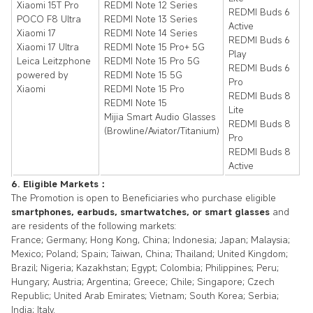
Xiaomi 15T Pro
REDMI Note 12 Series
REDMI Buds 6
POCO F8 Ultra
REDMI Note 13 Series
Active
Xiaomi 17
REDMI Note 14 Series
REDMI Buds 6
Xiaomi 17 Ultra
REDMI Note 15 Pro+ 5G
Play
Leica Leitzphone
REDMI Note 15 Pro 5G
REDMI Buds 6
powered by
REDMI Note 15 5G
Pro
Xiaomi
REDMI Note 15 Pro
REDMI Buds 8
REDMI Note 15
Lite
Mijia Smart Audio Glasses
REDMI Buds 8
(Browline/Aviator/Titanium)
Pro
REDMI Buds 8
Active
6. Eligible Markets：
The Promotion is open to Beneficiaries who purchase eligible
smartphones, earbuds, smartwatches, or smart glasses
and
are residents of the following markets:
France; Germany; Hong Kong, China; Indonesia; Japan; Malaysia;
Mexico; Poland; Spain; Taiwan, China; Thailand; United Kingdom;
Brazil; Nigeria; Kazakhstan; Egypt; Colombia; Philippines; Peru;
Hungary; Austria; Argentina; Greece; Chile; Singapore; Czech
Republic; United Arab Emirates; Vietnam; South Korea; Serbia;
India; Italy.