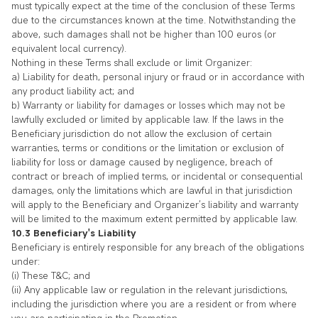
must typically expect at the time of the conclusion of these Terms
due to the circumstances known at the time. Notwithstanding the
above, such damages shall not be higher than 100 euros (or
equivalent local currency).
Nothing in these Terms shall exclude or limit Organizer:
a) Liability for death, personal injury or fraud or in accordance with
any product liability act; and
b) Warranty or liability for damages or losses which may not be
lawfully excluded or limited by applicable law. If the laws in the
Beneficiary jurisdiction do not allow the exclusion of certain
warranties, terms or conditions or the limitation or exclusion of
liability for loss or damage caused by negligence, breach of
contract or breach of implied terms, or incidental or consequential
damages, only the limitations which are lawful in that jurisdiction
will apply to the Beneficiary and Organizer’s liability and warranty
will be limited to the maximum extent permitted by applicable law.
10.3 Beneficiary's Liability
Beneficiary is entirely responsible for any breach of the obligations
under:
(i) These T&C; and
(ii) Any applicable law or regulation in the relevant jurisdictions,
including the jurisdiction where you are a resident or from where