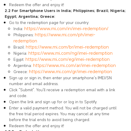
Redeem the offer and enjoy it!
2.2 For Smartphone Users in India; Philippines; Brazil; Nigeria;
Egypt; Argentina; Greece:
Go to the redemption page for your country:
https://www.mi.com/in/imei-redemption/
India:
https://www.mi.com/ph/imei-
Philippines:
redemption
https://www.mi.com/br/imei-redemption
Brazil:
https://www.mi.com/ng/imei-redemption
Nigeria:
https://www.mi.com/eg/imei-redemption
Egypt:
https://www.mi.com/ar/imei-redemption
Argentina:
https://www.mi.com/gr/imei-redemption
Greece:
Sign up or sign in, then enter your smartphone’s IMEI/SN
number and email address.
Click “Submit”. You’ll receive a redemption email with a link
and code.
Open the link and sign up for or log in to Spotify.
Enter a valid payment method. You will not be charged until
the free trial period expires. You may cancel at any time
before the trial ends to avoid being charged.
Redeem the offer and enjoy it!