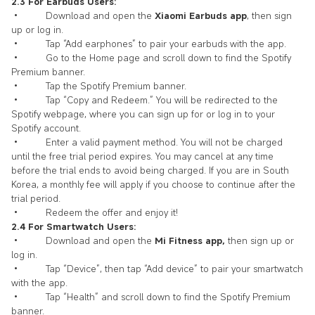
2.3 For Earbuds Users:
• Download and open the
Xiaomi Earbuds app
, then sign
up or log in.
• Tap “Add earphones” to pair your earbuds with the app.
• Go to the Home page and scroll down to find the Spotify
Premium banner.
• Tap the Spotify Premium banner.
• Tap “Copy and Redeem.” You will be redirected to the
Spotify webpage, where you can sign up for or log in to your
Spotify account.
• Enter a valid payment method. You will not be charged
until the free trial period expires. You may cancel at any time
before the trial ends to avoid being charged. If you are in South
Korea, a monthly fee will apply if you choose to continue after the
trial period.
• Redeem the offer and enjoy it!
2.4 For Smartwatch Users:
• Download and open the
Mi Fitness app,
then sign up or
log in.
• Tap “Device”, then tap “Add device” to pair your smartwatch
with the app.
• Tap “Health” and scroll down to find the Spotify Premium
banner.