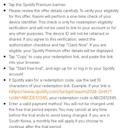
Tap the Spotify Premium banner.
Please review the offer details carefully. To verify your eligibility
for this offer, Xiaomi will perform a one-time check of your
device identifier. This check is only for redemption eligibility
verification and will not be used to link to your account or for
any other purposes. The device ID will not be retained or
shared. If you agree to this verification, select the
authorization checkbox and tap "Claim Now". If you are
eligible, your Spotify Premium offer details will be displayed.
Tap “Copy” to copy your redemption link, and paste the link
into your browser.
Tap "Start free trial", and sign up for or log in to your Spotify
account
If Spotify asks for a redemption code, use the last 10
characters of your redemption link. Example: If your link is
https://www.spotify.com/tw/ppt/xiaomi2024-2mft/?
code=ABCDE12345
, your redemption code is ABCDE12345.
Enter a valid payment method. You will not be charged until
the free trial period expires. You may cancel at any time
before the trial ends to avoid being charged. If you are in
South Korea, a monthly fee will apply if you choose to
continue after the trial period.