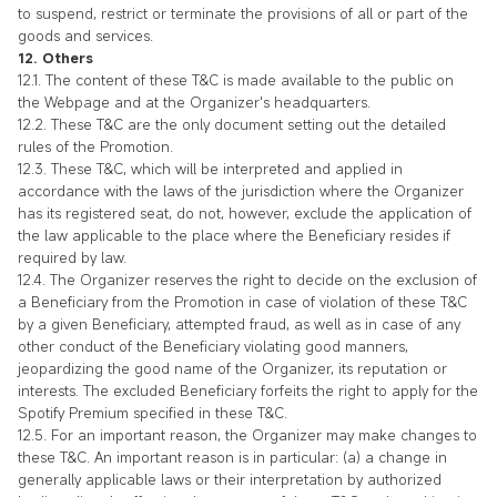
to suspend, restrict or terminate the provisions of all or part of the
goods and services.
12. Others
12.1. The content of these T&C is made available to the public on
the Webpage and at the Organizer's headquarters.
12.2. These T&C are the only document setting out the detailed
rules of the Promotion.
12.3. These T&C, which will be interpreted and applied in
accordance with the laws of the jurisdiction where the Organizer
has its registered seat, do not, however, exclude the application of
the law applicable to the place where the Beneficiary resides if
required by law.
12.4. The Organizer reserves the right to decide on the exclusion of
a Beneficiary from the Promotion in case of violation of these T&C
by a given Beneficiary, attempted fraud, as well as in case of any
other conduct of the Beneficiary violating good manners,
jeopardizing the good name of the Organizer, its reputation or
interests. The excluded Beneficiary forfeits the right to apply for the
Spotify Premium specified in these T&C.
12.5. For an important reason, the Organizer may make changes to
these T&C. An important reason is in particular: (a) a change in
generally applicable laws or their interpretation by authorized