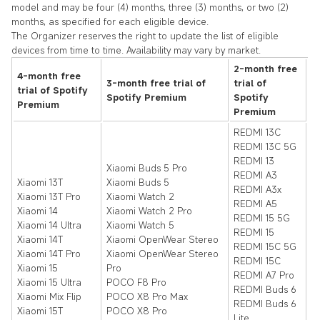
model and may be four (4) months, three (3) months, or two (2)
months, as specified for each eligible device.
The Organizer reserves the right to update the list of eligible
devices from time to time. Availability may vary by market.
2-month free
4-month free
3-month free trial of
trial of
trial of Spotify
Spotify Premium
Spotify
Premium
Premium
REDMI 13C
REDMI 13C 5G
REDMI 13
Xiaomi Buds 5 Pro
REDMI A3
Xiaomi 13T
Xiaomi Buds 5
REDMI A3x
Xiaomi 13T Pro
Xiaomi Watch 2
REDMI A5
Xiaomi 14
Xiaomi Watch 2 Pro
REDMI 15 5G
Xiaomi 14 Ultra
Xiaomi Watch 5
REDMI 15
Xiaomi 14T
Xiaomi OpenWear Stereo
REDMI 15C 5G
Xiaomi 14T Pro
Xiaomi OpenWear Stereo
REDMI 15C
Xiaomi 15
Pro
REDMI A7 Pro
Xiaomi 15 Ultra
POCO F8 Pro
REDMI Buds 6
Xiaomi Mix Flip
POCO X8 Pro Max
REDMI Buds 6
Xiaomi 15T
POCO X8 Pro
Lite