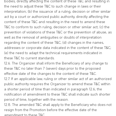
bodies, directly affecting the content of these T&C and resulting in
the need to adjust these T&C to such change in laws or their
interpretation; (b) the issuance of a ruling, decision or other similar
act by a court or authorized public authority, directly affecting the
content of these T&C and resulting in the need to amend these
T&C to conform to such ruling, decision or other similar act; (c) the
prevention of violations of these T&C or the prevention of abuse, as
well as the removal of ambiguities or doubts of interpretation
regarding the content of these T&C; (d) changes in the names,
addresses or corporate data indicated in the content of these T&C;
(e) the need to adapt the technical requirements indicated in
these T&C to current standards.
12.6. The Organizer shall inform the Beneficiary of any change to
these T&C no later than 7 (seven) days prior to the proposed
effective date of the changes to the content of these T&C.
12.7. If an applicable law, ruling or other similar act of an authorized
public authority requires the Organizer to amend these T&C within
a shorter period of time than indicated in paragraph 12.6, the
notification of amendment to these T&C shall indicate such shorter
period of time, together with the reason.
12.8. The amended T&C shall apply to the Beneficiary who does not
resign from the Promotion before the effective date of the
amendment to these T&C.