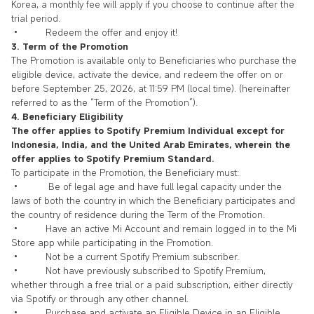
Korea, a monthly fee will apply if you choose to continue after the
trial period.
• Redeem the offer and enjoy it!
3. Term of the Promotion
The Promotion is available only to Beneficiaries who purchase the
eligible device, activate the device, and redeem the offer on or
before
September 25
, 2026, at 11:59 PM (local time). (hereinafter
referred to as the “Term of the Promotion”).
4. Beneficiary Eligibility
The offer applies to Spotify Premium Individual except for
Indonesia, India, and the United Arab Emirates, wherein the
offer applies to Spotify Premium Standard.
To participate in the Promotion, the Beneficiary must:
• Be of legal age and have full legal capacity under the
laws of both the country in which the Beneficiary participates and
the country of residence during the Term of the Promotion.
• Have an active Mi Account and remain logged in to the Mi
Store app while participating in the Promotion.
• Not be a current Spotify Premium subscriber.
• Not have previously subscribed to Spotify Premium,
whether through a free trial or a paid subscription, either directly
via Spotify or through any other channel.
• Purchase and activate an Eligible Device in an Eligible