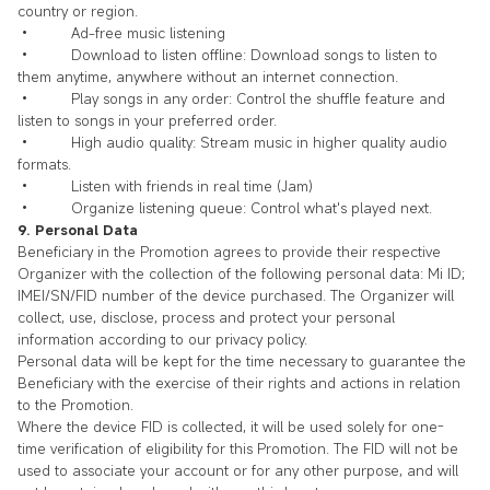
country or region.
• Ad-free music listening
• Download to listen offline: Download songs to listen to
them anytime, anywhere without an internet connection.
• Play songs in any order: Control the shuffle feature and
listen to songs in your preferred order.
• High audio quality: Stream music in higher quality audio
formats.
• Listen with friends in real time (Jam)
• Organize listening queue: Control what's played next.
9. Personal Data
Beneficiary in the Promotion agrees to provide their respective
Organizer with the collection of the following personal data: Mi ID;
IMEI/SN/FID number of the device purchased. The Organizer will
collect, use, disclose, process and protect your personal
information according to our privacy policy.
Personal data will be kept for the time necessary to guarantee the
Beneficiary with the exercise of their rights and actions in relation
to the Promotion.
Where the device FID is collected, it will be used solely for one-
time verification of eligibility for this Promotion. The FID will not be
used to associate your account or for any other purpose, and will