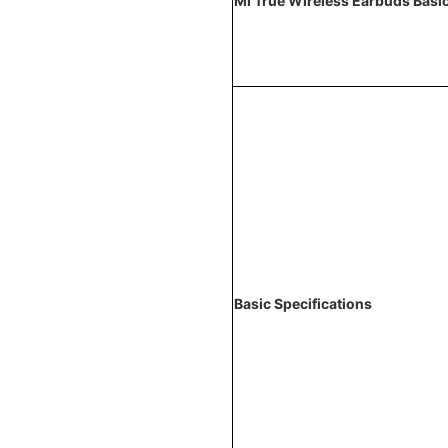
Mi True Wireless Earbuds Basi
Basic Specifications