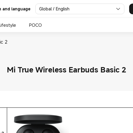
Global / English
n and language
Lifestyle
POCO
ic 2
Mi True Wireless Earbuds Basic 2