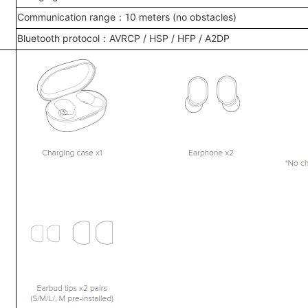
Communication range：10 meters (no obstacles)
Bluetooth protocol：AVRCP / HSP / HFP / A2DP