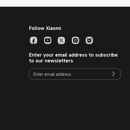
Follow Xiaomi
Enter your email address to subscribe
to our newsletters