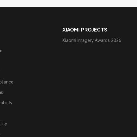
XIAOMI PROJECTS
Xiaomi Imagery Awards 2026
am
pliance
ns
ability
lity
S