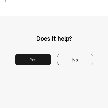
Does it help?
Yes
No