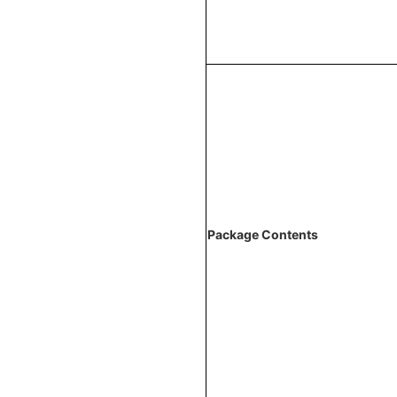
Package Contents