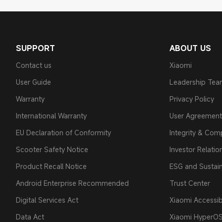
SUPPORT
ABOUT US
Contact us
Xiaomi
User Guide
Leadership Te
Warranty
Privacy Policy
International Warranty
User Agreement
EU Declaration of Conformity
Integrity & Com
Scooter Safety Notice
Investor Relatio
Product Recall Notice
ESG and Sustain
Android Enterprise Recommended
Trust Center
Digital Services Act
Xiaomi Accessibi
Data Act
Xiaomi HyperO