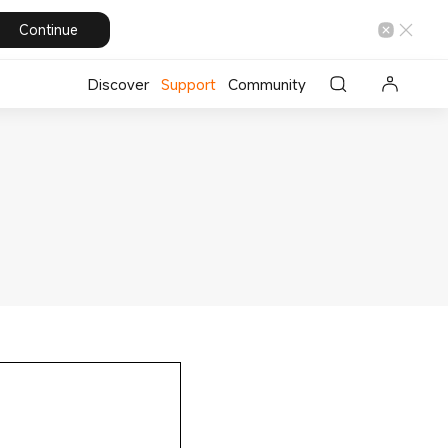
Continue
Discover
Support
Community