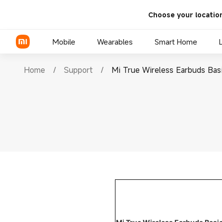
Choose your locatio
Mobile
Wearables
Smart Home
Home
/
Support
/
Mi True Wireless Earbuds Bas
Xiaomi Series
REDMI Series
POCO Phones