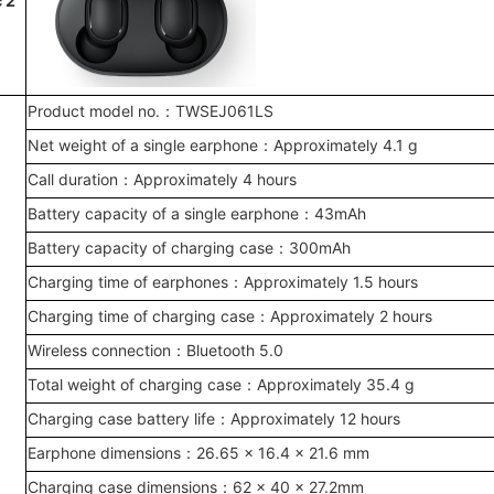
c 2
Product model no.：TWSEJ061LS
Net weight of a single earphone：Approximately 4.1 g
Call duration：Approximately 4 hours
Battery capacity of a single earphone：43mAh
Battery capacity of charging case：300mAh
Charging time of earphones：Approximately 1.5 hours
Charging time of charging case：Approximately 2 hours
Wireless connection：Bluetooth 5.0
Total weight of charging case：Approximately 35.4 g
Charging case battery life：Approximately 12 hours
Earphone dimensions：26.65 x 16.4 x 21.6 mm
Charging case dimensions：62 × 40 × 27.2mm