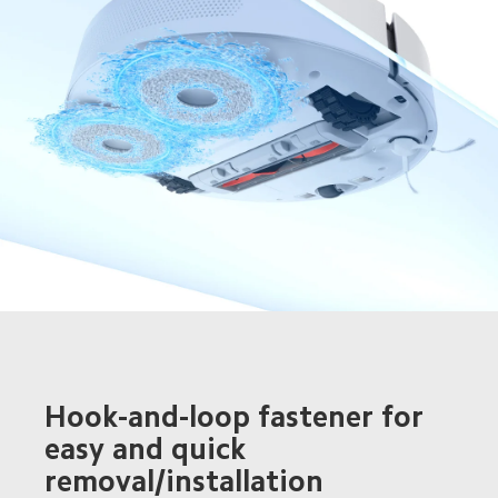
Hook-and-loop fastener for 
easy and quick 
removal/installation