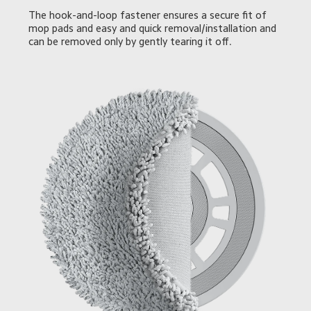
The hook-and-loop fastener ensures a secure fit of 
mop pads and easy and quick removal/installation and 
can be removed only by gently tearing it off.