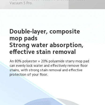
Vacuum 5 Pro.
Double-layer, composite 
mop pads 

Strong water absorption, 
effective stain removal
An 80% polyester + 20% polyamide starry mop pad 
can evenly lock water and effectively remove floor 
stains, with strong stain removal and effective 
protection of your floor.