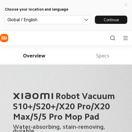
Choose your location and language
Global / English
Continue
Overview
Specs
Xiaomi Robot Vacuum 

S10+/S20+/X20 Pro/X20 
Max/5/5 Pro Mop Pad
Water-absorbing, stain-removing, 
durable