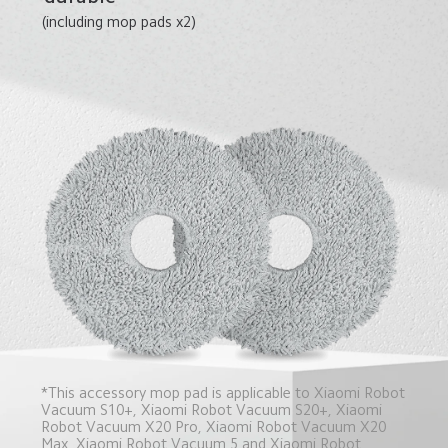
(including mop pads x2)
*This accessory mop pad is applicable to Xiaomi Robot 
Vacuum S10+, Xiaomi Robot Vacuum S20+, Xiaomi 
Robot Vacuum X20 Pro, Xiaomi Robot Vacuum X20 
Max, Xiaomi Robot Vacuum 5 and Xiaomi Robot 