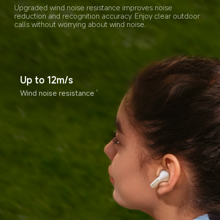
Upgraded wind noise resistance improves noise 
reduction and recognition accuracy. Enjoy clear outdoor 
calls without worrying about wind noise.
Up to 12m/s
Wind noise resistance
2