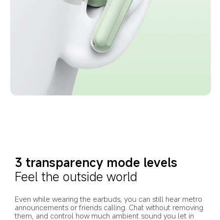
3 transparency mode levels
Feel the outside world
Even while wearing the earbuds, you can still hear metro 
announcements or friends calling. Chat without removing 
them, and control how much ambient sound you let in 