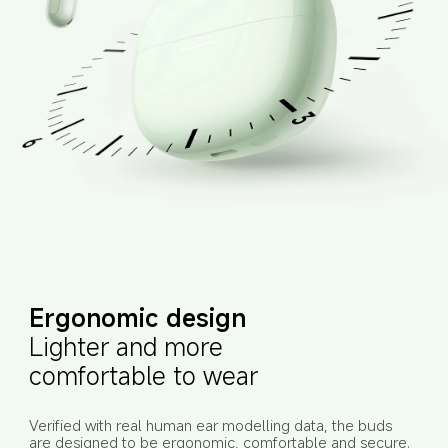
Ergonomic design
Lighter and more 
comfortable to wear
Verified with real human ear modelling data, the buds 
are designed to be ergonomic, comfortable and secure. 