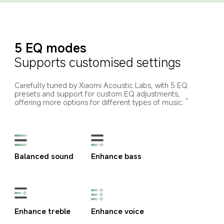
5 EQ modes
Supports customised settings
Carefully tuned by Xiaomi Acoustic Labs, with 5 EQ 
presets and support for custom EQ adjustments, 
offering more options for different types of music.
9
Balanced sound
Enhance bass
Enhance treble
Enhance voice