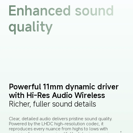
Enhanced sound 
quality
Powerful 11mm dynamic driver 
with Hi-Res Audio Wireless
Richer, fuller sound details
Clear, detailed audio delivers pristine sound quality. 
Powered by the LHDC high-resolution codec, it 
reproduces every nuance from highs to lows with 
8