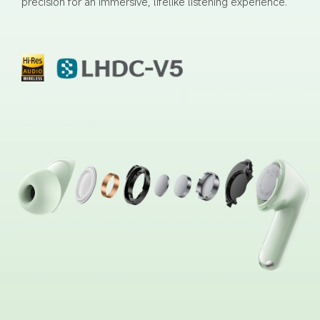
precision for an immersive, lifelike listening experience.