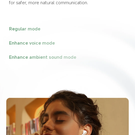
for safer, more natural communication.
Regular mode
Enhance voice mode
Enhance ambient sound mode