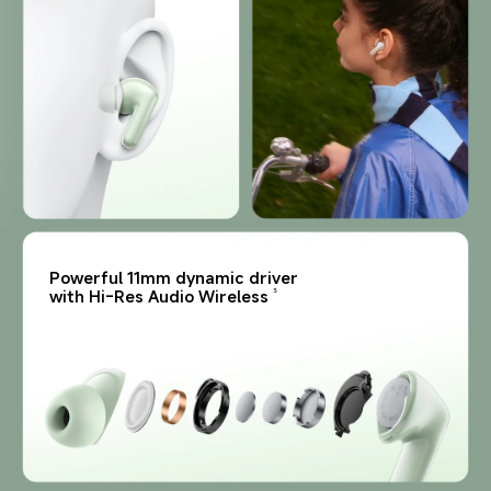
Powerful 11mm dynamic driver 
with Hi-Res Audio Wireless
3