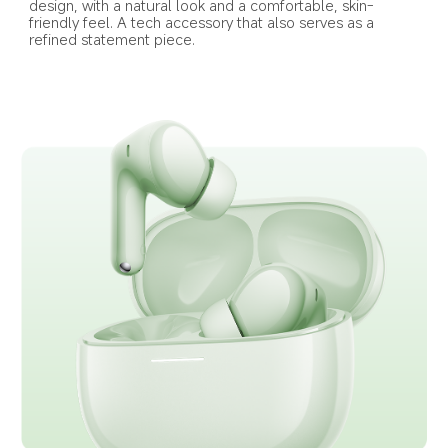
design, with a natural look and a comfortable, skin-
friendly feel. A tech accessory that also serves as a 
refined statement piece.