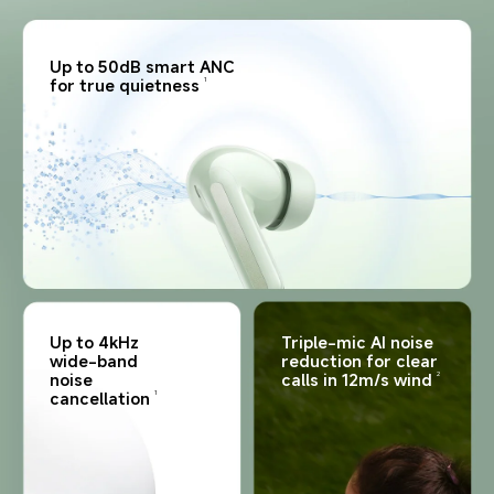
Up to 50dB smart ANC 
for true quietness
1
Up to 4kHz 
Triple-mic AI noise 
wide-band 
reduction for clear 
noise 
calls in 12m/s wind
2
cancellation
1