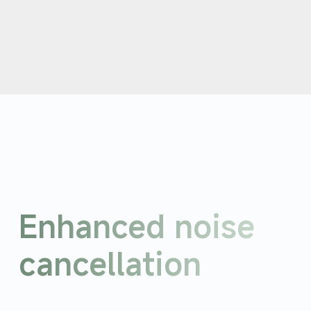
Enhanced noise 
cancellation