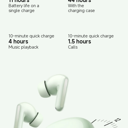
Battery life on a 
With the 
single charge
charging case
10-minute quick charge
10-minute quick charge
4 hours
1.5 hours
Music playback
Calls