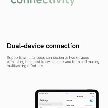
Dual-device connection
Supports simultaneous connection to two devices, 
eliminating the need to switch back and forth and making 
multitasking effortless.