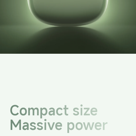
Compact size
Massive power