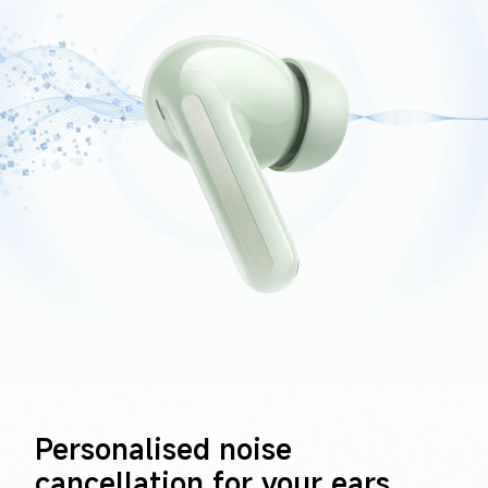
Personalised noise 
cancellation for your ears