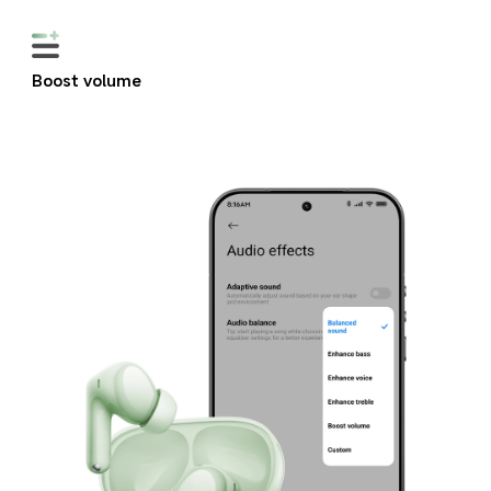
Boost volume