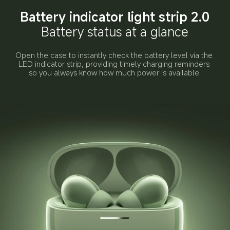
Battery indicator light strip 2.0
Battery status at a glance
Open the case to instantly check the battery level via the 
LED indicator strip, providing timely charging reminders 
so you always know how much power is available.