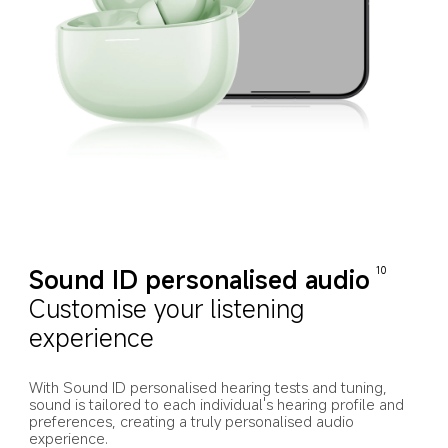
Sound ID personalised audio
10
Customise your listening 
experience
With Sound ID personalised hearing tests and tuning, 
sound is tailored to each individual's hearing profile and 
preferences, creating a truly personalised audio 
experience.