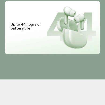
Up to 44 hours of 
battery life
4