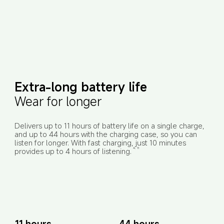
Extra-long battery life
Wear for longer
Delivers up to 11 hours of battery life on a single charge, 
and up to 44 hours with the charging case, so you can 
listen for longer. With fast charging, just 10 minutes 
provides up to 4 hours of listening.
4, 11
11 hours
44 hours