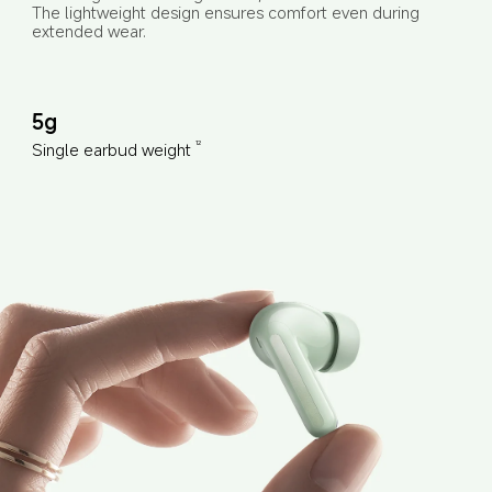
The lightweight design ensures comfort even during 
extended wear.
5g
Single earbud weight
12