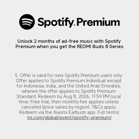
Unlock 2 months of ad-free music with Spotify 
Premium when you get the REDMI Buds 8 Series
5. Offer is valid for new Spotify Premium users only. 
Offer applies to Spotify Premium Individual except 
for Indonesia, India, and the United Arab Emirates, 
wherein the offer applies to Spotify Premium 
Standard. Redeem by Aug 8, 2026, 11:59 PM local 
time. Free trial, then monthly fee applies unless 
canceled (price varies by region). T&Cs apply. 
Redeem via the Xiaomi Earbuds app. Full terms:
mi.com/global/event/spotify-premium/