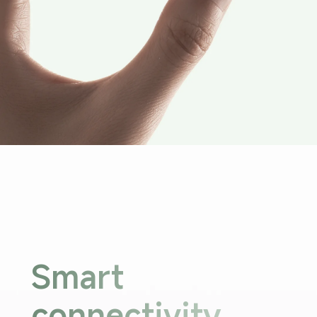
Smart 
connectivity