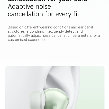
Adaptive noise 
cancellation for every fit
Based on different wearing conditions and ear canal 
structures, algorithms intelligently detect and 
automatically adjust noise cancellation parameters for a 
customised experience.