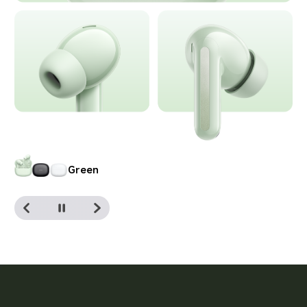
Black