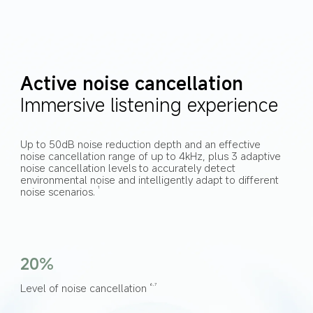
Active noise cancellation
Immersive listening experience
Up to 50dB noise reduction depth and an effective 
noise cancellation range of up to 4kHz, plus 3 adaptive 
noise cancellation levels to accurately detect 
environmental noise and intelligently adapt to different 
noise scenarios.
1
20%
Level of noise cancellation
6,7