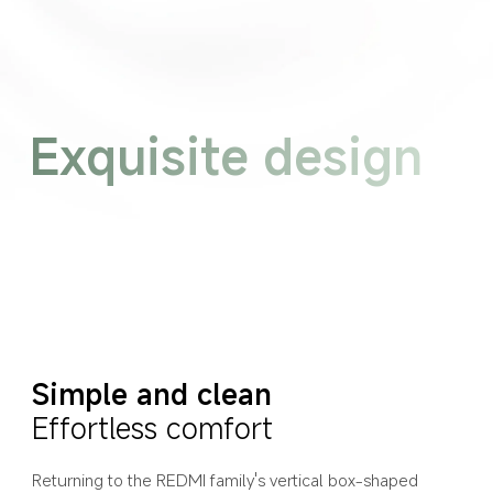
Exquisite design
Simple and clean
Effortless comfort
Returning to the REDMI family's vertical box-shaped 