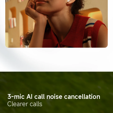
3-mic AI call noise cancellation
Clearer calls