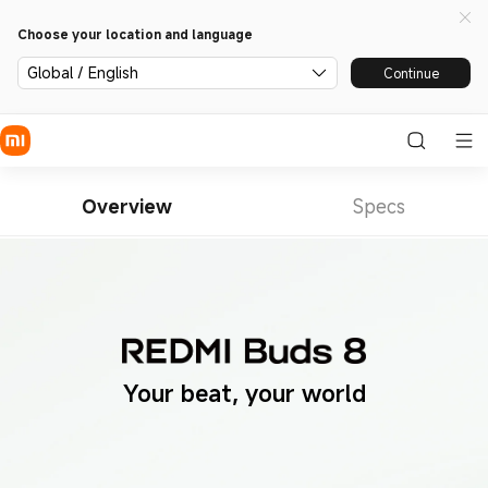
Choose your location and language
Global / English
Continue
Overview
Specs
Your beat, your world