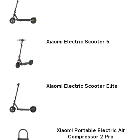
Xiaomi Electric Scooter 5
Xiaomi Electric Scooter Elite
Xiaomi Portable Electric Air
Compressor 2 Pro