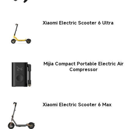
Xiaomi Electric Scooter 6 Ultra
Mijia Compact Portable Electric Air
Compressor
Xiaomi Electric Scooter 6 Max