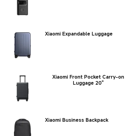
Xiaomi Expandable Luggage
Xiaomi Front Pocket Carry-on
Luggage 20"
Xiaomi Business Backpack