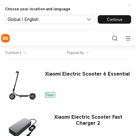
Choose your location and language
Global / English
Continue
Outdoors
Popularity
Xiaomi Electric Scooter 6 Essential
New
Xiaomi Electric Scooter Fast
Charger 2