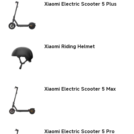
Xiaomi Electric Scooter 5 Plus
Xiaomi Riding Helmet
Xiaomi Electric Scooter 5 Max
Xiaomi Electric Scooter 5 Pro