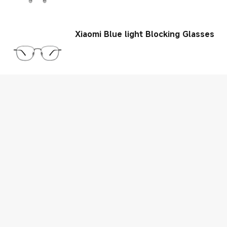
Xiaomi Blue light Blocking Glasses
Xiaomi Luggage Classic Pro
Xiaomi Electric Scooter 4 Pro (2nd
Gen)