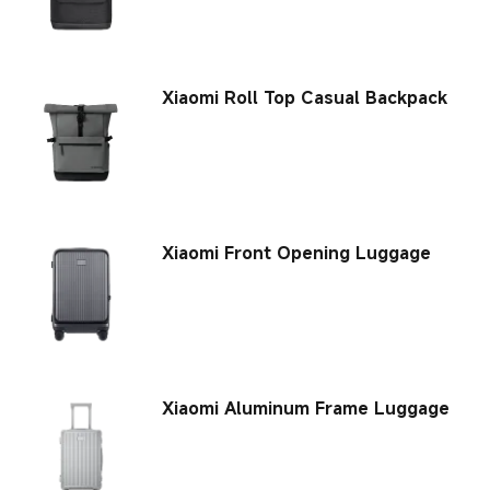
Xiaomi Roll Top Casual Backpack
Xiaomi Front Opening Luggage
Xiaomi Aluminum Frame Luggage