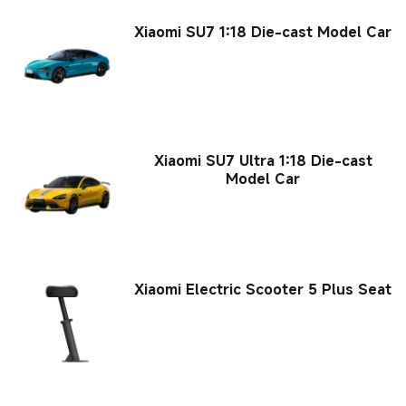
Xiaomi SU7 1:18 Die-cast Model Car
Xiaomi SU7 Ultra 1:18 Die-cast
Model Car
Xiaomi Electric Scooter 5 Plus Seat