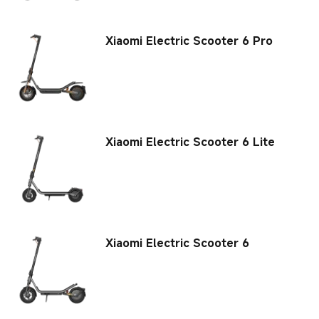
Xiaomi Electric Scooter 6 Pro
Xiaomi Electric Scooter 6 Lite
Xiaomi Electric Scooter 6