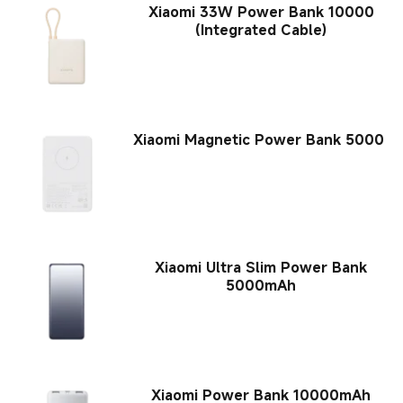
Xiaomi 33W Power Bank 10000
(Integrated Cable)
Xiaomi Magnetic Power Bank 5000
Xiaomi Ultra Slim Power Bank
5000mAh
Xiaomi Power Bank 10000mAh