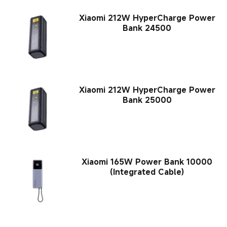
Xiaomi 212W HyperCharge Power
Bank 24500
Xiaomi 212W HyperCharge Power
Bank 25000
Xiaomi 165W Power Bank 10000
(Integrated Cable)