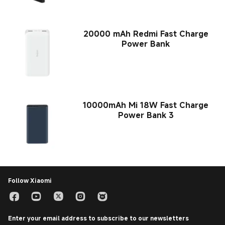
20000 mAh Redmi Fast Charge
Power Bank
10000mAh Mi 18W Fast Charge
Power Bank 3
Follow Xiaomi
Enter your email address to subscribe to our newsletters