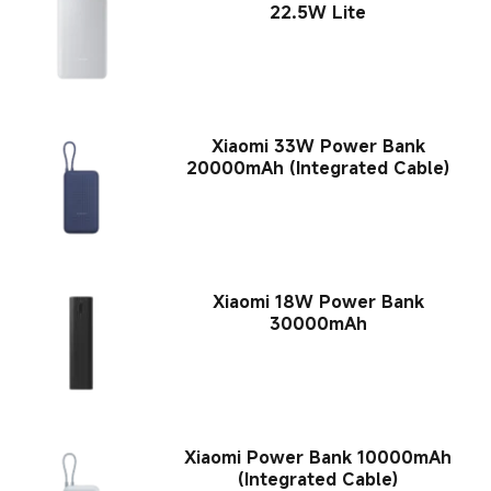
22.5W Lite
Xiaomi 33W Power Bank
20000mAh (Integrated Cable)
Xiaomi 18W Power Bank
30000mAh
Xiaomi Power Bank 10000mAh
(Integrated Cable)