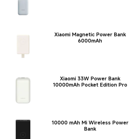
Xiaomi Magnetic Power Bank
6000mAh
Xiaomi 33W Power Bank
10000mAh Pocket Edition Pro
10000 mAh Mi Wireless Power
Bank