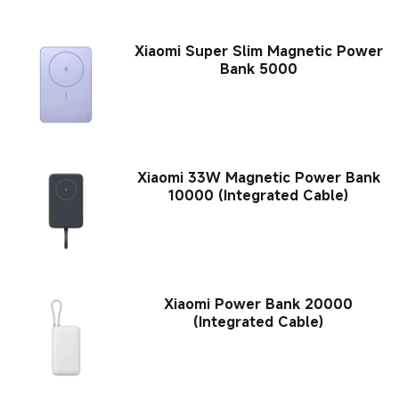
Xiaomi Super Slim Magnetic Power
Bank 5000
Xiaomi 33W Magnetic Power Bank
10000 (Integrated Cable)
Xiaomi Power Bank 20000
(Integrated Cable)