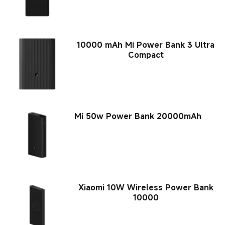
10000 mAh Mi Power Bank 3 Ultra
Compact
Mi 50w Power Bank 20000mAh
Xiaomi 10W Wireless Power Bank
10000