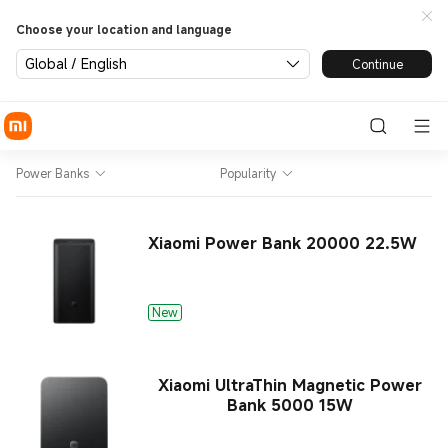
Choose your location and language
Global / English
Continue
Power Banks
Popularity
Xiaomi Power Bank 20000 22.5W
New
Xiaomi UltraThin Magnetic Power
Bank 5000 15W