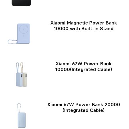
Xiaomi Magnetic Power Bank
10000 with Built-in Stand
Xiaomi 67W Power Bank
10000(Integrated Cable)
Xiaomi 67W Power Bank 20000
(Integrated Cable)