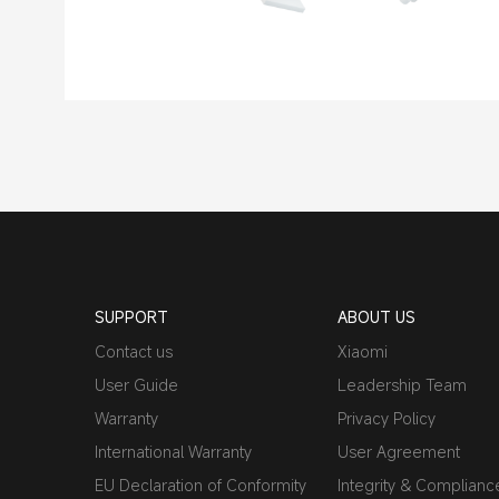
SUPPORT
ABOUT US
Contact us
Xiaomi
User Guide
Leadership Team
Warranty
Privacy Policy
International Warranty
User Agreement
EU Declaration of Conformity
Integrity & Complianc