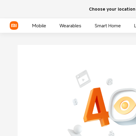
Choose your location
Mobile
Wearables
Smart Home
Xiaomi Series
REDMI Series
POCO Phones