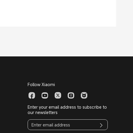
Follow Xiaomi
Enter your email address to subscribe to
our newsletters