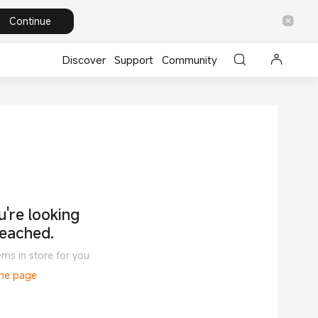
Continue
Discover
Support
Community
're looking
reached.
ems in store for you
ome page