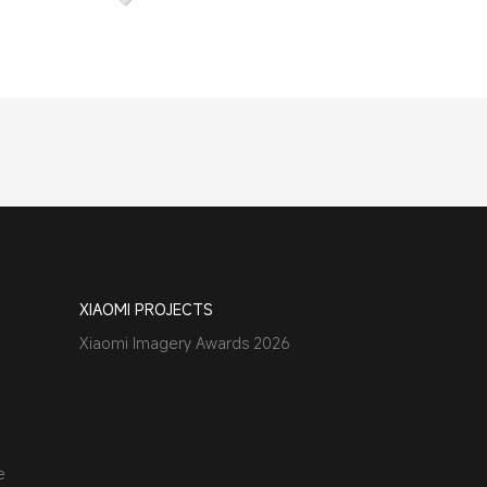
XIAOMI PROJECTS
Xiaomi Imagery Awards 2026
e