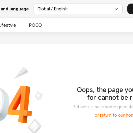
 and language
Global / English
Lifestyle
POCO
Oops, the page you
for cannot be 
But we still have some great it
or return to our h