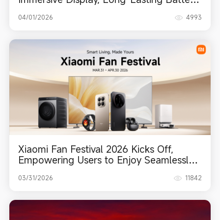
and Intuitive Upgrades
04/01/2026
4993
Xiaomi Fan Festival 2026 Kicks Off,
Empowering Users to Enjoy Seamlessly
Smart Living
03/31/2026
11842