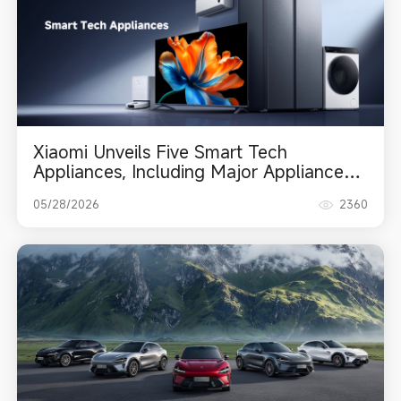
Xiaomi Unveils Five Smart Tech
Appliances, Including Major Appliances,
TV, and Robot Vacuum
05/28/2026
2360