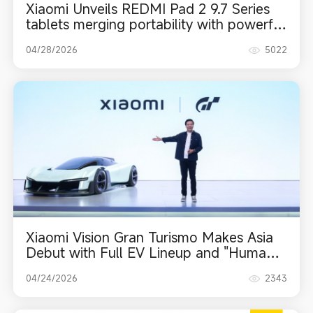
Xiaomi Unveils REDMI Pad 2 9.7 Series
tablets merging portability with powerful
performance
04/28/2026
5022
Xiaomi Vision Gran Turismo Makes Asia
Debut with Full EV Lineup and "Human x
Car x Home" Ecosystem at 2026 Beijing
04/24/2026
2343
Auto Show