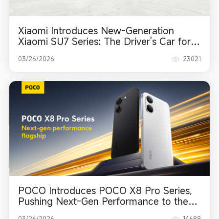
Xiaomi Introduces New-Generation
Xiaomi SU7 Series: The Driver's Car for a
New Era
03/26/2026
23021
POCO Introduces POCO X8 Pro Series,
Pushing Next-Gen Performance to the
Max
03/26/2026
14689