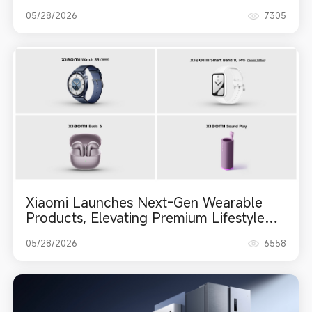
Capabilities Across the Lineup, and Leica
05/28/2026
7305
Live Moment
Xiaomi Launches Next-Gen Wearable
Products, Elevating Premium Lifestyle
Ecosystem
05/28/2026
6558