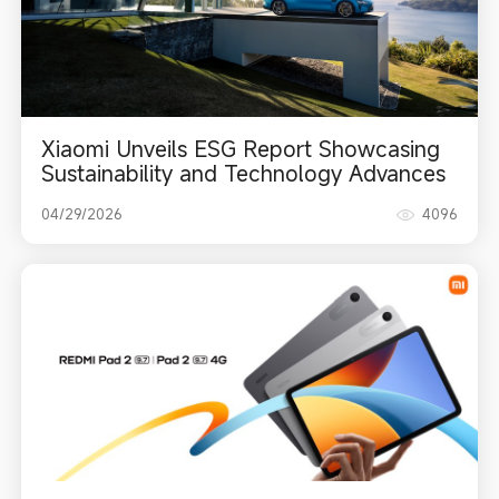
Xiaomi Unveils ESG Report Showcasing
Sustainability and Technology Advances
04/29/2026
4096