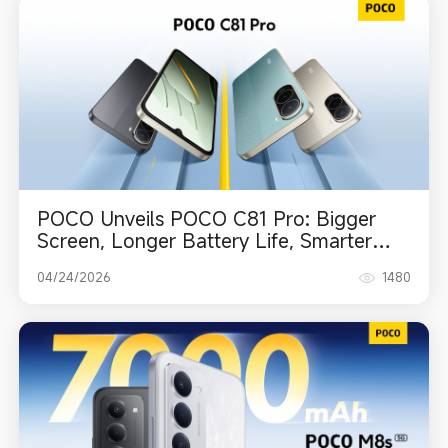
POCO Unveils POCO C81 Pro: Bigger
Screen, Longer Battery Life, Smarter
Everyday Experience
04/24/2026
1480