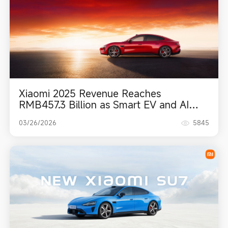
Xiaomi 2025 Revenue Reaches
RMB457.3 Billion as Smart EV and AI
Become Powerful Growth Engines
03/26/2026
5845