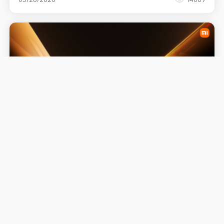
Advancing Intelligent Living: Xiaomi
Showcases a New Wave of AI-Driven
"Human × Car × Home" at MWC 2026
03/26/2026
4352