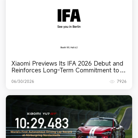
Xiaomi Previews Its IFA 2026 Debut and
Reinforces Long-Term Commitment to
Europe
06/30/2026
7926