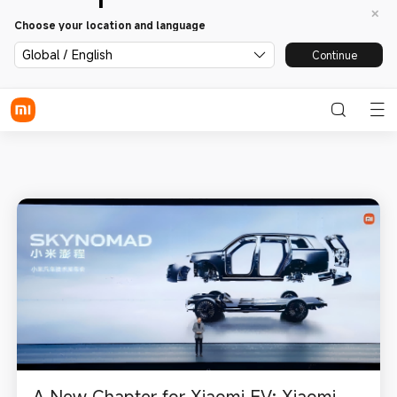
Choose your location and language
Global / English
Continue
A New Chapter for Xiaomi EV: Xiaomi