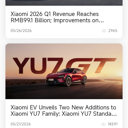
Xiaomi 2026 Q1 Revenue Reaches
RMB99.1 Billion; Improvements on
Structural Indicators Drive Enhanced
05/26/2026
2965
Operational Quality
Xiaomi EV Unveils Two New Additions to
Xiaomi YU7 Family: Xiaomi YU7 Standard
and Xiaomi YU7 GT
05/21/2026
14591