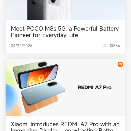
Meet POCO M8s 5G, a Powerful Battery
Pioneer for Everyday Life
04/20/2026
10536
Xiaomi Introduces REDMI A7 Pro with an
Immersive Display, Long-Lasting Battery,