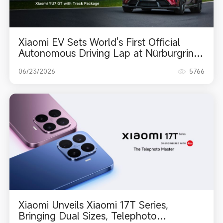
Xiaomi EV Sets World's First Official
Autonomous Driving Lap at Nürburgring
Nordschleife
06/23/2026
5766
Xiaomi Unveils Xiaomi 17T Series,
Bringing Dual Sizes, Telephoto