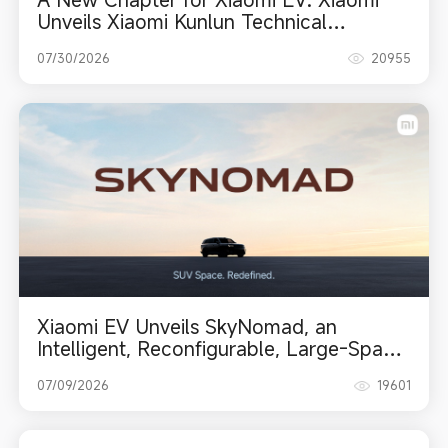
Unveils Xiaomi Kunlun Technical
Architecture and Debuts Xiaomi
07/30/2026
20955
SkyNomad Series
Xiaomi EV Unveils SkyNomad, an
Intelligent, Reconfigurable, Large-Space
SUV Series
07/09/2026
19601