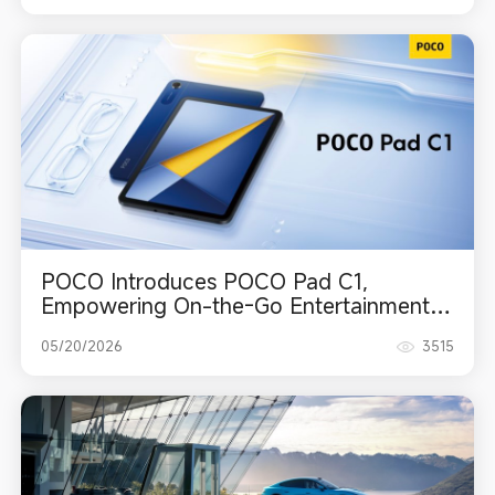
POCO Introduces POCO Pad C1,
Empowering On-the-Go Entertainment
with a Crystal-Clear Display and
05/20/2026
3515
Extended Battery Life