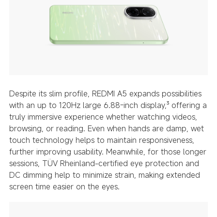
Despite its slim profile, REDMI A5 expands possibilities
with an up to 120Hz large 6.88-inch display,³ offering a
truly immersive experience whether watching videos,
browsing, or reading. Even when hands are damp, wet
touch technology helps to maintain responsiveness,
further improving usability. Meanwhile, for those longer
sessions, TÜV Rheinland-certified eye protection and
DC dimming help to minimize strain, making extended
screen time easier on the eyes.