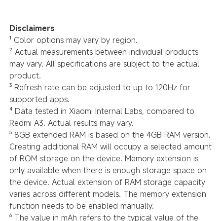
Disclaimers
¹ Color options may vary by region.
² Actual measurements between individual products
may vary. All specifications are subject to the actual
product.
³ Refresh rate can be adjusted to up to 120Hz for
supported apps.
⁴ Data tested in Xiaomi Internal Labs, compared to
Redmi A3. Actual results may vary.
⁵ 8GB extended RAM is based on the 4GB RAM version.
Creating additional RAM will occupy a selected amount
of ROM storage on the device. Memory extension is
only available when there is enough storage space on
the device. Actual extension of RAM storage capacity
varies across different models. The memory extension
function needs to be enabled manually.
⁶ The value in mAh refers to the typical value of the