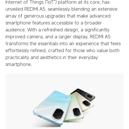
Internet of Things ("IoT") platform at its core, has
unveiled REDMI A5, seamlessly blending an extensive
array of generous upgrades that make advanced
smartphone features accessible to a broader
audience. With a refreshed design, a significantly
improved camera, and a larger display, REDMI A5
transforms the essentials into an experience that feels
effortlessly refined, crafted for those who value both
practicality and aesthetics in their everyday
smartphone.