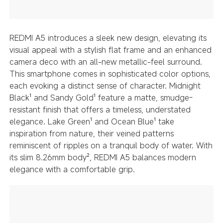
REDMI A5 introduces a sleek new design, elevating its
visual appeal with a stylish flat frame and an enhanced
camera deco with an all-new metallic-feel surround.
This smartphone comes in sophisticated color options,
each evoking a distinct sense of character. Midnight
Black¹ and Sandy Gold¹ feature a matte, smudge-
resistant finish that offers a timeless, understated
elegance. Lake Green¹ and Ocean Blue¹ take
inspiration from nature, their veined patterns
reminiscent of ripples on a tranquil body of water. With
its slim 8.26mm body², REDMI A5 balances modern
elegance with a comfortable grip.