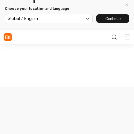
Choose your location and language
Global / English
Continue