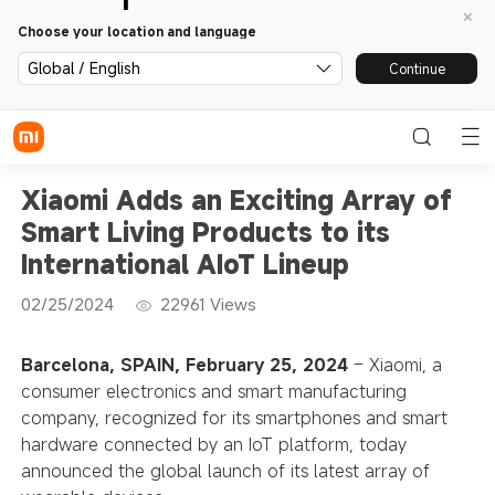
Choose your location and language
Global / English
Continue
Xiaomi Adds an Exciting Array of
Smart Living Products to its
International AIoT Lineup
02/25/2024
22961
Views
Barcelona, SPAIN, February 25, 2024
– Xiaomi, a
consumer electronics and smart manufacturing
company, recognized for its smartphones and smart
hardware connected by an IoT platform, today
announced the global launch of its latest array of