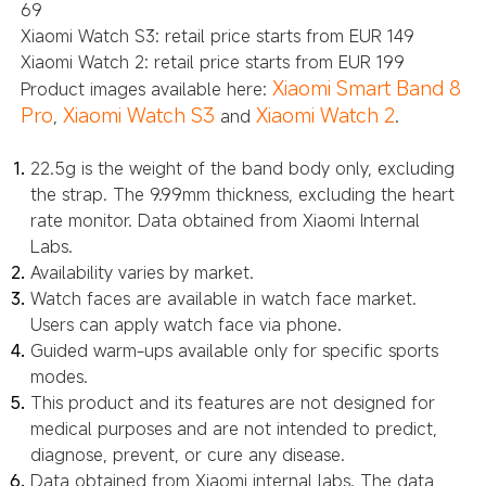
69
Xiaomi Watch S3: retail price starts from EUR 149
Xiaomi Watch 2: retail price starts from EUR 199
Xiaomi Smart Band 8
Product images available here:
Pro
Xiaomi Watch S3
Xiaomi Watch 2
,
and
.
22.5g is the weight of the band body only, excluding
the strap. The 9.99mm thickness, excluding the heart
rate monitor. Data obtained from Xiaomi Internal
Labs.
Availability varies by market.
Watch faces are available in watch face market.
Users can apply watch face via phone.
Guided warm-ups available only for specific sports
modes.
This product and its features are not designed for
medical purposes and are not intended to predict,
diagnose, prevent, or cure any disease.
Data obtained from Xiaomi internal labs. The data