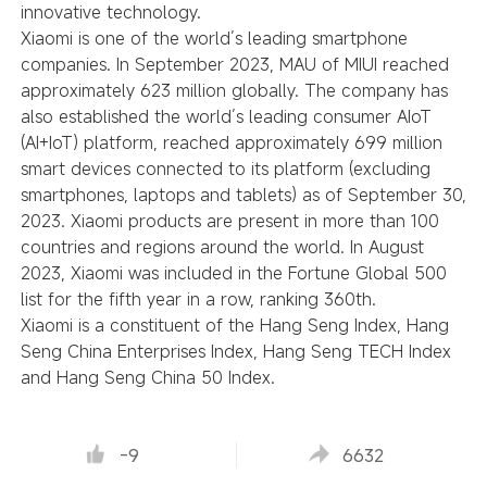
innovative technology.
Xiaomi is one of the world’s leading smartphone
companies. In September 2023, MAU of MIUI reached
approximately 623 million globally. The company has
also established the world’s leading consumer AIoT
(AI+IoT) platform, reached approximately 699 million
smart devices connected to its platform (excluding
smartphones, laptops and tablets) as of September 30,
2023. Xiaomi products are present in more than 100
countries and regions around the world. In August
2023, Xiaomi was included in the Fortune Global 500
list for the fifth year in a row, ranking 360th.
Xiaomi is a constituent of the Hang Seng Index, Hang
Seng China Enterprises Index, Hang Seng TECH Index
and Hang Seng China 50 Index.
-9
6632