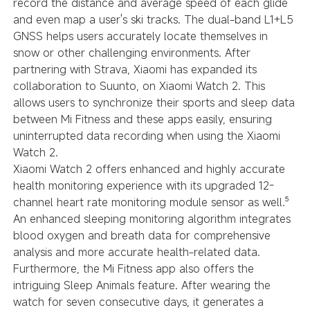
record the distance and average speed of each glide
and even map a user's ski tracks. The dual-band L1+L5
GNSS helps users accurately locate themselves in
snow or other challenging environments. After
partnering with Strava, Xiaomi has expanded its
collaboration to Suunto, on Xiaomi Watch 2. This
allows users to synchronize their sports and sleep data
between Mi Fitness and these apps easily, ensuring
uninterrupted data recording when using the Xiaomi
Watch 2.
Xiaomi Watch 2 offers enhanced and highly accurate
health monitoring experience with its upgraded
12-
channel heart rate monitoring module
sensor as well.⁵
An enhanced sleeping monitoring algorithm integrates
blood oxygen and breath data for comprehensive
analysis and more accurate health-related data.
Furthermore, the Mi Fitness app also offers the
intriguing Sleep Animals feature. After wearing the
watch for seven consecutive days, it generates a