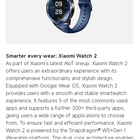
Smarter every wear: Xiaomi Watch 2
As part of Xiaomi's latest AIoT lineup, Xiaomi Watch 2
offers users an extraordinary experience with its
comprehensive functionality and stylish design.
Equipped with Google Wear OS, Xiaomi Watch 2
provides users with a smooth and stable smartwatch
experience. It features 5 of the most commonly used
apps and supports a further 200+ third-party apps,
giving users a wide range of applications to choose
from. To ensure fast and efficient performance, Xiaomi
Watch 2 is powered by the Snapdragon® W5+Gen 1
Wearable platform. The dual core architecture enables