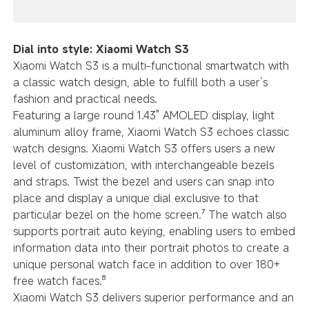
Dial into style: Xiaomi Watch S3
Xiaomi Watch S3 is a multi-functional smartwatch with
a classic watch design, able to fulfill both a user’s
fashion and practical needs.
Featuring a large round 1.43" AMOLED display, light
aluminum alloy frame, Xiaomi Watch S3 echoes classic
watch designs. Xiaomi Watch S3 offers users a new
level of customization, with interchangeable bezels
and straps. Twist the bezel and users can snap into
place and display a unique dial exclusive to that
particular bezel on the home screen.⁷ The watch also
supports portrait auto keying, enabling users to embed
information data into their portrait photos to create a
unique personal watch face in addition to over 180+
free watch faces.⁸
Xiaomi Watch S3 delivers superior performance and an