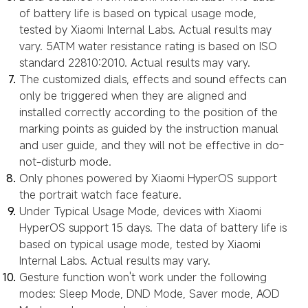
of battery life is based on typical usage mode,
tested by Xiaomi Internal Labs. Actual results may
vary. 5ATM water resistance rating is based on ISO
standard 22810:2010. Actual results may vary.
The customized dials, effects and sound effects can
only be triggered when they are aligned and
installed correctly according to the position of the
marking points as guided by the instruction manual
and user guide, and they will not be effective in do-
not-disturb mode.
Only phones powered by Xiaomi HyperOS support
the portrait watch face feature.
Under Typical Usage Mode, devices with Xiaomi
HyperOS support 15 days. The data of battery life is
based on typical usage mode, tested by Xiaomi
Internal Labs. Actual results may vary.
Gesture function won't work under the following
modes: Sleep Mode, DND Mode, Saver mode, AOD