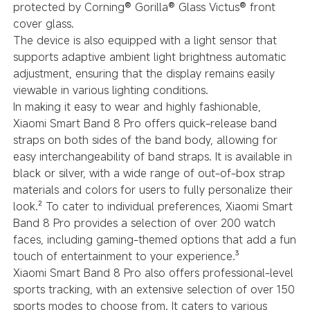
protected by Corning® Gorilla® Glass Victus® front
cover glass.
The device is also equipped with a light sensor that
supports adaptive ambient light brightness automatic
adjustment, ensuring that the display remains easily
viewable in various lighting conditions.
In making it easy to wear and highly fashionable,
Xiaomi Smart Band 8 Pro offers quick-release band
straps on both sides of the band body, allowing for
easy interchangeability of band straps. It is available in
black or silver, with a wide range of out-of-box strap
materials and colors for users to fully personalize their
look.² To cater to individual preferences, Xiaomi Smart
Band 8 Pro provides a selection of over 200 watch
faces, including gaming-themed options that add a fun
touch of entertainment to your experience.³
Xiaomi Smart Band 8 Pro also offers professional-level
sports tracking, with an extensive selection of over 150
sports modes to choose from. It caters to various