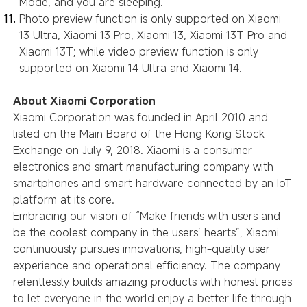
Mode, and you are sleeping.
Photo preview function is only supported on Xiaomi
13 Ultra, Xiaomi 13 Pro, Xiaomi 13, Xiaomi 13T Pro and
Xiaomi 13T; while video preview function is only
supported on Xiaomi 14 Ultra and Xiaomi 14.
About Xiaomi Corporation
Xiaomi Corporation was founded in April 2010 and
listed on the Main Board of the Hong Kong Stock
Exchange on July 9, 2018. Xiaomi is a consumer
electronics and smart manufacturing company with
smartphones and smart hardware connected by an IoT
platform at its core.
Embracing our vision of “Make friends with users and
be the coolest company in the users’ hearts”, Xiaomi
continuously pursues innovations, high-quality user
experience and operational efficiency. The company
relentlessly builds amazing products with honest prices
to let everyone in the world enjoy a better life through