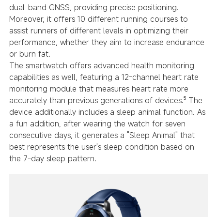
dual-band GNSS, providing precise positioning.
Moreover, it offers 10 different running courses to
assist runners of different levels in optimizing their
performance, whether they aim to increase endurance
or burn fat.
The smartwatch offers advanced health monitoring
capabilities as well, featuring a 12-channel heart rate
monitoring module that measures heart rate more
accurately than previous generations of devices.⁵ The
device additionally includes a sleep animal function. As
a fun addition, after wearing the watch for seven
consecutive days, it generates a "Sleep Animal" that
best represents the user's sleep condition based on
the 7-day sleep pattern.