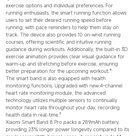
exercise options and individual preferences. For
running enthusiasts, the smart running function allows
users to set their desired running speed before
running, with pace reminders to help them stay on
track. The device also provides 10 on-wrist running
courses, offering scientific and intuitive running
guidance during workouts. Additionally, the built-in 3D
exercise animation provides clear visual guidance for
warm-up and stretching before exercise, ensuring
better preparation for the upcoming workout.⁴
The smart band is also equipped with health
monitoring functions. Upgraded with new 4-channel
heart rate monitoring module, the advanced
technology utilizes multiple sensors to continually
monitor heart rate throughout your day, recording
health data in real-time.⁵
Xiaomi Smart Band 8 Pro packs a 289mAh battery,
providing 23% longer power longevity compared to its