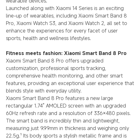
wearable devices.
Launched along with Xiaomi 14 Series is an exciting
line-up of wearables, including Xiaomi Smart Band 8
Pro, Xiaomi Watch S3, and Xiaomi Watch 2, all set to
enhance the experiences for every facet of user
sports, health and wellness lifestyles.
Fitness meets fashion: Xiaomi Smart Band 8 Pro
Xiaomi Smart Band 8 Pro offers upgraded
customization, professional sports tracking,
comprehensive health monitoring, and other smart
features, providing an exceptional user experience that
blends style with everyday utility.
Xiaomi Smart Band 8 Pro features a new large
rectangular 1.74" AMOLED screen with an upgraded
60Hz refresh rate and a resolution of 336×480 pixels.
The smart band is incredibly thin and lightweight,
measuring just 9.99mm in thickness and weighing only
22.5g.¹ Its body sports a stylish metallic frame and is