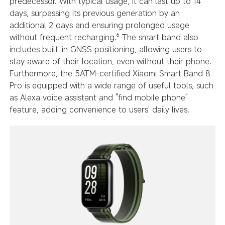
predecessor. With typical usage, it can last up to 14
days, surpassing its previous generation by an
additional 2 days and ensuring prolonged usage
without frequent recharging.⁶ The smart band also
includes built-in GNSS positioning, allowing users to
stay aware of their location, even without their phone.
Furthermore, the 5ATM-certified Xiaomi Smart Band 8
Pro is equipped with a wide range of useful tools, such
as Alexa voice assistant and "find mobile phone"
feature, adding convenience to users' daily lives.