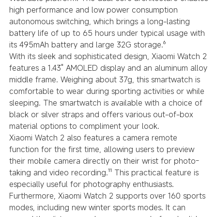
high performance and low power consumption
autonomous switching, which brings a long-lasting
battery life of up to 65 hours under typical usage with
its 495mAh battery and large 32G storage.⁶
With its sleek and sophisticated design, Xiaomi Watch 2
features a 1.43" AMOLED display and an aluminum alloy
middle frame. Weighing about 37g, this smartwatch is
comfortable to wear during sporting activities or while
sleeping. The smartwatch is available with a choice of
black or silver straps and offers various out-of-box
material options to compliment your look.
Xiaomi Watch 2 also features a camera remote
function for the first time, allowing users to preview
their mobile camera directly on their wrist for photo-
taking and video recording.¹¹ This practical feature is
especially useful for photography enthusiasts.
Furthermore, Xiaomi Watch 2 supports over 160 sports
modes, including new winter sports modes. It can