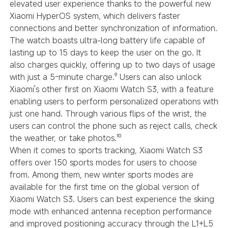
elevated user experience thanks to the powerful new
Xiaomi HyperOS system, which delivers faster
connections and better synchronization of information.
The watch boasts ultra-long battery life capable of
lasting up to 15 days to keep the user on the go. It
also charges quickly, offering up to two days of usage
with just a 5-minute charge.⁹ Users can also unlock
Xiaomi's other first on Xiaomi Watch S3, with a feature
enabling users to perform personalized operations with
just one hand. Through various flips of the wrist, the
users can control the phone such as reject calls, check
the weather, or take photos.¹⁰
When it comes to sports tracking, Xiaomi Watch S3
offers over 150 sports modes for users to choose
from. Among them, new winter sports modes are
available for the first time on the global version of
Xiaomi Watch S3. Users can best experience the skiing
mode with enhanced antenna reception performance
and improved positioning accuracy through the L1+L5