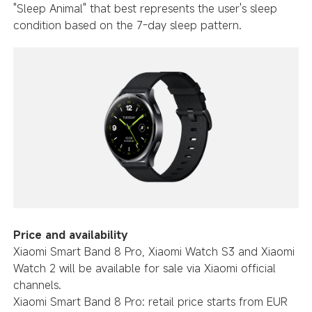
"Sleep Animal" that best represents the user's sleep
condition based on the 7-day sleep pattern.
Price and availability
Xiaomi Smart Band 8 Pro, Xiaomi Watch S3 and Xiaomi
Watch 2 will be available for sale via Xiaomi official
channels.
Xiaomi Smart Band 8 Pro: retail price starts from EUR