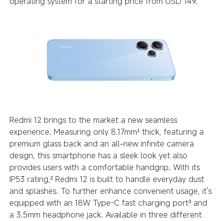
operating system for a starting price from USD 149.
Redmi 12 brings to the market a new seamless
experience. Measuring only 8.17mm
thick, featuring a
¹
premium glass back and an all-new infinite camera
design, this smartphone has a sleek look yet also
provides users with a comfortable handgrip. With its
IP53 rating,
Redmi 12 is built to handle everyday dust
²
and splashes. To further enhance convenient usage, it's
equipped with an 18W Type-C fast charging port
and
³
a 3.5mm headphone jack. Available in three different