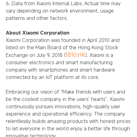
6. Data from Xiaomi Internal Labs. Actual time may
vary depending on network environment, usage
patterns and other factors.
About Xiaomi Corporation
Xiaomi Corporation was founded in April 2010 and
listed on the Main Board of the Hong Kong Stock
1810.HK
Exchange on July 9, 2018 (
). Xiaomi is a
consumer electronics and smart manufacturing
company with smartphones and smart hardware
connected by an IoT platform at its core.
Embracing our vision of “Make friends with users and
be the coolest company in the users’ hearts”, Xiaomi
continuously pursues innovations, high-quality user
experience and operational efficiency. The company
relentlessly builds amazing products with honest prices
to let everyone in the world enjoy a better life through
innovative technology.