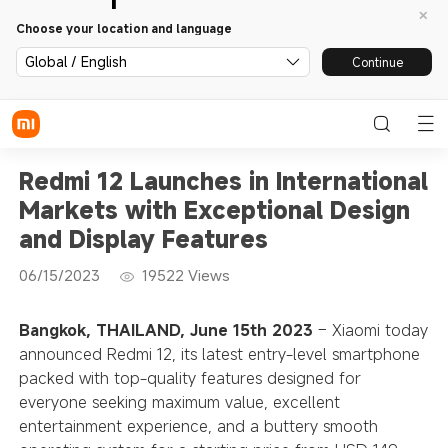
Choose your location and language
Global / English
Continue
Redmi 12 Launches in International
Markets with Exceptional Design
and Display Features
06/15/2023
19522
Views
Bangkok, THAILAND, June 15th 2023
– Xiaomi today
announced Redmi 12, its latest entry-level smartphone
packed with top-quality features designed for
everyone seeking maximum value, excellent
entertainment experience, and a buttery smooth