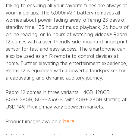
taking to ensuring all your favorite tunes are always at
your fingertips. The 5,000mAh
battery removes all
⁵
worries about power fading away, offering 23 days of
standby time, 133 hours of music playback, 26 hours of
online reading, or 16 hours of watching videos.
Redmi
⁶
12 comes with a user-friendly side-mounted fingerprint
sensor for fast and easy access. The smartphone can
also be used as an IR remote to control devices at
home. Further elevating the entertainment experience,
Redmi 12 is equipped with a powerful loudspeaker for
a captivating and dynamic auditory journey.
Redmi 12 comes in three variants - 4GB+128GB,
8GB+128GB, 8GB+256GB, with 4GB+128GB starting at
USD 149. Pricing may vary between markets.
here
Product images available
.