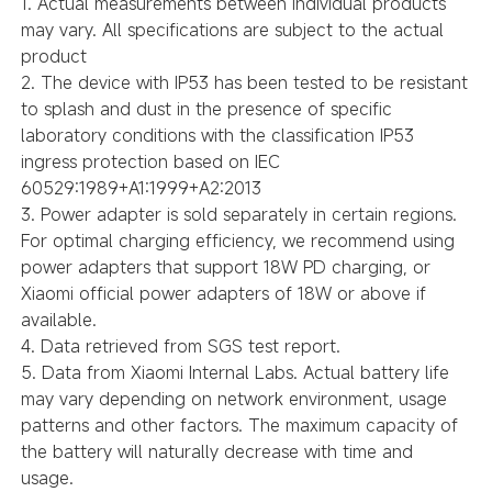
1. Actual measurements between individual products
may vary. All specifications are subject to the actual
product
2. The device with IP53 has been tested to be resistant
to splash and dust in the presence of specific
laboratory conditions with the classification IP53
ingress protection based on IEC
60529:1989+A1:1999+A2:2013
3. Power adapter is sold separately in certain regions.
For optimal charging efficiency, we recommend using
power adapters that support 18W PD charging, or
Xiaomi official power adapters of 18W or above if
available.
4. Data retrieved from SGS test report.
5. Data from Xiaomi Internal Labs. Actual battery life
may vary depending on network environment, usage
patterns and other factors. The maximum capacity of
the battery will naturally decrease with time and
usage.