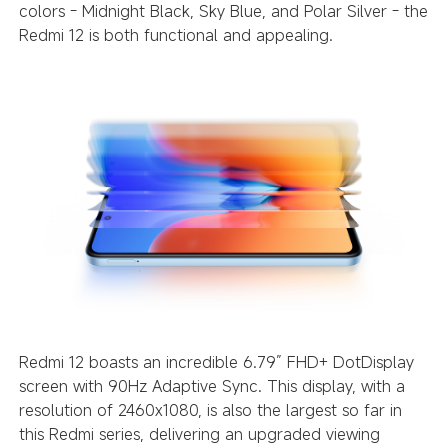
colors - Midnight Black, Sky Blue, and Polar Silver - the
Redmi 12 is both functional and appealing.
Redmi 12 boasts an incredible 6.79” FHD+ DotDisplay
screen with 90Hz Adaptive Sync. This display, with a
resolution of 2460x1080, is also the largest so far in
this Redmi series, delivering an upgraded viewing