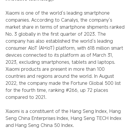
Xiaomi is one of the world’s leading smartphone
companies. According to Canalys, the company’s
market share in terms of smartphone shipments ranked
No. 3 globally in the first quarter of 2023. The
company has also established the world’s leading
consumer AIoT (AI+IoT) platform, with 618 million smart
devices connected to its platform as of March 31,
2023, excluding smartphones, tablets and laptops.
Xiaomi products are present in more than 100
countries and regions around the world. In August
2022, the company made the Fortune Global 500 list
for the fourth time, ranking #266, up 72 places
compared to 2021.
Xiaomi is a constituent of the Hang Seng Index, Hang
Seng China Enterprises Index, Hang Seng TECH Index
and Hang Seng China 50 Index.