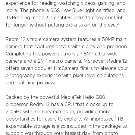
experience for reading, watching videos, gaming, and
more. The phone is SGS Low Blue Light certified, and
its Reading mode 3.0 enables users to enjoy content
for longer without putting extra strain on the eye.
⁴
Redmi 12’s triple camera system features a 50MP main
camera that captures details with clarity and precision.
Completing this powerful trio is an 8MP ultra-wide
camera and a 2MP macro camera. Moreover, Redmi 12
offers seven popular filmCamera filters to elevate your
photography experience with pixel-level calculations
and real-time previews.
Backed by the powerful MediaTek Helio G88
processor, Redmi 12 has a CPU that clocks up to
2.0GHz with memory extension, providing more
opportunities for users to explore. An impressive 1TB
expandable storage is also included in the package to
support you through your busiest day, from photo