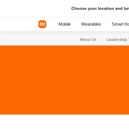
Choose your location and l
Mobile
Wearables
Smart H
About Us
Leadership
Xiaomi Series
REDMI Series
POCO Phones