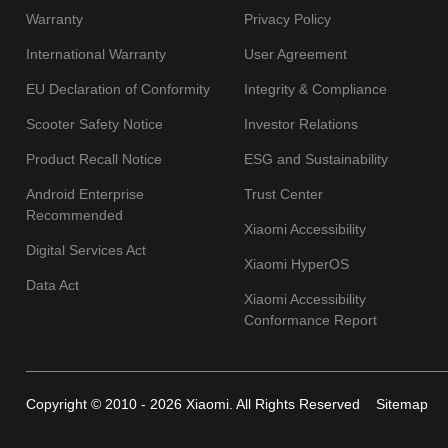
Warranty
Privacy Policy
International Warranty
User Agreement
EU Declaration of Conformity
Integrity & Compliance
Scooter Safety Notice
Investor Relations
Product Recall Notice
ESG and Sustainability
Android Enterprise
Trust Center
Recommended
Xiaomi Accessibility
Digital Services Act
Xiaomi HyperOS
Data Act
Xiaomi Accessibility
Conformance Report
Copyright © 2010 - 2026 Xiaomi. All Rights Reserved
Sitemap