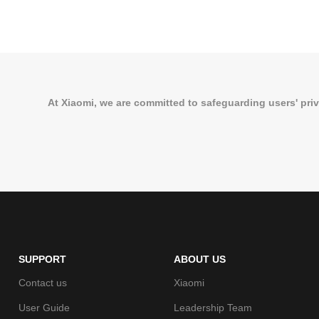
At Xiaomi, we are committed to safeguarding users' priv
SUPPORT
ABOUT US
Contact us
Xiaomi
User Guide
Leadership Team