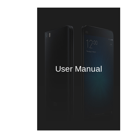
User Manual