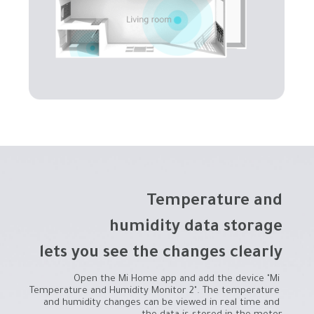
lets you see the changes clearly
Open the Mi Home app and add the device "Mi 
Temperature and Humidity Monitor 2". The temperature 
and humidity changes can be viewed in real time and 
the data is stored in the meter.