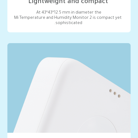
Lightweight and compact
Mi Temperature and Humidity Monitor 2 is compact yet 
sophisticated.