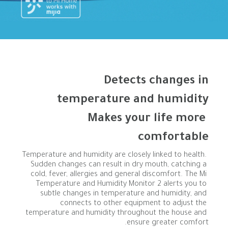
Makes your life more 
comfortable
Temperature and humidity are closely linked to health. 
Sudden changes can result in dry mouth, catching a 
cold, fever, allergies and general discomfort. The Mi 
Temperature and Humidity Monitor 2 alerts you to 
subtle changes in temperature and humidity, and 
connects to other equipment to adjust the 
temperature and humidity throughout the house and 
ensure greater comfort.