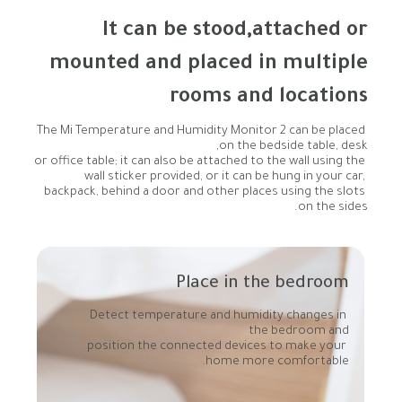
rooms and locations
The Mi Temperature and Humidity Monitor 2 can be placed 
or office table; it can also be attached to the wall using the 
wall sticker provided, or it can be hung in your car, 
backpack, behind a door and other places using the slots 
on the sides.
Place in the bedroom
Detect temperature and humidity changes in 
position the connected devices to make your 
home more comfortable.