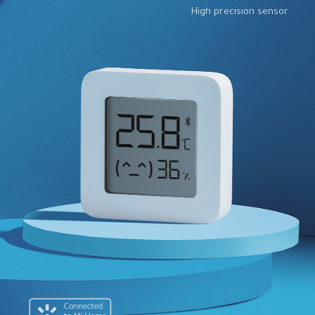
High precision sensor