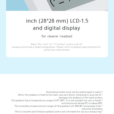
and digital display
for clearer readout.
measurement but a model designation. Please refer to product specifications for 
actual size information.
*After the product is fixed to the wall, use care when removing it, so as not to 
*This product has a temperature range of 0°C–60°C. It is not suitable for use in harsh 
*The humidity measurement range of this product is 0–99% RH, keep away from 
*This is a health and lifestyle product and is not intended for use as a measuring 