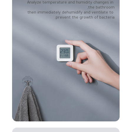
Analyze temperature and humidity changes in 
then immediately dehumidify and ventilate to 
prevent the growth of bacteria.