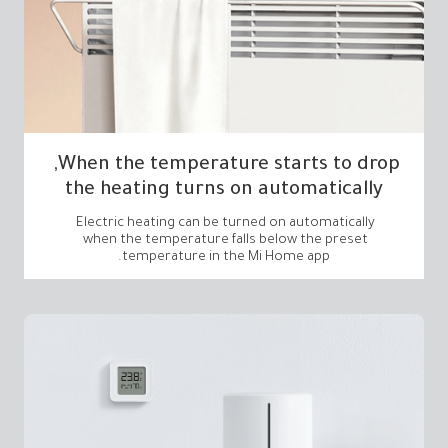
the heating turns on automatically
temperature in the Mi Home app.