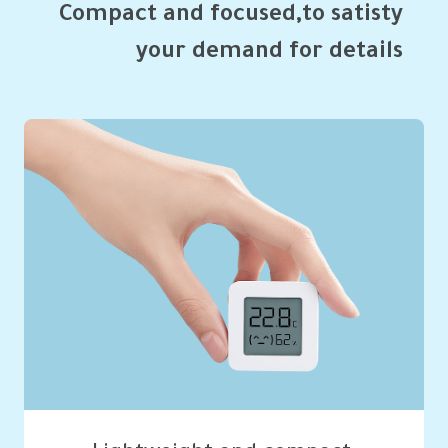
your demand for details