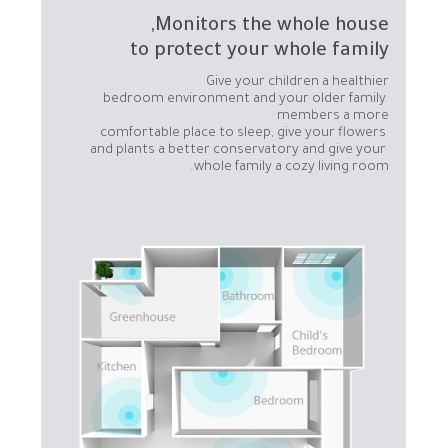
to protect your whole family
bedroom environment and your older family 
comfortable place to sleep, give your flowers 
and plants a better conservatory and give your 
whole family a cozy living room.