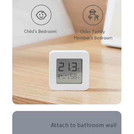
Attach to bathroom wall