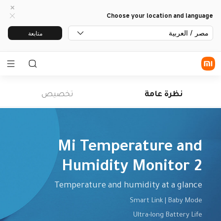
Choose your location and language
مصر / العربية
متابعة
تخصيص
نظرة عامة
Humidity Monitor 2
Temperature and humidity at a glance