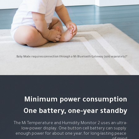
*Baby Mode requires connection through a Mi Bluetooth Gateway (sold separately).
One battery, one-year standby
The Mi Temperature and Humidity Monitor 2 uses an ultra-
low-power display. One button cell battery can supply 
enough power for about one year, for long-lasting peace 
of mind.