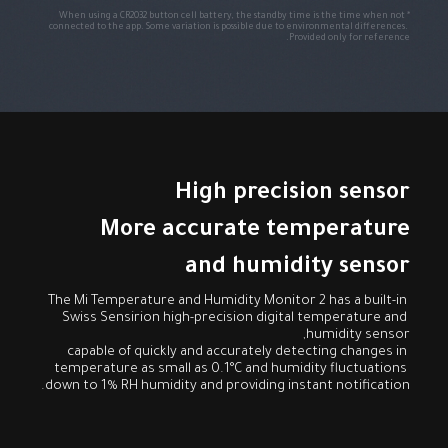
*When using a CR2032 button cell battery, the standby time is the time when not 
connected to the app. Some variation is possible due to environmental differences. 
Provided only for reference.
and humidity sensor
The Mi Temperature and Humidity Monitor 2 has a built-in 
Swiss Sensirion high-precision digital temperature and 
capable of quickly and accurately detecting changes in 
temperature as small as 0.1°C and humidity fluctuations 
down to 1% RH humidity and providing instant notification.