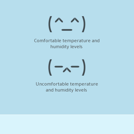
humidity levels
and humidity levels