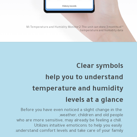
*Mi Temperature and Humidity Monitor 2: The unit can store 3 months of 
temperature and humidity data.
levels at a glance
Before you have even noticed a slight change in the 
who are more sensitive, may already be feeling a chill. 
Utilizes intuitive emoticons to help you easily 
understand comfort levels and take care of your family.