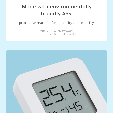
friendly ABS
protective material, for durability and reliability.

Testing agency: Xince Technology Co.