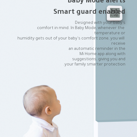
Smart guard enabled
comfort in mind. In Baby Mode, whenever the 
humidity gets out of your baby's comfort zone, you will 
your family smarter protection.