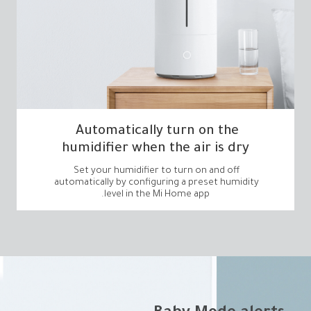
humidifier when the air is dry
level in the Mi Home app.