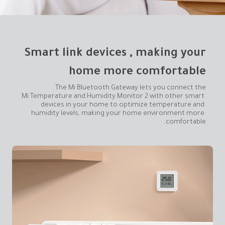
home more comfortable
Mi Temperature and Humidity Monitor 2 with other smart 
devices in your home to optimize temperature and 
humidity levels, making your home environment more 
comfortable.