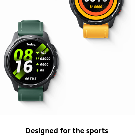
Designed for the sports 
