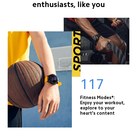
enthusiasts, like you
117
Fitness Modes*: 

Enjoy your workout, 
explore to your 
heart's content