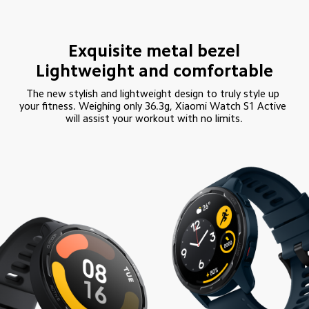
Exquisite metal bezel

Lightweight and comfortable
The new stylish and lightweight design to truly style up 
your fitness. Weighing only 36.3g, Xiaomi Watch S1 Active 
will assist your workout with no limits.