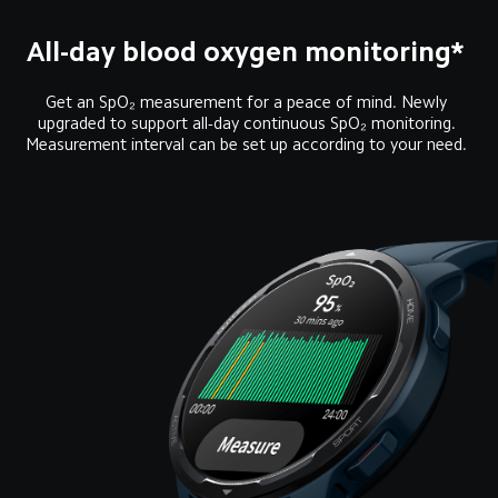
All-day blood oxygen monitoring* 
Get an SpO₂ measurement for a peace of mind. Newly 
upgraded to support all-day continuous SpO₂ monitoring. 
Measurement interval can be set up according to your need. 