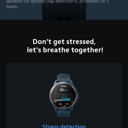
duration for sporadic nap detection is 20 minutes to 3 
hours.
Don't get stressed,

 let's breathe together!
Stress detection