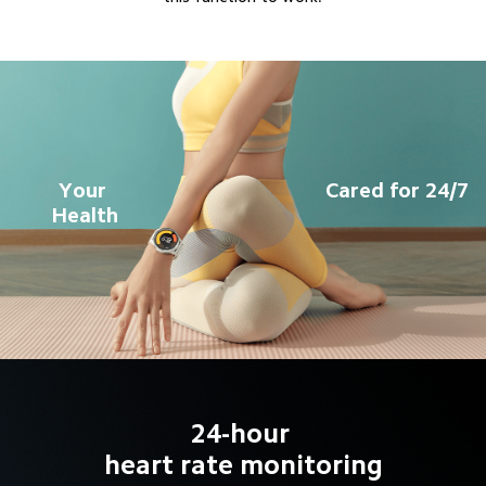
Your 
Cared for 24/7
Health
24-hour 

heart rate monitoring