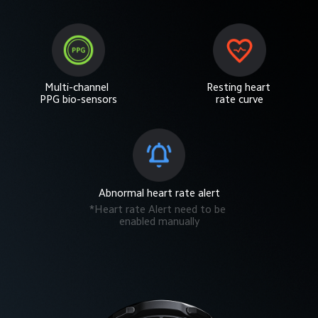
Multi-channel 
Resting heart 
PPG bio-sensors
rate curve
Abnormal heart rate alert
*Heart rate Alert need to be 
enabled manually