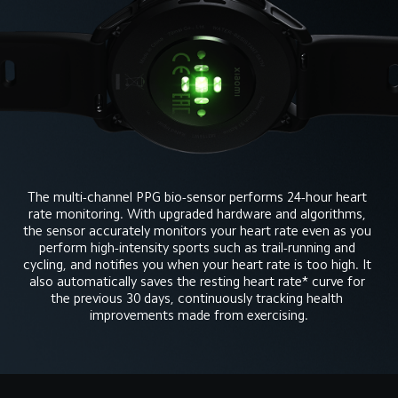
The multi-channel PPG bio-sensor performs 24-hour heart 
rate monitoring. With upgraded hardware and algorithms, 
the sensor accurately monitors your heart rate even as you 
perform high-intensity sports such as trail-running and 
cycling, and notifies you when your heart rate is too high. It 
also automatically saves the resting heart rate* curve for 
the previous 30 days, continuously tracking health 
improvements made from exercising.