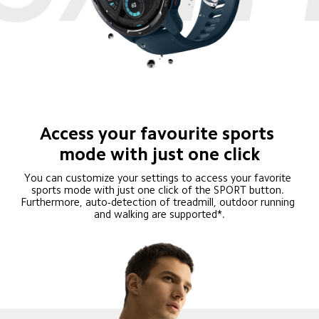
Access your favourite sports 
mode with just one click
You can customize your settings to access your favorite 
sports mode with just one click of the SPORT button. 
Furthermore, auto-detection of treadmill, outdoor running 
and walking are supported*.