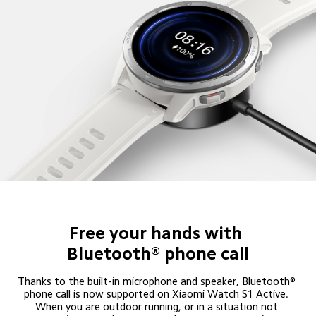
Free your hands with 

Bluetooth® phone call
Thanks to the built-in microphone and speaker, Bluetooth® 
phone call is now supported on Xiaomi Watch S1 Active. 
When you are outdoor running, or in a situation not 