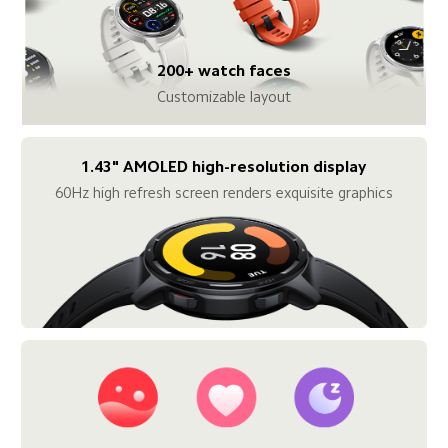
200+ watch faces
Customizable layout
1.43" AMOLED high-resolution display
60Hz high refresh screen renders exquisite graphics