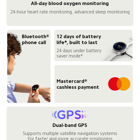
All-day blood oxygen monitoring
24-hour heart rate monitoring, advanced sleep monitoring
Bluetooth® 
12 days of battery 
phone call
life*, built to last
24 days under battery 
saver mode*
Mastercard® 
cashless payment
Dual-band GPS
Supports multiple satellite navigation systems

 for faster and more accurate positioning.