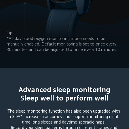
Tips:
*All-day blood oxygen monitoring mode needs to be 
manually enabled. Default monitoring is set to once every 
30 minutes and can be adjusted to once every 10 minutes.
Advanced sleep monitoring

Sleep well to perform well
The sleep monitoring function has also been upgraded with 
a 35%* increase in accuracy and support monitoring night-
time long sleeps and daytime sporadic naps. 

Record your sleep patterns through different stages and 