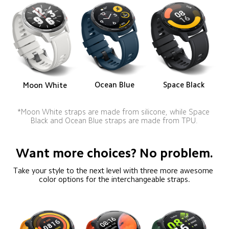
Ocean Blue
Space Black
Moon White
*Moon White straps are made from silicone, while Space 
Black and Ocean Blue straps are made from TPU.
Want more choices? No problem.
Take your style to the next level with three more awesome 
color options for the interchangeable straps.