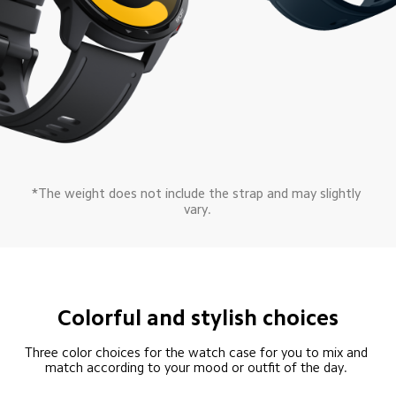
*The weight does not include the strap and may slightly 
vary.
Colorful and stylish choices
Three color choices for the watch case for you to mix and 
match according to your mood or outfit of the day. 