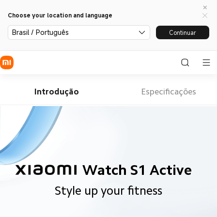
Choose your location and language
Brasil / Português
Continuar
Introdução
Especificações
Watch S1 Active
Style up your fitness