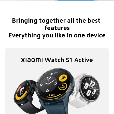
Bringing together all the best 
features

Everything you like in one device
Watch S1 Active