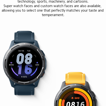
technology, sports, machinery, and cartoons.

Super watch faces and custom watch faces are also available, 
allowing you to select one that perfectly matches your taste and 
temperament.