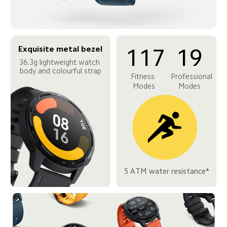
Exquisite metal bezel
117
19
36.3g lightweight watch 
body and colourful strap
Fitness 
Professional 
Modes
Modes
5 ATM water resistance*