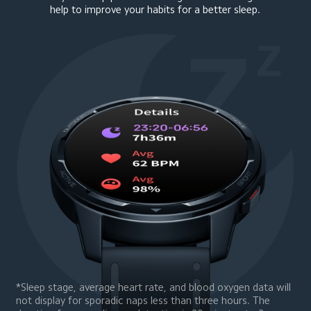
help to improve your habits for a better sleep.
*Sleep stage, average heart rate, and blood oxygen data will 
not display for sporadic naps less than three hours. The 