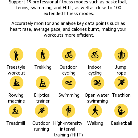
Support 19 professional fitness modes such as basketball, 
tennis, swimming, and HIIT, as well as close to 100 
extended fitness modes.
Accurately monitor and analyse key data points such as 
heart rate, average pace, and calories burnt, making your 
workouts more efficient.
Freestyle 
Trekking
Outdoor 
Indoor 
Jump 
workout
cycling
cycling
rope
Rowing 
Elliptical 
Swimming
Open water 
Triathlon
machine
trainer
swimming
Treadmill
Outdoor 
High-intensity 
Walking
Basketball
running
interval 
training (HIIT)