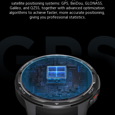
satellite positioning systems: GPS, BeiDou, GLONASS, 
Galileo, and QZSS, together with advanced optimization 
algorithms to achieve faster, more accurate positioning, 
giving you professional statistics.