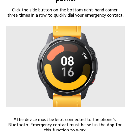
Click the side button on the bottom right-hand corner 
three times in a row to quickly dial your emergency contact.
*The device must be kept connected to the phone's 
Bluetooth. Emergency contact must be set in the App for 
this function to work.