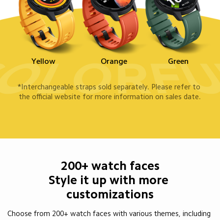
Yellow
Orange
Green
*Interchangeable straps sold separately. Please refer to 
the official website for more information on sales date.
200+ watch faces

Style it up with more 

customizations
Choose from 200+ watch faces with various themes, including 