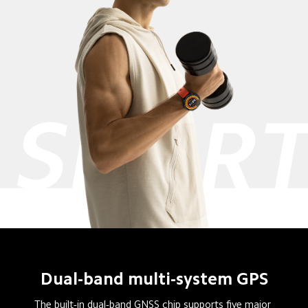
Dual-band multi-system GPS
The built-in dual-band GNSS chip supports five major 