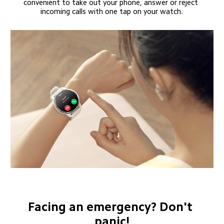
convenient to take out your phone, answer or reject 
incoming calls with one tap on your watch.
Facing an emergency? Don't 
panic!