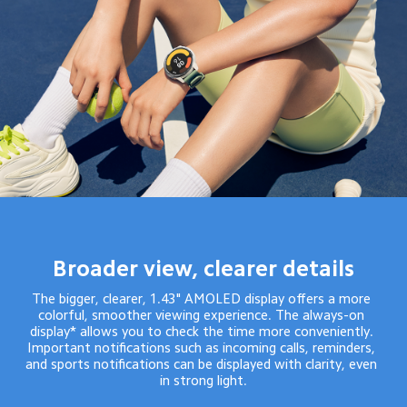
Broader view, clearer details
The bigger, clearer, 1.43" AMOLED display offers a more 
colorful, smoother viewing experience. The always-on 
display* allows you to check the time more conveniently. 
Important notifications such as incoming calls, reminders, 
and sports notifications can be displayed with clarity, even 
in strong light.