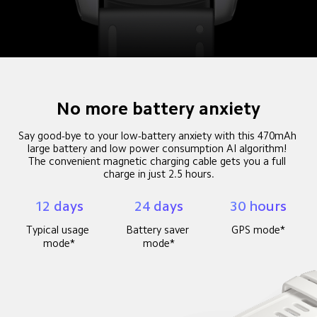
No more battery anxiety
Say good-bye to your low-battery anxiety with this 470mAh 
large battery and low power consumption AI algorithm! 

The convenient magnetic charging cable gets you a full 
charge in just 2.5 hours.
12 days
24 days
30 hours
Typical usage 
Battery saver 
GPS mode*
mode*
mode*