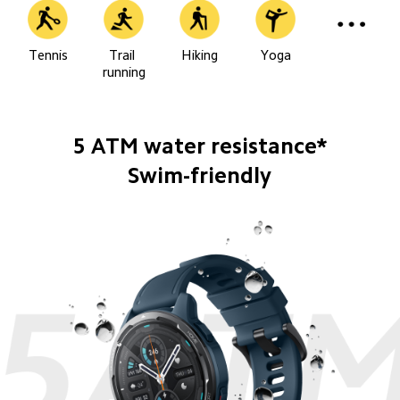
Tennis
Trail 
Hiking
Yoga
running
5 ATM water resistance*
Swim-friendly