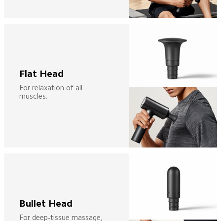
Flat Head
For relaxation of all 
muscles.
Bullet Head
For deep-tissue massage, 