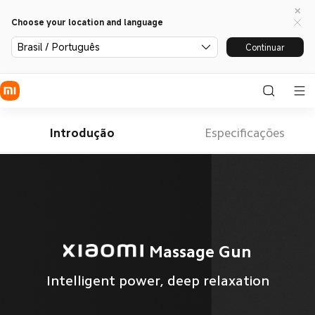
Choose your location and language
Brasil / Português
Continuar
Introdução
Especificações
Massage Gun
Intelligent power, deep relaxation