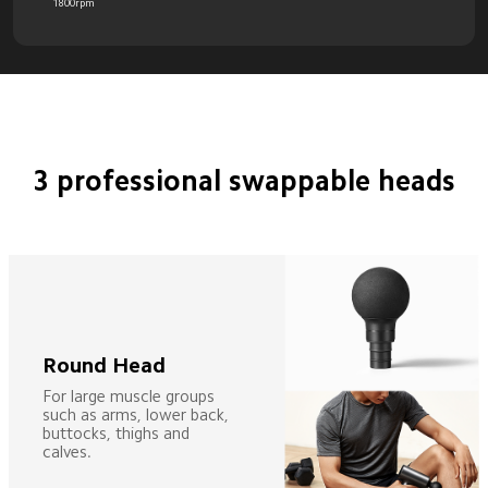
1800rpm
3 professional swappable heads
Round Head
For large muscle groups 
such as arms, lower back, 
buttocks, thighs and 
calves.