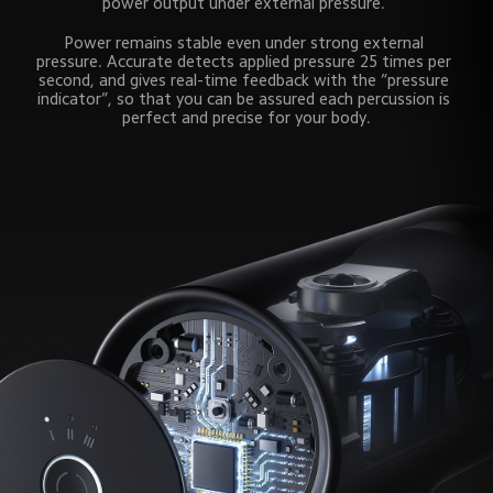
power output under external pressure. 
Power remains stable even under strong external 
pressure. Accurate detects applied pressure 25 times per 
second, and gives real-time feedback with the “pressure 
indicator”, so that you can be assured each percussion is 
perfect and precise for your body.