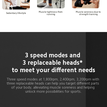
Muscle tightness from 
Muscle soreness due to 
Sedentary lifestyle
running
strength training
3 speed modes and 

3 replaceable heads* 
to meet your different needs
Three speed modes at 1,800rpm, 2,400rpm, 3,200rpm with 
three replaceable heads can help you target different parts 
of your body, alleviating muscle soreness and helping 
unlock more possibilities for sports.