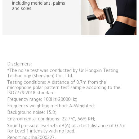
including meridians, palms 
and soles.
Disclaimers:
*The noise test was conducted by Ur Hongxin Testing 
Technology (Shenzhen) Co., Ltd. 
Testing conditions: A distance of 0.7m from the 
microphone polar pattern test sample according to the 
ISO7779:2018 standard. 
Frequency range: 100Hz-20000Hz; 
Frequency weighting method: A-Weighted; 
Background noise: 15.8; 
Environmental conditions: 22.7℃, 56% RH; 
Sound pressure level <45 dB(A) at a test distance of 0.7m 
for Level 1 intensity with no load. 
Report no.: lha2000327.