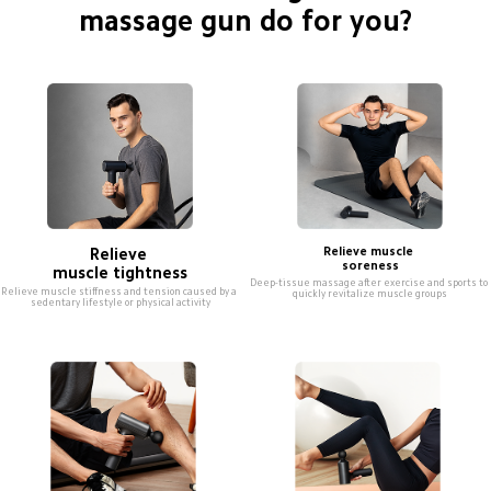
massage gun do for you?
Relieve 

Relieve muscle 

soreness
muscle tightness
Deep-tissue massage after exercise and sports to 
Relieve muscle stiffness and tension caused by a 
quickly revitalize muscle groups
sedentary lifestyle or physical activity