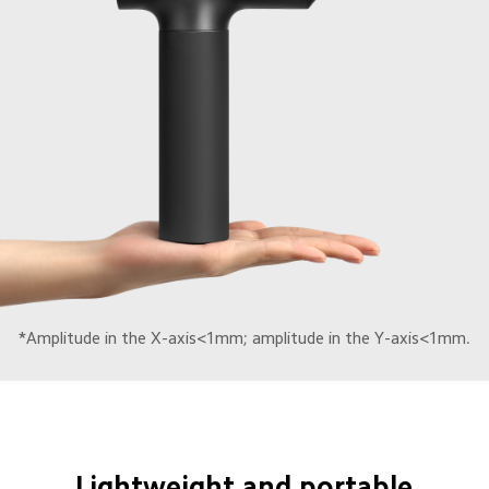
*Amplitude in the X-axis<1mm; amplitude in the Y-axis<1mm.
Lightweight and portable