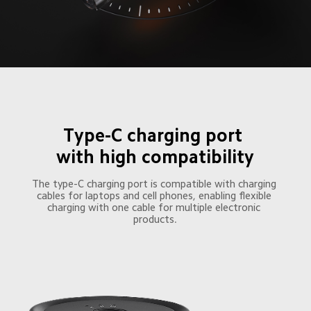
Type-C charging port 

with high compatibility
The type-C charging port is compatible with charging 
cables for laptops and cell phones, enabling flexible 
charging with one cable for multiple electronic 
products.