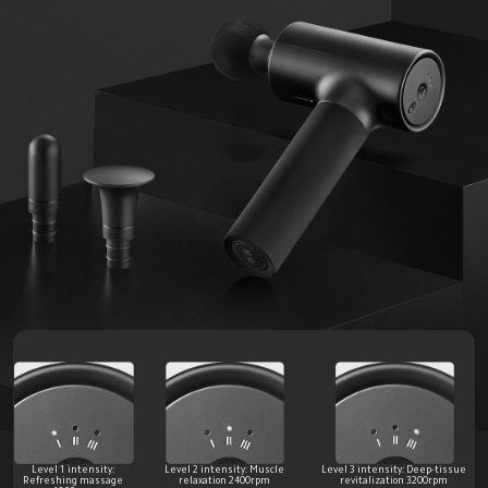
Level 1 intensity: 
Level 2 intensity: Muscle 
Level 3 intensity: Deep-tissue 
Refreshing massage 
relaxation 2400rpm 
revitalization 3200rpm 