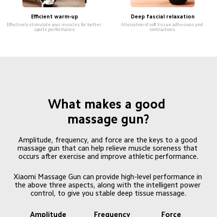
Efficient warm-up
Deep fascial relaxation
Effectively stimulate your muscles for better 
Alleviation of soft tissue adhesions and 
sports performance
contractions
What makes a good 
massage gun?
Amplitude, frequency, and force are the keys to a good 
massage gun that can help relieve muscle soreness that 
occurs after exercise and improve athletic performance.
Xiaomi Massage Gun can provide high-level performance in 
the above three aspects, along with the intelligent power 
control, to give you stable deep tissue massage.
Amplitude 
Frequency 
Force 