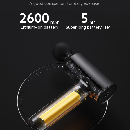
A good companion for daily exercise.
2600
5
mAh
hr*
Lithium-ion battery
Super long battery life*