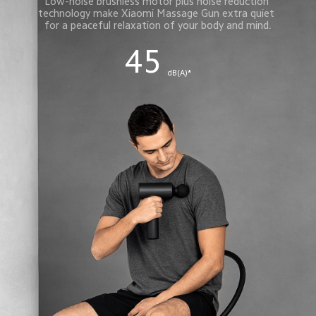
Low-noise brushless motor plus noise reduction 
technology make Xiaomi Massage Gun extra quiet 
for a peaceful relaxation of your body and mind.
45
 dB(A)*