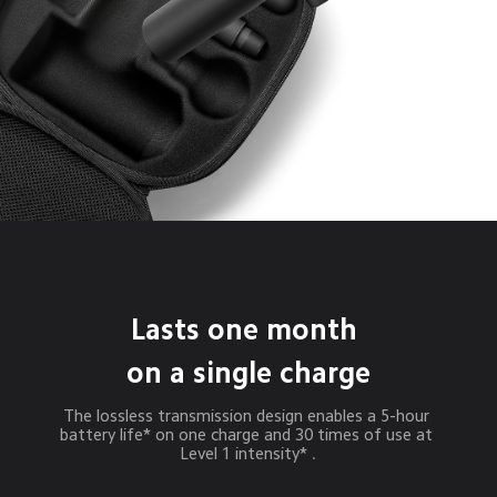
Lasts one month 
on a single charge
The lossless transmission design enables a 5-hour 
battery life* on one charge and 30 times of use at 
Level 1 intensity* .