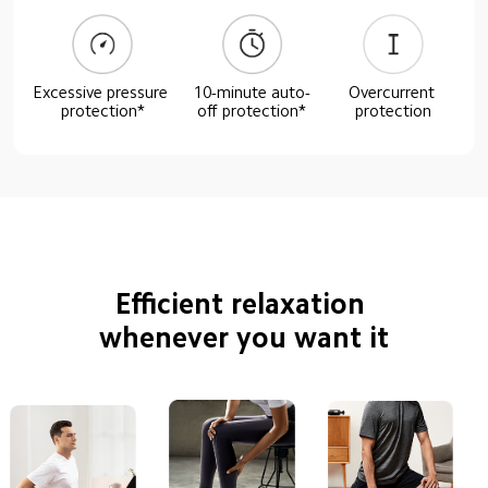
Excessive pressure 
10-minute auto-
Overcurrent 
protection*
off protection*
protection
Efficient relaxation 
whenever you want it