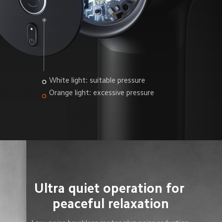
White light: suitable pressure
Orange light: excessive pressure
Ultra quiet operation for 
peaceful relaxation