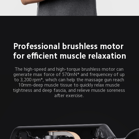
Professional brushless motor 
for efficient muscle relaxation
The high-speed and high-torque brushless motor can 
generate max force of 570mN* and frequencey of up 
to 3,200 rpm*, which can help the massage gun reach 
10mm-deep muscle tissue to quickly relax muscle 
tightness and deep fascia, and relieve muscle soreness 
after exercise. 