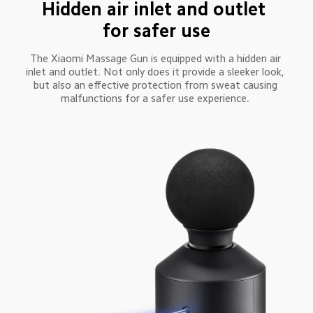
Hidden air inlet and outlet 
for safer use
The Xiaomi Massage Gun is equipped with a hidden air 
inlet and outlet. Not only does it provide a sleeker look, 
but also an effective protection from sweat causing 
malfunctions for a safer use experience. 