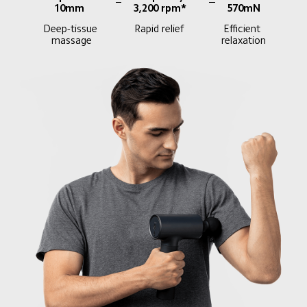
10mm
3,200 rpm*
570mN
Deep-tissue 
Rapid relief
Efficient 
massage
relaxation