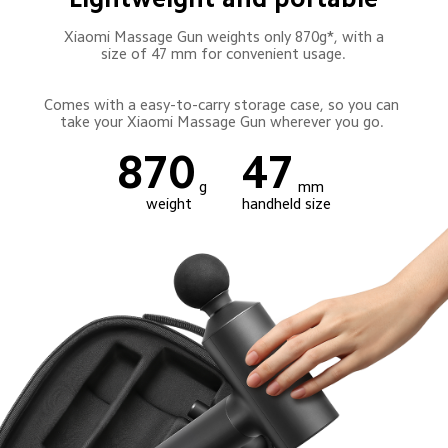
 Xiaomi Massage Gun weights only 870g*, with a 
size of 47 mm for convenient usage.
Comes with a easy-to-carry storage case, so you can 
take your Xiaomi Massage Gun wherever you go. 
870
47
g
mm
weight
handheld size