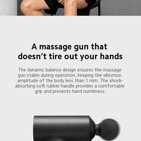
A massage gun that 

doesn’t tire out your hands
The dynamic balance design ensures the massage 
gun stable during operation, keeping the vibration 
amplitude of the body less than 1 mm. The shock-
absorbing soft rubber handle provides a comfortable 
grip and prevents hand numbness.