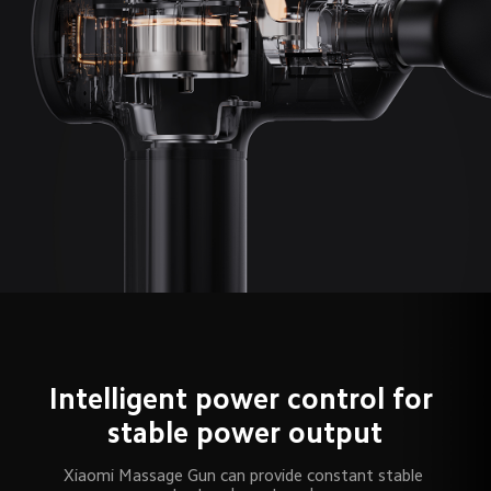
Intelligent power control for 
stable power output
Xiaomi Massage Gun can provide constant stable 