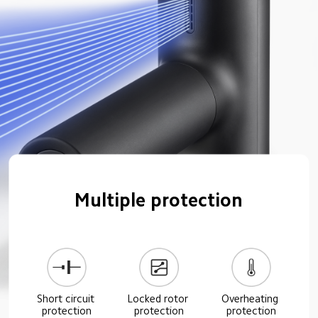
Multiple protection
Short circuit 
Locked rotor 
Overheating 
protection
protection
protection