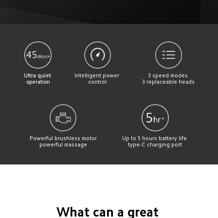
Ultra quiet 
Intelligent power 
3 speed modes 
operation
control
3 replaceable heads
Powerful brushless motor
Up to 5 hours battery life 
powerful massage
type-C charging port
What can a great 
