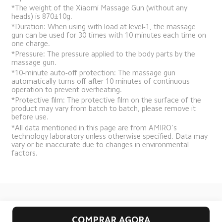
*The weight of the Xiaomi Massage Gun (without any 
heads) is 870±10g.
*Duration: When using with load at level-1, the massage 
gun can be used for 30 times with 10 minutes each time on 
one charge.
*Pressure: The pressure applied to the body parts by the 
massage gun.
*10-minute auto-off protection: The massage gun 
automatically turns off after 10 minutes of continuous 
operation to prevent overheating.
*Protective film: The protective film on the surface of the 
product may vary from batch to batch, please remove it 
before use.
*All data mentioned in this page are from AMIRO’s 
technology laboratory unless otherwise specified. Data may 
vary or be inaccurate due to changes in environmental 
factors.
Drag down to fresh
COMPRAR AGORA