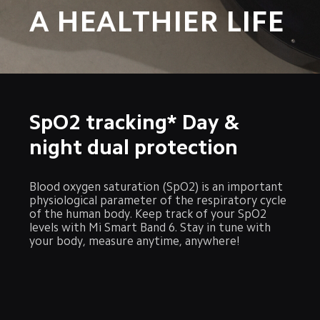
A HEALTHIER LIFE
SpO2 tracking* Day & 
night dual protection
Blood oxygen saturation (SpO2) is an important 
physiological parameter of the respiratory cycle 
of the human body. Keep track of your SpO2 
levels with Mi Smart Band 6. Stay in tune with 
your body, measure anytime, anywhere!