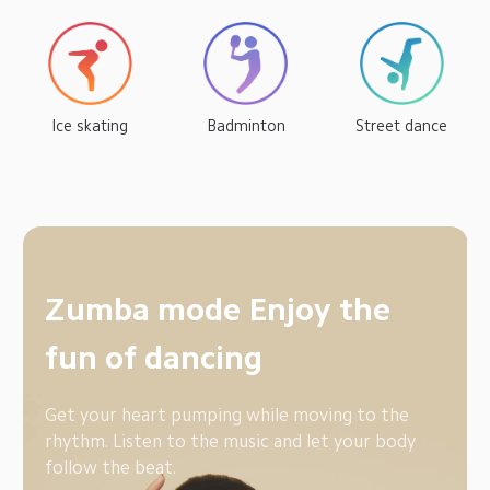
Ice skating
Badminton
Street dance
Boxing mode Improve 
physical flexibility
The Mi Band 6 is round and compact, so you can 
easily wear it with hand wraps and boxing gloves, 
to record your exercise data.