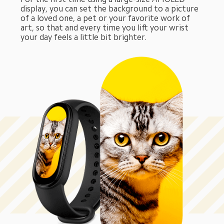
display, you can set the background to a picture 
of a loved one, a pet or your favorite work of 
art, so that and every time you lift your wrist 
your day feels a little bit brighter.