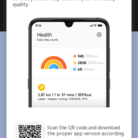
quality.
Scan the QR code,and download
the proper app version according 