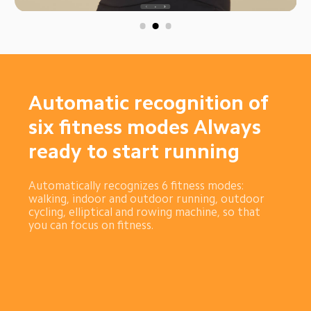
Automatic recognition of 
six fitness modes Always 
ready to start running
Automatically recognizes 6 fitness modes: 
walking, indoor and outdoor running, outdoor 
cycling, elliptical and rowing machine, so that 
you can focus on fitness.