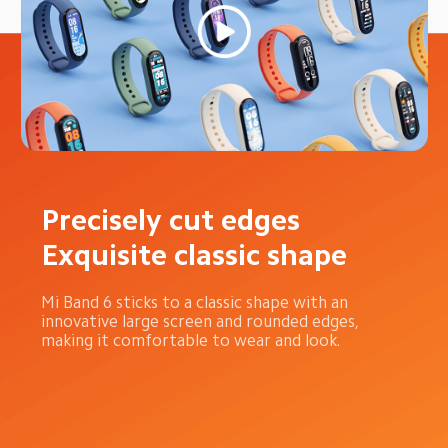
Precisely cut edges 
Exquisite classic shape
Mi Band 6 sticks to a classic shape with an 
innovative large screen and rounded edges, 
making it comfortable to wear and look.