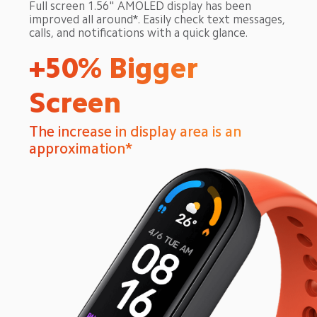
Full screen 1.56" AMOLED display has been 
improved all around*. Easily check text messages, 
calls, and notifications with a quick glance.
+50% Bigger 
Screen
The increase in display area is an 
approximation*