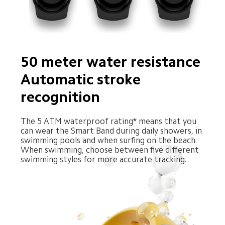
50 meter water resistance 
Automatic stroke 
recognition
The 5 ATM waterproof rating* means that you 
can wear the Smart Band during daily showers, in 
swimming pools and when surfing on the beach. 
When swimming, choose between five different 
swimming styles for more accurate tracking.