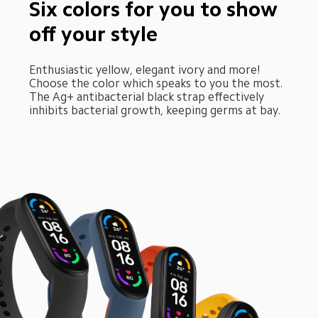
Six colors for you to show 
off your style
Enthusiastic yellow, elegant ivory and more! 
Choose the color which speaks to you the most. 
The Ag+ antibacterial black strap effectively 
inhibits bacterial growth, keeping germs at bay.