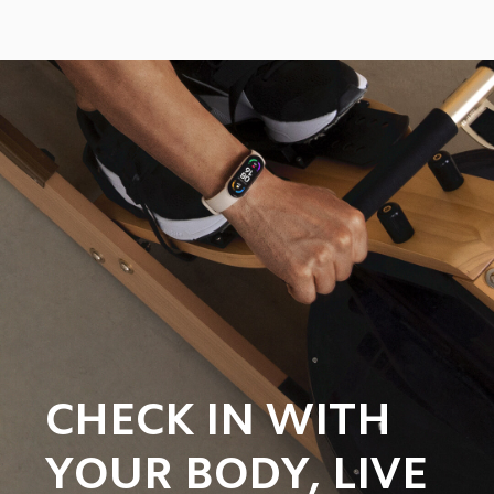
CHECK IN WITH 
YOUR BODY, LIVE 