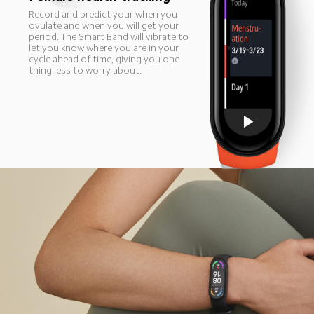
Record and predict your when you 
ovulate and when you will get your 
period. The Smart Band will vibrate to 
let you know where you are in your 
cycle ahead of time, giving you one 
thing less to worry about.