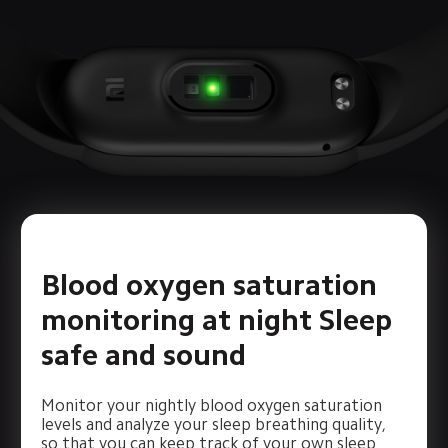
Blood oxygen saturation 
monitoring at night Sleep 
safe and sound
Monitor your nightly blood oxygen saturation 
levels and analyze your sleep breathing quality, 
so that you can keep track of your own sleep 