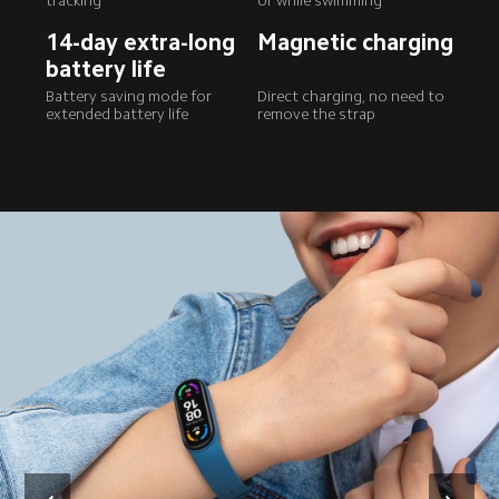
tracking
or while swimming
14-day extra-long 
Magnetic charging
battery life
Battery saving mode for 
Direct charging, no need to 
extended battery life
remove the strap