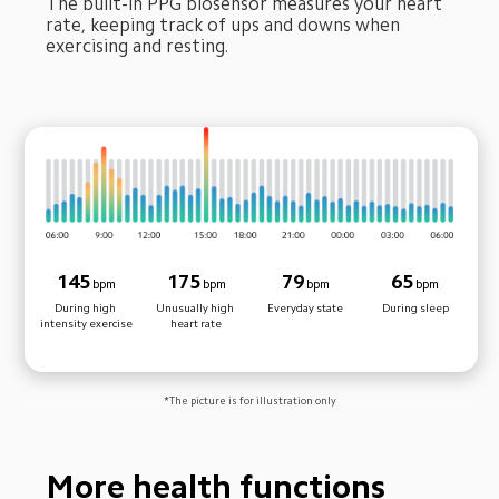
The built-in PPG biosensor measures your heart 
rate, keeping track of ups and downs when 
exercising and resting.
145
175
79
65
bpm
bpm
bpm
bpm
During high 
Unusually high 
Everyday state
During sleep
intensity exercise
heart rate
*The picture is for illustration only
More health functions 