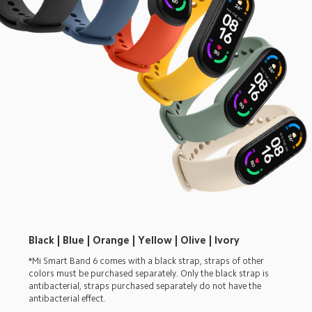
Black | Blue | Orange | Yellow | Olive | Ivory
*Mi Smart Band 6 comes with a black strap, straps of other 
colors must be purchased separately. Only the black strap is 
antibacterial, straps purchased separately do not have the 
antibacterial effect.