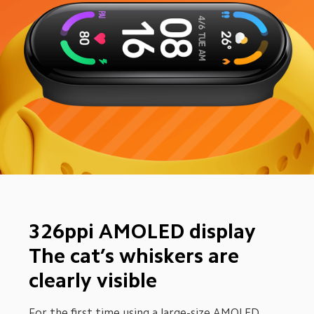
326ppi AMOLED display 
The cat’s whiskers are 
clearly visible
For the first time using a large-size AMOLED 