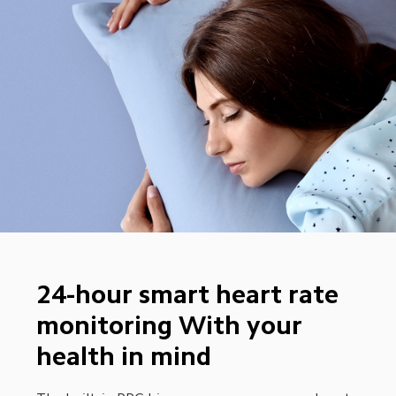
24-hour smart heart rate 
monitoring With your 
health in mind