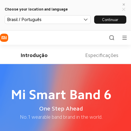
Choose your location and language
Brasil / Português
Continuar
Introdução
Especificações
Mi Smart Band 6
One Step Ahead
No.1 wearable band brand in the world.