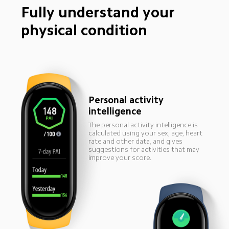
Fully understand your 
physical condition
Personal activity 
intelligence
The personal activity intelligence is 
calculated using your sex, age, heart 
rate and other data, and gives 
suggestions for activities that may 
improve your score.