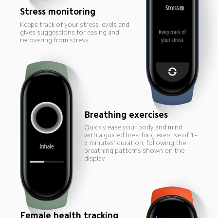
Stress monitoring
Keeps track of your stress levels and 
gives suggestions for easing and 
recovering from stress.
Breathing exercises
Quickly ease your body and mind 
with a guided breathing exercise of 1–
5 minutes’ duration, following the 
breathing patterns shown on the 
display.
Female health tracking