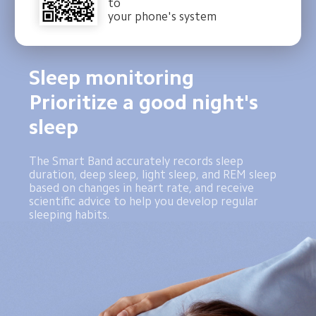
to
your phone's system
Sleep monitoring 
Prioritize a good night's 
sleep
The Smart Band accurately records sleep 
duration, deep sleep, light sleep, and REM sleep 
based on changes in heart rate, and receive 
scientific advice to help you develop regular 
sleeping habits.