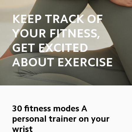
KEEP TRACK OF 
YOUR FITNESS, 
GET EXCITED 
ABOUT EXERCISE
30 fitness modes A 
personal trainer on your 
wrist