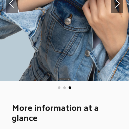
More information at a 
glance