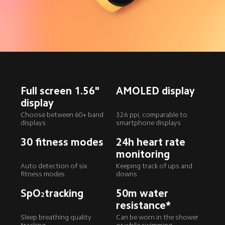
Full screen 1.56" 
AMOLED display
display
Choose between 60+ band 
326 ppi, comparable to 
displays
smartphone displays
30 fitness modes
24h heart rate 
monitoring
Auto detection of six 
Keeping track of ups and 
fitness modes
downs
SpO
tracking
50m water 
2
resistance*
Sleep breathing quality 
Can be worn in the shower 