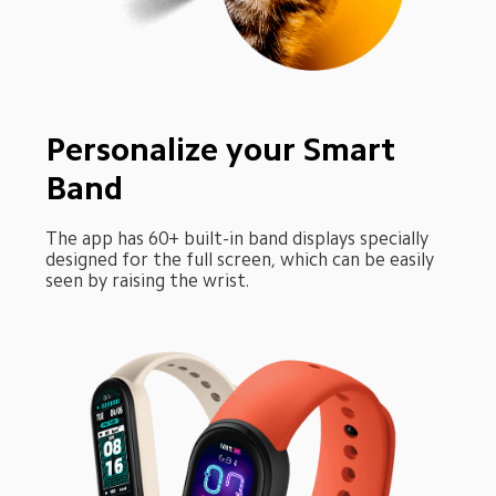
Personalize your Smart 
Band
The app has 60+ built-in band displays specially 
designed for the full screen, which can be easily 
seen by raising the wrist.