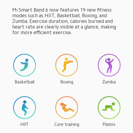
Mi Smart Band 6 now features 19 new fitness 
modes such as HIIT, Basketball, Boxing, and 
Zumba. Exercise duration, calories burned and 
heart rate are clearly visible at a glance, making 
for more efficient exercise.
Basketball
Boxing
Zumba
HIIT
Core training
Pilates