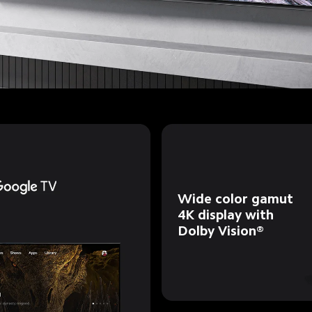
Wide color gamut 
4K display with 
Dolby Vision®