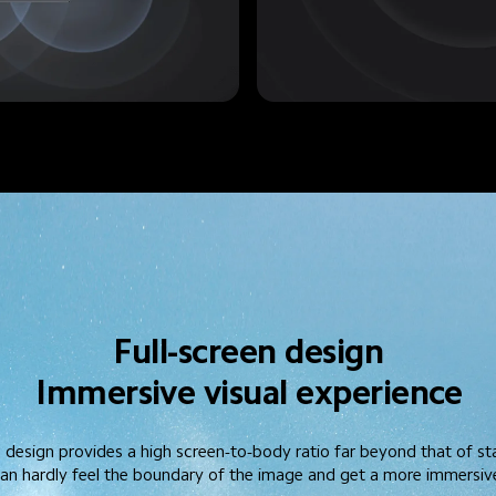
Full-screen design
Immersive visual experience
l design provides a high screen-to-body ratio far beyond that of s
 can hardly feel the boundary of the image and get a more immersive