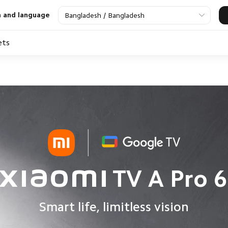
n and language
Bangladesh / Bangladesh
ets
V
Audio Devices
Air Fryer
Power Essentials
Air Purifier
Smart Watch
Sma
Xiaomi TV A Pro 6
Smart life, limitless vision