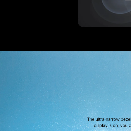
The ultra-narrow beze
display is on, you