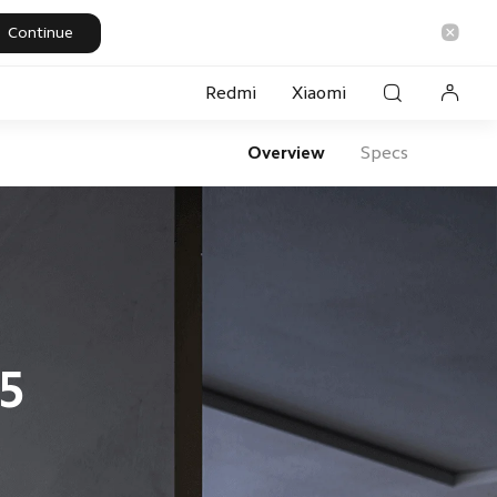
Continue
Redmi
Xiaomi
Overview
Specs
rt Security
5