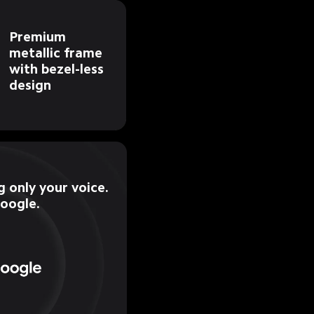
Premium 
metallic frame 
with bezel-less 
design
 only your voice.

Google.