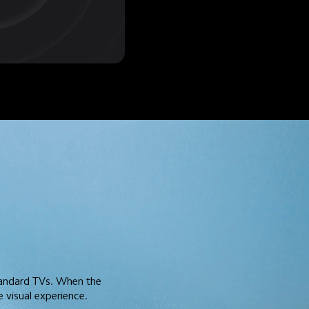
tandard TVs. When the 
 visual experience.