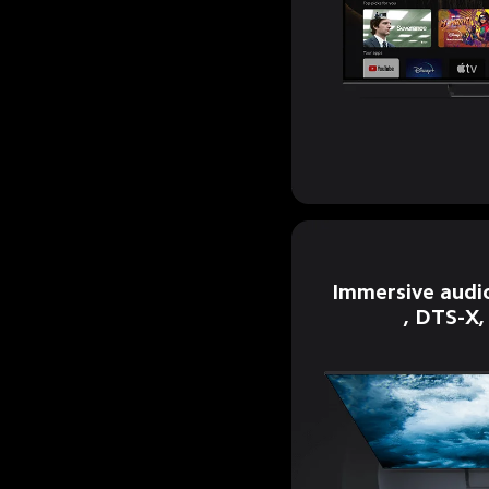
Immersive audi
, DTS-X,