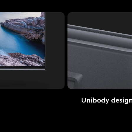
Unibody desig