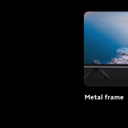
Metal frame