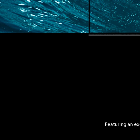
Featuring an ex