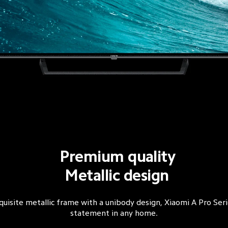
Premium quality
Metallic design
quisite metallic frame with a unibody design, Xiaomi A Pro Seri
statement in any home.