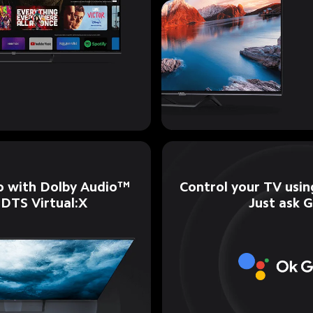
Control your TV using
o with Dolby Audio™ 
Just ask 
 DTS Virtual:X