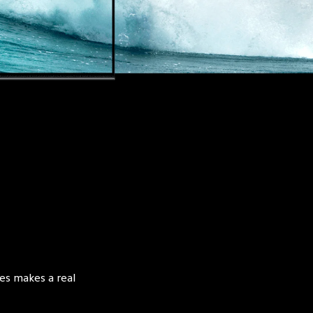
es makes a real 