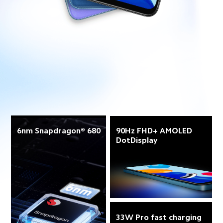
6nm Snapdragon® 680
90Hz FHD+ AMOLED 
DotDisplay
33W Pro fast charging 