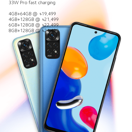
33W Pro fast charging

Service
About Us
All Products
4GB+64GB @  ৳19,499

4GB+128GB @  ৳21,499

Where to Buy
Xiaomi
6GB+128GB @  ৳22,499

8GB+128GB @  ৳24,499
Leadership Team
User Agreement
Privacy Policy