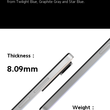
from Twilight Blue, Graphite Gray and Star Blue.
Thickness：
8.09mm
Weight：