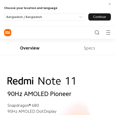
Choose your location and language
Continue
Bangladesh / Bangladesh
Log in / Register
Phone
Overview
Specs
Smart Home
Lifestyle
Tablets
All Products
Smart TV
Air Fryer
Air
Purifier
Redmi
Audio
Power
Smart
90Hz AMOLED Pioneer
Devices
Essentials
Watch
Xiaomi
Snapdragon® 680
Smart
All Products
Security
90Hz AMOLED DotDisplay
Support