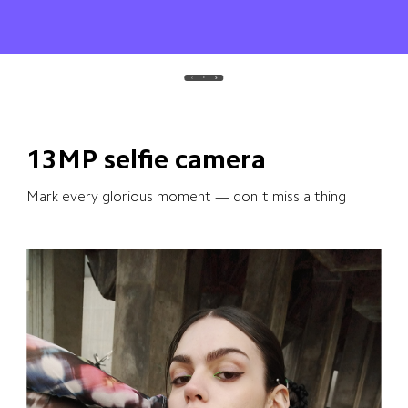
13MP selfie camera
Mark every glorious moment — don't miss a thing