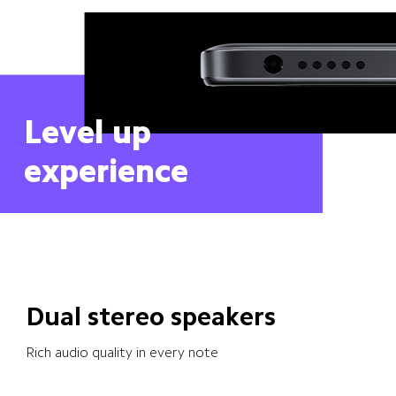
Level up 
experience
Dual stereo speakers
Rich audio quality in every note