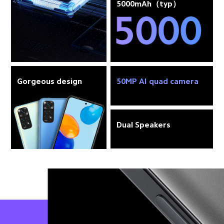
5000mAh（typ）
Gorgeous design
50MP AI quad camera
Dual Speakers