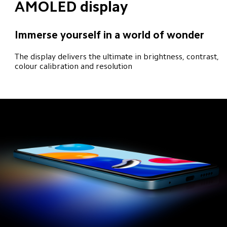
AMOLED display
Immerse yourself in a world of wonder
The display delivers the ultimate in brightness, contrast, 
colour calibration and resolution