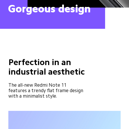
Gorgeous design
Perfection in an 
industrial aesthetic
The all-new Redmi Note 11 
features a trendy flat frame design 
with a minimalist style.