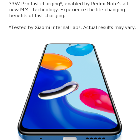
33W Pro fast charging*, enabled by Redmi Note's all 
new MMT technology. Experience the life-changing 
benefits of fast charging.

*Tested by Xiaomi Internal Labs. Actual results may vary.