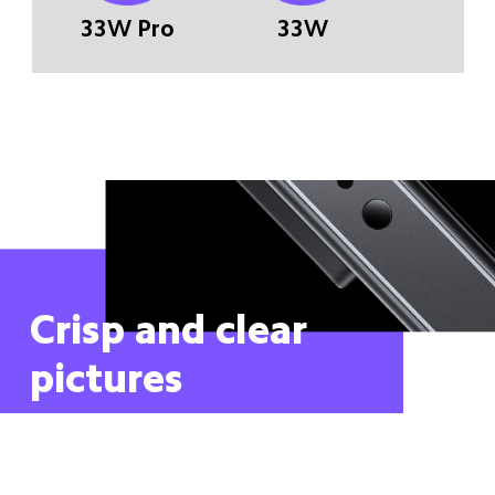
33W Pro
33W
Crisp and clear 
pictures