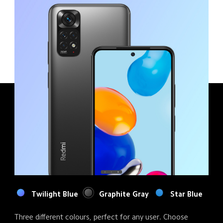
Twilight Blue
Graphite Gray
Star Blue
Three different colours, perfect for any user. Choose 