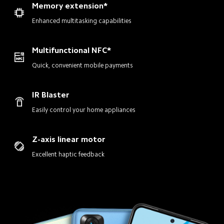
Memory extension*
Enhanced multitasking capabilities
Multifunctional NFC*
Quick, convenient mobile payments
IR Blaster
Easily control your home appliances
Z-axis linear motor
Excellent haptic feedback