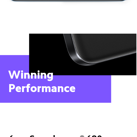
Winning 
Performance