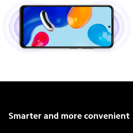
Smarter and more convenient