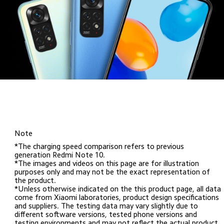
Note
*The charging speed comparison refers to previous 
generation Redmi Note 10. 

*The images and videos on this page are for illustration 
purposes only and may not be the exact representation of 
the product.

*Unless otherwise indicated on the this product page, all data 
come from Xiaomi laboratories, product design specifications 
and suppliers. The testing data may vary slightly due to 
different software versions, tested phone versions and 
testing environments and may not reflect the actual product.
