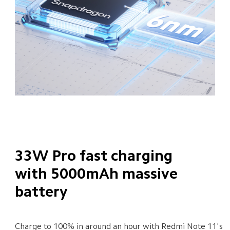
33W Pro fast charging 
with 5000mAh massive 
battery
Charge to 100% in around an hour with Redmi Note 11's 