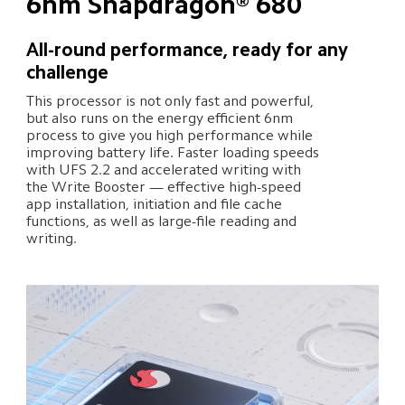
6nm Snapdragon® 680
All-round performance, ready for any 
challenge
This processor is not only fast and powerful, 
but also runs on the energy efficient 6nm 
process to give you high performance while 
improving battery life. Faster loading speeds 
with UFS 2.2 and accelerated writing with 
the Write Booster — effective high-speed 
app installation, initiation and file cache 
functions, as well as large-file reading and 
writing.