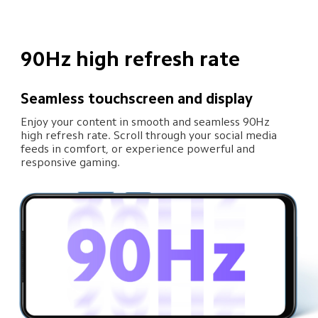
90Hz high refresh rate
Seamless touchscreen and display
Enjoy your content in smooth and seamless 90Hz 
high refresh rate. Scroll through your social media 
feeds in comfort, or experience powerful and 
responsive gaming.