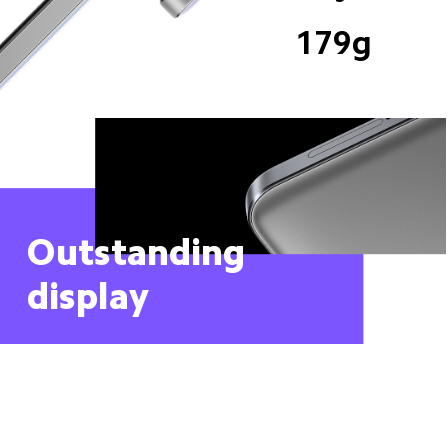
179g
Outstanding 
display