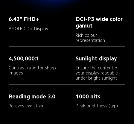
6.43" FHD+
DCI-P3 wide color 
gamut
AMOLED DotDisplay
Rich colour 
representation
4,500,000:1
Sunlight display
Contrast ratio for sharp 
Ensure the content of 
your display readable 
under bright sunlight
Reading mode 3.0
1000 nits
Relieves eye strain
Peak brightness (typ)