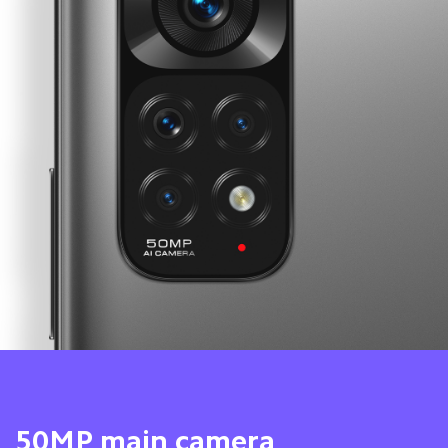
8MP ultra-wide camera 