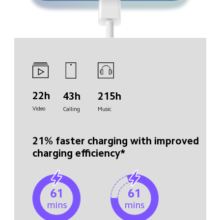
22h
43h
215h
Video
Calling
Music
21% faster charging with improved 
charging efficiency*
61
61
mins
mins