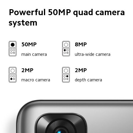
Powerful 50MP quad camera 
system
50MP
8MP
main camera
ultra-wide camera
2MP
2MP
macro camera
depth camera