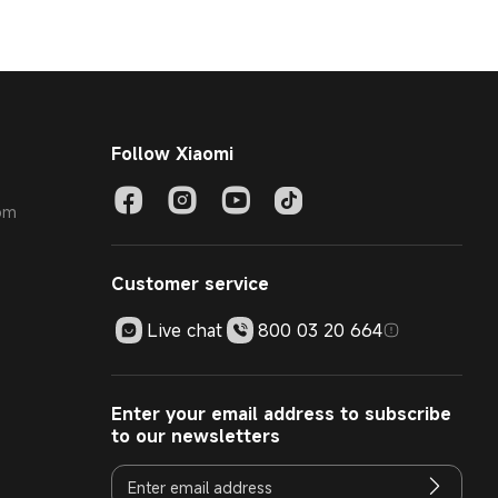
Follow Xiaomi
com
Customer service
Live chat
800 03 20 664
Enter your email address to subscribe
to our newsletters