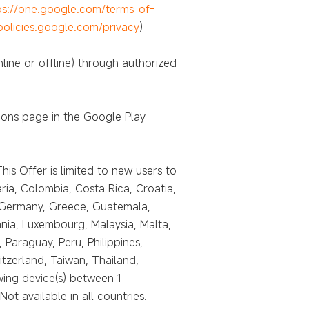
ps://one.google.com/terms-of-
/policies.google.com/privacy
)
line or offline) through authorized
ions page in the Google Play
is Offer is limited to new users to
ria, Colombia, Costa Rica, Croatia,
, Germany, Greece, Guatemala,
uania, Luxembourg, Malaysia, Malta,
araguay, Peru, Philippines,
itzerland, Taiwan, Thailand,
ing device(s) between 1
 available in all countries.