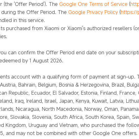
 (the 'Offer Period'). The
Google One Terms of Service
(
htt
n during the Offer Period. The
Google Privacy Policy
(
https:/
led in this service.
cts purchased from Xiaomi or Xiaomi's authorized resellers (on
ies.
you can confirm the Offer Period end date on your subscript
 redeemed by 1 August 2026.
ts account with a qualifying form of payment at sign-up. Th
Austria, Bahrain, Belgium, Bosnia & Herzegovina, Brazil, Bulga
an Republic, Ecuador, El Salvador, Estonia, Finland, France
nd, Iraq, Ireland, Israel, Japan, Kenya, Kuwait, Latvia, Lith
lands, Nicaragua, North Macedonia, Norway, Oman, Panama, P
re, Slovakia, Slovenia, South Africa, South Korea, Spain, Sw
ited Kingdom, Uruguay and Vietnam, who purchased the follow
 and may not be combined with other Google One offers. Not