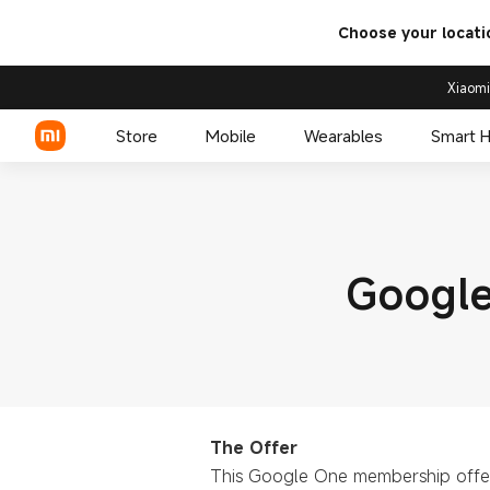
Choose your locati
Xiaomi
Store
Mobile
Wearables
Smart 
Xiaomi Series
Google
REDMI Series
POCO Phones
The Offer
This Google One membership offer 