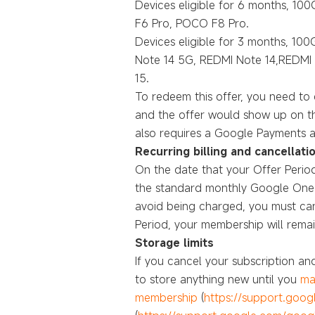
Devices eligible for 6 months, 100G
F6 Pro, POCO F8 Pro.
Devices eligible for 3 months, 10
Note 14 5G, REDMI Note 14,REDMI 
15.
To redeem this offer, you need t
and the offer would show up on th
also requires a Google Payments a
Recurring billing and cancellati
On the date that your Offer Period
the standard monthly Google One su
avoid being charged, you must canc
Period, your membership will remain
Storage limits
If you cancel your subscription a
to store anything new until you
ma
membership
(
https://support.goo