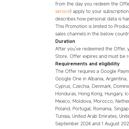
from the day you redeem the Offer
service
) apply to your subscriptio
describes how personal data is hand
This Promotion is limited to Produ
sales channels in the below countr
Duration
After you've redeemed the Offer, 
Store. Offer expires and must be
Requirements and eligibility
The Offer requires a Google Paymen
Google One in Albania, Argentina, 
Cyprus, Czechia, Denmark, Dominic
Honduras, Hong Kong, Hungary, Icela
Mexico, Moldova, Morocco, Nether
Poland, Portugal, Romania, Singapo
Tunisia, United Arab Emirates, Un
September 2024 and 1 August 2025,