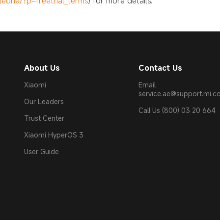
eone/?p=freetrial_terms
) for more details.
About Us
Contact Us
Xiaomi
Email
service.ae@support.mi.
Our Leaders
Call Us (800) 03 20 664
Trust Center
Xiaomi HyperOS 3
User Guide