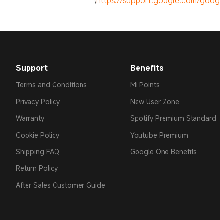
(
https://support.google.com/googl
Support
Benefits
Terms and Conditions
Mi Points
Privacy Policy
New User Zone
Warranty
Spotify Premium Standard
Cookie Policy
Youtube Premium
Shipping FAQ
Google One Benefits
Return Policy
After Sales Customer Guide