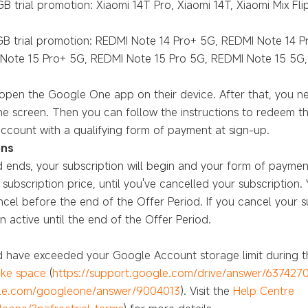
B trial promotion: Xiaomi 14T Pro, Xiaomi 14T, Xiaomi Mix Fli
0GB trial promotion: REDMI Note 14 Pro+ 5G, REDMI Note 14 
Note 15 Pro+ 5G, REDMI Note 15 Pro 5G, REDMI Note 15 5G,
o open the Google One app on their device. After that, you
e screen. Then you can follow the instructions to redeem th
ccount with a qualifying form of payment at sign-up.
ons
 ends, your subscription will begin and your form of paymen
bscription price, until you've cancelled your subscription. 
el before the end of the Offer Period. If you cancel your s
 active until the end of the Offer Period.
nd have exceeded your Google Account storage limit during t
ke space
(
https://support.google.com/drive/answer/637427
gle.com/googleone/answer/9004013
). Visit the
Help Centre