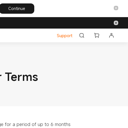
Continue
Support
r Terms
ge for a period of up to 6 months