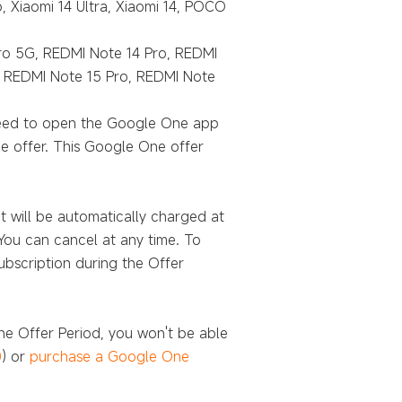
p, Xiaomi 14 Ultra, Xiaomi 14, POCO
Pro 5G, REDMI Note 14 Pro, REDMI
 REDMI Note 15 Pro, REDMI Note
 need to open the Google One app
e offer. This Google One offer
t will be automatically charged at
You can cancel at any time. To
ubscription during the Offer
he Offer Period, you won't be able
0
) or
purchase a Google One