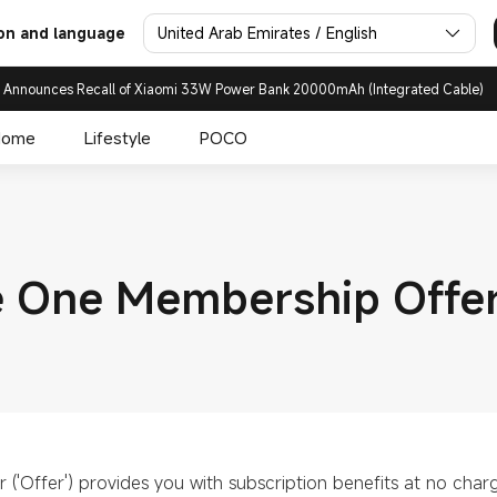
United Arab Emirates / English
on and language
 Announces Recall of Xiaomi 33W Power Bank 20000mAh (Integrated Cable)
Home
Lifestyle
POCO
 One Membership Offe
('Offer') provides you with subscription benefits at no char