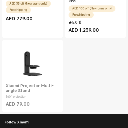
Pro
AED 35 off (New users only)
AED 100 off (New users only)
Freeshipping
Freeshipping
AED
779.00
Current Price AED 779.00
5.0
(
1
)
AED
1,239.00
Current Price AED 1239.00
Xiaomi Projector Multi-
angle Stand
360° projection
AED
79.00
Current Price AED 79.00
Follow Xiaomi