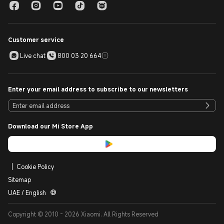
Customer service
Live chat
800 03 20 664
Enter your email address to subscribe to our newsletters
Download our Mi Store App
Cookie Policy
Sitemap
UAE / English
Copyright © 2010 - 2026 Xiaomi. All Rights Reserved