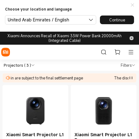
Choose your location and language
United Arab Emirates / English
Continue
Xiaomi Announces Recall of Xiaomi 33W Power Bank 20000mAh
(Integrated Cable)
Shop TVs & HA Projectors in 
Shop TVs & HA Projectors in Xiaomi Xi
Projectors
( 3 )
Filters
ipate in are subject to the final settlement page
The discount a
Xiaomi Smart Projector L1
Xiaomi Smart Projector L1