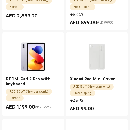
AED 50 off (New users only)
AED 50 off (New users only)
Benefit
Freeshipping
5.0
(
7
)
AED
2,899.00
Current Price AED 2899.00
AED
899.00
AED 999.00
Current Price AED 899.00
Marketing price AED 999.00
REDMI Pad 2 Pro with
Xiaomi Pad Mini Cover
keyboard
AED 5 off (New users only)
AED 50 off (New users only)
Freeshipping
Benefit
4.6
(
5
)
AED
1,199.00
AED 1,299.00
AED
99.00
Current Price AED 1199.00
Marketing price AED 1,299.00
Current Price AED 99.00