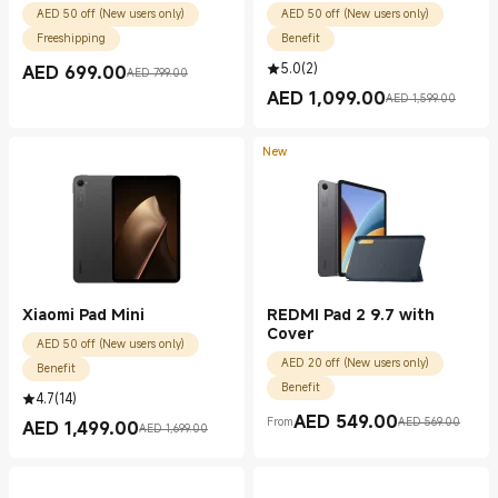
AED 50 off (New users only)
AED 50 off (New users only)
Freeshipping
Benefit
5.0
(
2
)
AED
699.00
AED 799.00
Current Price AED 699.00
Marketing price AED 799.00
AED
1,099.00
AED 1,599.00
Current Price AED 1099.00
Marketing price AED 1,599.00
New
Xiaomi Pad Mini
REDMI Pad 2 9.7 with
Cover
AED 50 off (New users only)
AED 20 off (New users only)
Benefit
Benefit
4.7
(
14
)
AED
549.00
From
AED 569.00
AED
1,499.00
Current Price AED 549.00
Marketing price AED 569.00
AED 1,699.00
Current Price AED 1499.00
Marketing price AED 1,699.00