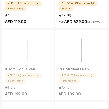
AED 5 off (New users only)
AED 50 off (New users only)
Freeshipping
Benefit
5.0
(
1
)
4.7
(
20
)
AED
119.00
AED
629.00
From
AED 699.00
Current Price AED 119.00
Current Price AED 629.00
Marketing price AED 699.00
Xiaomi Focus Pen
REDMI Smart Pen
AED 5 off (New users only)
AED 5 off (New users only)
Freeshipping
Freeshipping
5.0
(
8
)
4.7
(
10
)
AED
199.00
AED
109.00
Current Price AED 199.00
Current Price AED 109.00