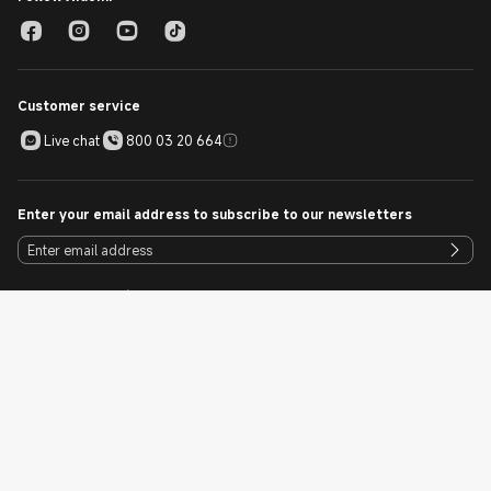
Customer service
Live chat
800 03 20 664
Enter your email address to subscribe to our newsletters
Download our Mi Store App
Cookie Policy
Sitemap
UAE / English
Copyright © 2010 - 2026 Xiaomi. All Rights Reserved