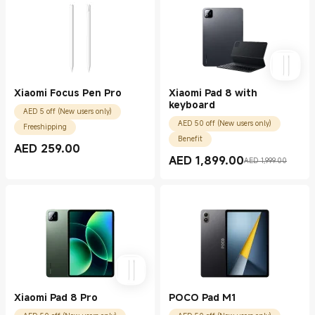
Xiaomi Focus Pen Pro
Xiaomi Pad 8 with
keyboard
AED 5 off (New users only)
AED 50 off (New users only)
Freeshipping
Benefit
AED
259.00
Current Price AED 259.00
AED
1,899.00
AED 1,999.00
Current Price AED 1899.00
Marketing price AED 1,999.00
Xiaomi Pad 8 Pro
POCO Pad M1