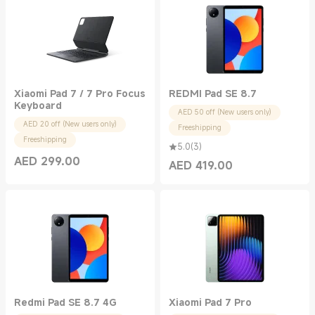
Xiaomi Pad 7 / 7 Pro Focus
REDMI Pad SE 8.7
Keyboard
AED 50 off (New users only)
AED 20 off (New users only)
Freeshipping
Freeshipping
5.0
(
3
)
AED
299.00
AED
419.00
Current Price AED 299.00
Current Price AED 419.00
Redmi Pad SE 8.7 4G
Xiaomi Pad 7 Pro