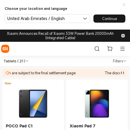
Choose your location and language
United Arab Emirates / English
Continue
Xiaomi Announces Recall of Xiaomi 33W Power Bank 20000mAh
(Integrated Cable)
Shop Tablets in Xiaomi Xiaom
Shop Tablets in Xiaomi Xiaomi United A
Tablets
( 21 )
Filters
ate in are subject to the final settlement page
The discount act
New
POCO Pad C1
Xiaomi Pad 7