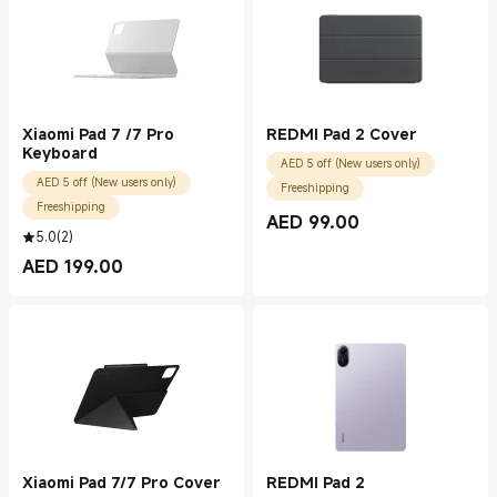
Xiaomi Pad 7 /7 Pro
REDMI Pad 2 Cover
Keyboard
AED 5 off (New users only)
AED 5 off (New users only)
Freeshipping
Freeshipping
AED
99.00
Current Price AED 99.00
5.0
(
2
)
AED
199.00
Current Price AED 199.00
Xiaomi Pad 7/7 Pro Cover
REDMI Pad 2