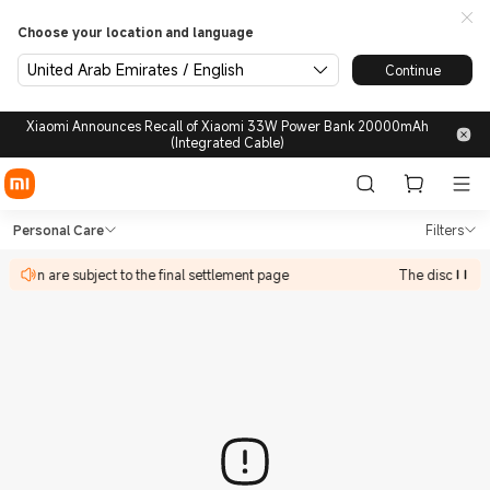
Choose your location and language
United Arab Emirates / English
Continue
Xiaomi Announces Recall of Xiaomi 33W Power Bank 20000mAh
(Integrated Cable)
Shop Personal Care in Xiaomi
Shop Personal Care in Xiaomi Xiaomi U
Personal Care
Filters
ipate in are subject to the final settlement page
The discount ac