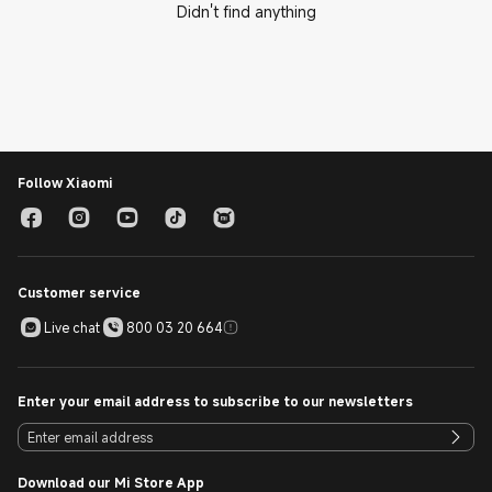
Didn't find anything
Follow Xiaomi
Customer service
Live chat
800 03 20 664
Enter your email address to subscribe to our newsletters
Download our Mi Store App