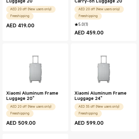
Luggage 20"
Carry-on Luggage 20"
AED 20 off (New users only)
AED 20 off (New users only)
Freeshipping
Freeshipping
5.0
(
1
)
AED
419.00
Current Price AED 419.00
AED
459.00
Current Price AED 459.00
Xiaomi Aluminum Frame
Xiaomi Aluminum Frame
Luggage 20"
Luggage 24"
AED 20 off (New users only)
AED 35 off (New users only)
Freeshipping
Freeshipping
AED
509.00
AED
599.00
Current Price AED 509.00
Current Price AED 599.00