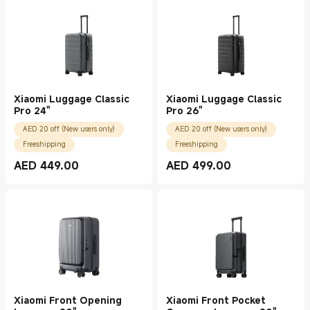
Xiaomi Luggage Classic
Xiaomi Luggage Classic
Pro 24"
Pro 26"
AED 20 off (New users only)
AED 20 off (New users only)
Freeshipping
Freeshipping
AED
449.00
AED
499.00
Current Price AED 449.00
Current Price AED 499.00
Xiaomi Front Opening
Xiaomi Front Pocket