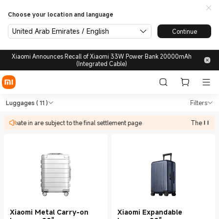
Choose your location and language
United Arab Emirates / English
Continue
Xiaomi Announces Recall of Xiaomi 33W Power Bank 20000mAh
(Integrated Cable)
Shop Outdoors Luggages in X
Shop Outdoors Luggages in Xiaomi Xiao
Luggages
( 11 )
Filters
rticipate in are subject to the final settlement page
The discoun
Xiaomi Metal Carry-on
Xiaomi Expandable