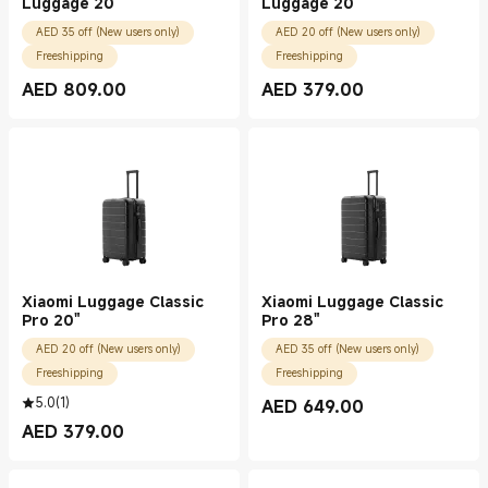
Luggage 20"
Luggage 20"
AED 35 off (New users only)
AED 20 off (New users only)
Freeshipping
Freeshipping
AED
809.00
AED
379.00
Current Price AED 809.00
Current Price AED 379.00
Xiaomi Luggage Classic
Xiaomi Luggage Classic
Pro 20"
Pro 28"
AED 20 off (New users only)
AED 35 off (New users only)
Freeshipping
Freeshipping
5.0
(
1
)
AED
649.00
Current Price AED 649.00
AED
379.00
Current Price AED 379.00