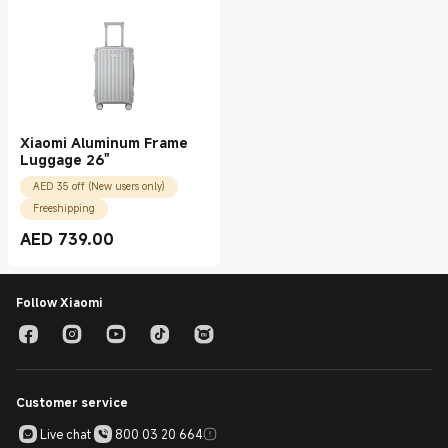
Xiaomi Aluminum Frame
Luggage 26"
AED 35 off (New users only)
Freeshipping
AED
739.00
Current Price AED 739.00
Follow Xiaomi
Customer service
Live chat
800 03 20 664