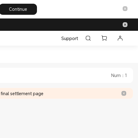
Continue
Support
 Emirates Official Store
nited Arab Emirates Official Store
Num
：
1
 final settlement page