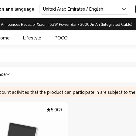
United Arab Emirates / English
on and language
 Announces Recall of Xiaomi 33W Power Bank 20000mAh (Integrated Cable)
Home
Lifestyle
POCO
 in Xiaomi Xiaomi United Arab
ices Writing Tablets in Xiaomi Xiaomi U
nce
ount activities that the product can participate in are subject to the
5.0
(
2
)