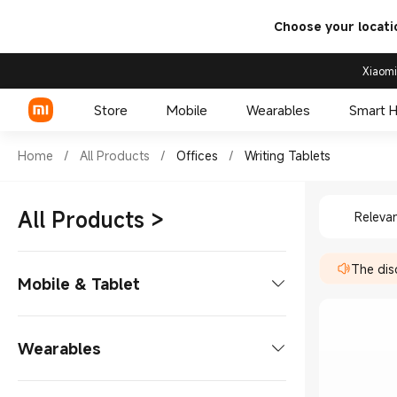
Choose your locati
Xiaomi
Store
Mobile
Wearables
Smart 
Shop Offices Writing Tablets
Home
/
All Products
/
Offices
/
Writing Tablets
Shop Off
Xiaomi Series
All Products
>
Releva
REDMI Series
The disc
POCO Phones
Mobile & Tablet
Phones
Wearables
Xiaomi Series
Tablets