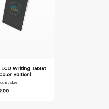
 LCD Writing Tablet
(Color Edition)
rushstrokes
9.00
rice AED 79.00