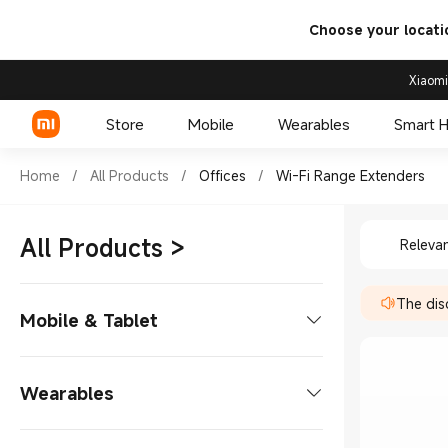
Choose your locati
Xiaomi
Store
Mobile
Wearables
Smart 
Shop Offices Wi-Fi Range Ext
Home
/
All Products
/
Offices
/
Wi-Fi Range Extenders
Shop Off
Xiaomi Series
All Products
>
Releva
REDMI Series
The disc
POCO Phones
Mobile & Tablet
Phones
Wearables
Xiaomi Series
Tablets