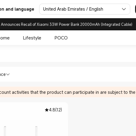
United Arab Emirates / English
on and language
 Announces Recall of Xiaomi 33W Power Bank 20000mAh (Integrated Cable)
Home
Lifestyle
POCO
enders in Xiaomi Xiaomi Unit
ices Wi-Fi Range Extenders in Xiaomi X
nce
ount activities that the product can participate in are subject to the
4.8
(
12
)