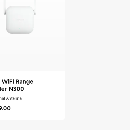
 WiFi Range
der N300
nal Antenna
9.00
rice AED 49.00