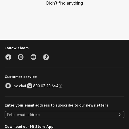
Didn't find anything
Follow Xiaomi
Customer service
Live chat
800 03 20 664
Enter your email address to subscribe to our newsletters
Download our Mi Store App