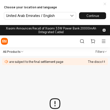
Choose your location and language
United Arab Emirates / English
Continue
Xiaomi Announces Recall of Xiaomi 33W Power Bank 20000mAh
(Integrated Cable)
Shop in Xiaomi Xiaomi United
Shop in Xiaomi Xiaomi United Arab Emir
All Products
Filters
ate in are subject to the final settlement page
The discount act