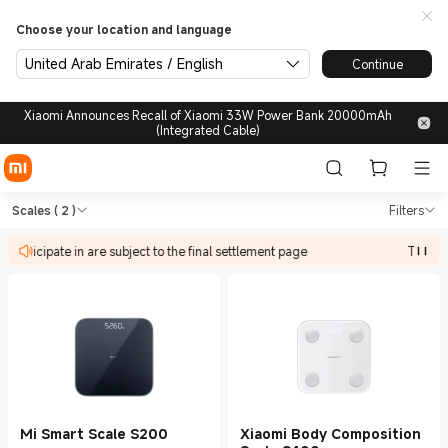
Choose your location and language
United Arab Emirates / English
Continue
Xiaomi Announces Recall of Xiaomi 33W Power Bank 20000mAh
(Integrated Cable)
Shop Health & Fitness Scales
Shop Health & Fitness Scales in Xiaomi
Scales
( 2 )
Filters
n participate in are subject to the final settlement page
The dis
Mi Smart Scale S200
Xiaomi Body Composition