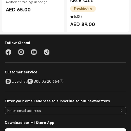
Scale S400
4 different readings in one go
AED
65.00
Freeshipping
Current Price AED 65.00
5.0
(
2
)
AED
89.00
Current Price AED 89.00
Follow Xiaomi
Customer service
Live chat
800 03 20 664
Enter your email address to subscribe to our newsletters
Download our Mi Store App