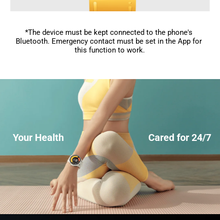
*The device must be kept connected to the phone's 
Bluetooth. Emergency contact must be set in the App for 
this function to work.
Your Health
Cared for 24/7