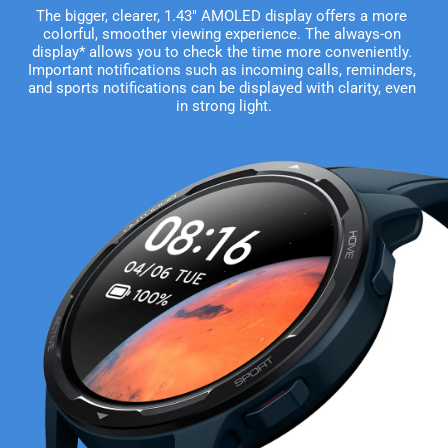
The bigger, clearer, 1.43" AMOLED display offers a more 
colorful, smoother viewing experience. The always-on 
display* allows you to check the time more conveniently. 
Important notifications such as incoming calls, reminders, 
and sports notifications can be displayed with clarity, even 
in strong light.