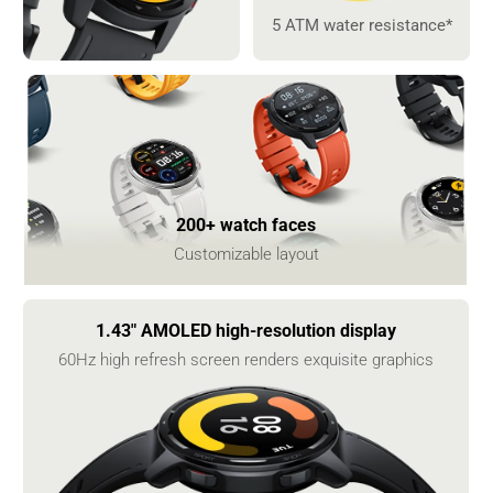
5 ATM water resistance*
200+ watch faces
Customizable layout
1.43" AMOLED high-resolution display
60Hz high refresh screen renders exquisite graphics