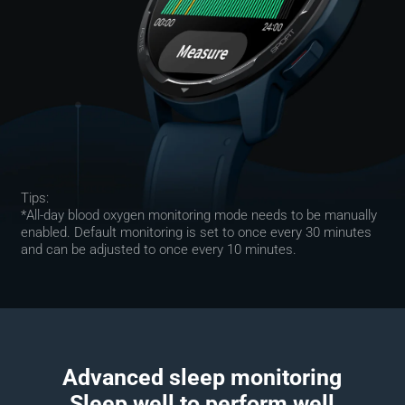
Tips:
*All-day blood oxygen monitoring mode needs to be manually 
enabled. Default monitoring is set to once every 30 minutes 
and can be adjusted to once every 10 minutes.
Advanced sleep monitoring

Sleep well to perform well