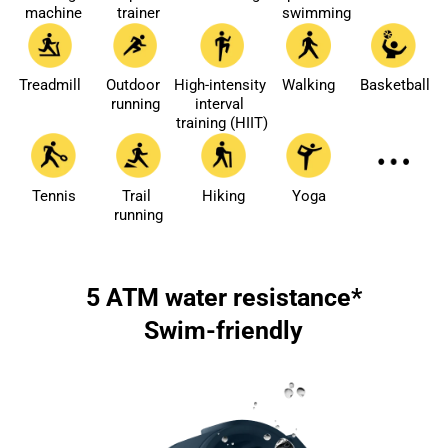
machine
trainer
swimming
Treadmill
Outdoor 
High-intensity 
Walking
Basketball
running
interval 
training (HIIT)
Tennis
Trail 
Hiking
Yoga
running
5 ATM water resistance*
Swim-friendly