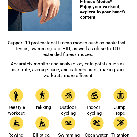
Fitness Modes*: 

Enjoy your workout, 
explore to your heart's 
content
Support 19 professional fitness modes such as basketball, 
tennis, swimming, and HIIT, as well as close to 100 
extended fitness modes.
Accurately monitor and analyse key data points such as 
heart rate, average pace, and calories burnt, making your 
workouts more efficient.
Freestyle 
Trekking
Outdoor 
Indoor 
Jump 
workout
cycling
cycling
rope
Rowing 
Elliptical 
Swimming
Open water 
Triathlon