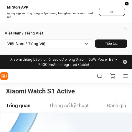
Mi Store APP
ĐI
ãy truy cập vào ứng dụng và tận hưởng trải nghiệm mua sắm mượt
mà.
Việt Nam / Tiếng Việt
Việt Nam / Tiếng Việt
Tiếp tục
Xiaomi thông báo thu hồi Sạc dự phòng Xiaomi 33W Power Bank
20000mAh (Integrated Cable)
Xiaomi Watch S1 Active
Tổng quan
Thông số kỹ thuật
Đánh giá