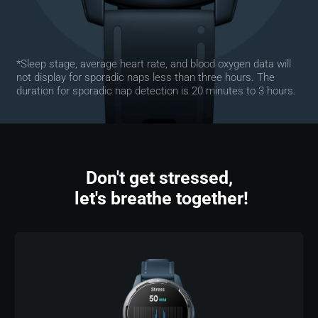
*Sleep stage, average heart rate, and blood oxygen data will 
not display for sporadic naps less than three hours. The 
duration for sporadic nap detection is 20 minutes to 3 hours.
Don't get stressed,

 let's breathe together!