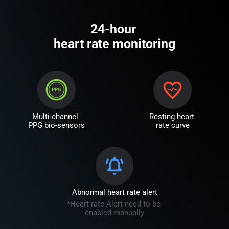
24-hour 

heart rate monitoring
Multi-channel 
Resting heart 
PPG bio-sensors
rate curve
Abnormal heart rate alert
*Heart rate Alert need to be 
enabled manually