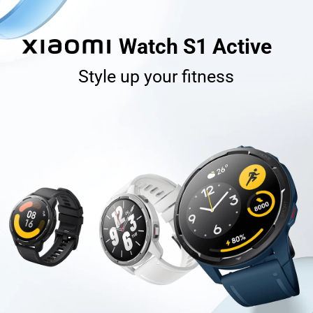
Watch S1 Active
Style up your fitness