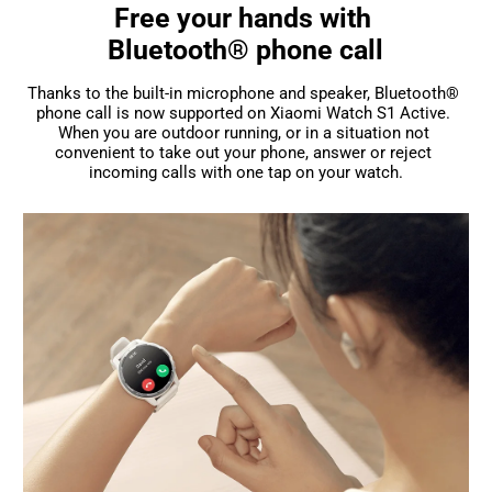
Free your hands with 

Bluetooth® phone call
Thanks to the built-in microphone and speaker, Bluetooth® 
phone call is now supported on Xiaomi Watch S1 Active. 
When you are outdoor running, or in a situation not 
convenient to take out your phone, answer or reject 
incoming calls with one tap on your watch.