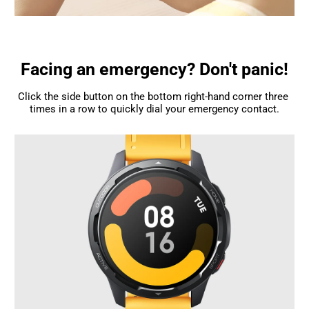
Facing an emergency? Don't panic!
Click the side button on the bottom right-hand corner three 
times in a row to quickly dial your emergency contact.