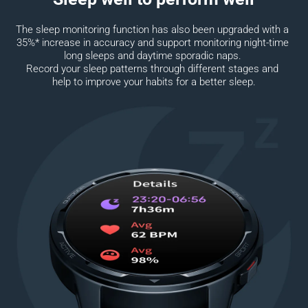
The sleep monitoring function has also been upgraded with a 
35%* increase in accuracy and support monitoring night-time 
long sleeps and daytime sporadic naps. 

Record your sleep patterns through different stages and 
help to improve your habits for a better sleep.