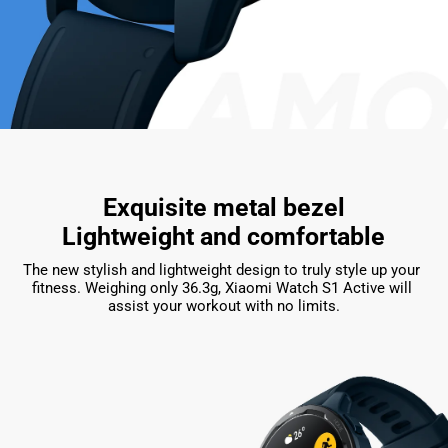
Exquisite metal bezel

Lightweight and comfortable
The new stylish and lightweight design to truly style up your 
fitness. Weighing only 36.3g, Xiaomi Watch S1 Active will 
assist your workout with no limits.