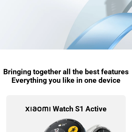
Bringing together all the best features

Everything you like in one device
Watch S1 Active