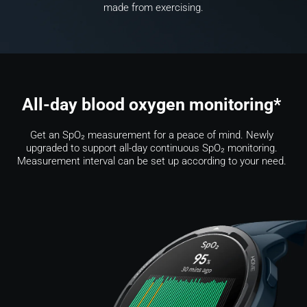
made from exercising.
All-day blood oxygen monitoring* 
Get an SpO₂ measurement for a peace of mind. Newly 
upgraded to support all-day continuous SpO₂ monitoring. 
Measurement interval can be set up according to your need. 