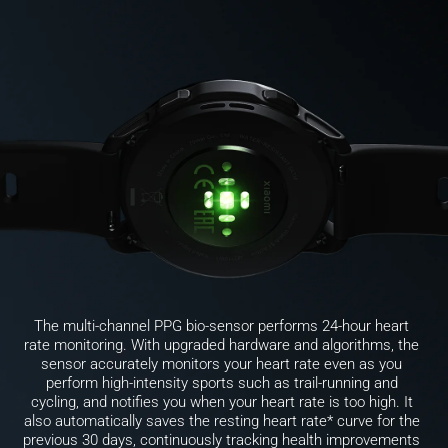
The multi-channel PPG bio-sensor performs 24-hour heart 
rate monitoring. With upgraded hardware and algorithms, the 
sensor accurately monitors your heart rate even as you 
perform high-intensity sports such as trail-running and 
cycling, and notifies you when your heart rate is too high. It 
also automatically saves the resting heart rate* curve for the 
previous 30 days, continuously tracking health improvements 