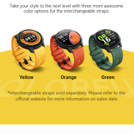
Take your style to the next level with three more awesome 
color options for the interchangeable straps.
Yellow
Orange
Green
*Interchangeable straps sold separately. Please refer to the 
official website for more information on sales date.