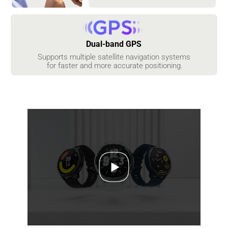
Dual-band GPS
Supports multiple satellite navigation systems

 for faster and more accurate positioning.