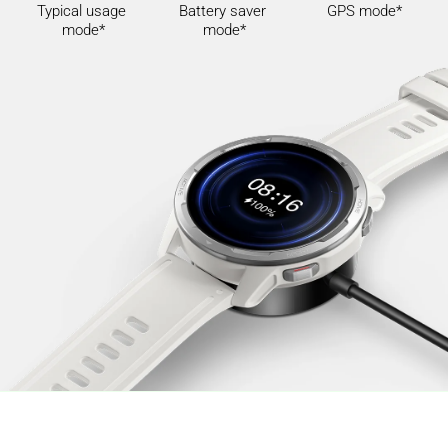
Typical usage 
Battery saver 
GPS mode*
mode*
mode*