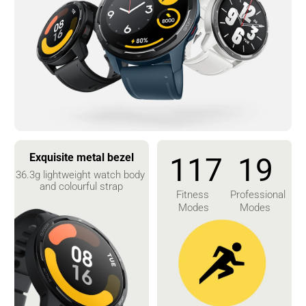
Exquisite metal bezel
117
19
36.3g lightweight watch body 
and colourful strap
Fitness 
Professional 
Modes
Modes