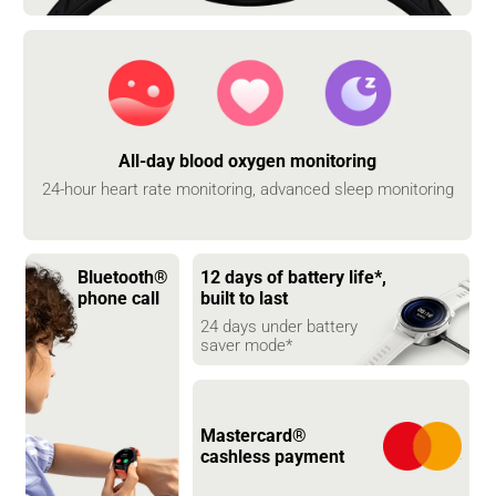
All-day blood oxygen monitoring
24-hour heart rate monitoring, advanced sleep monitoring
Bluetooth® 
12 days of battery life*, 
phone call
built to last
24 days under battery 
saver mode*
Mastercard® 
cashless payment