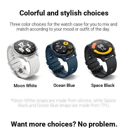
Colorful and stylish choices
Three color choices for the watch case for you to mix and 
match according to your mood or outfit of the day. 
Ocean Blue
Space Black
Moon White
*Moon White straps are made from silicone, while Space 
Black and Ocean Blue straps are made from TPU.
Want more choices? No problem.