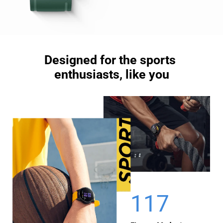
Designed for the sports 

enthusiasts, like you
117