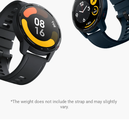
*The weight does not include the strap and may slightly 
vary.