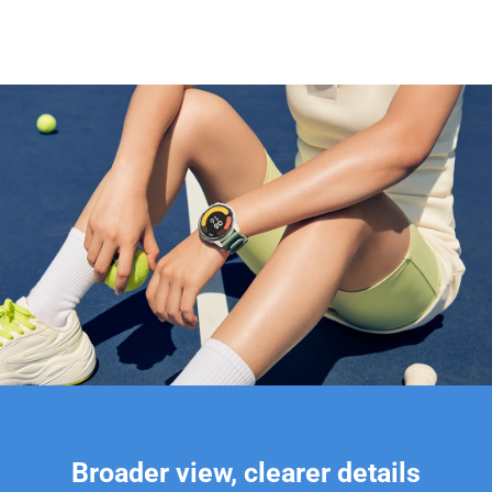
Broader view, clearer details