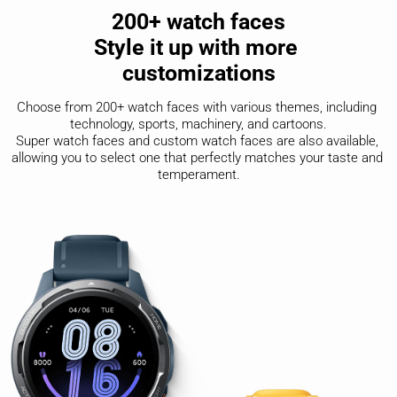
200+ watch faces

Style it up with more 

customizations
Choose from 200+ watch faces with various themes, including 
technology, sports, machinery, and cartoons.

Super watch faces and custom watch faces are also available, 
allowing you to select one that perfectly matches your taste and 
temperament.