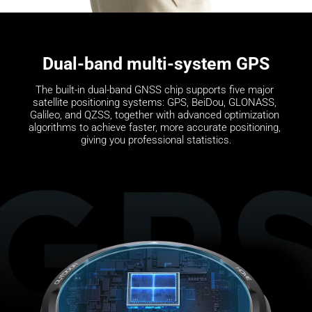
Dual-band multi-system GPS
The built-in dual-band GNSS chip supports five major 
satellite positioning systems: GPS, BeiDou, GLONASS, 
Galileo, and QZSS, together with advanced optimization 
algorithms to achieve faster, more accurate positioning, 
giving you professional statistics.