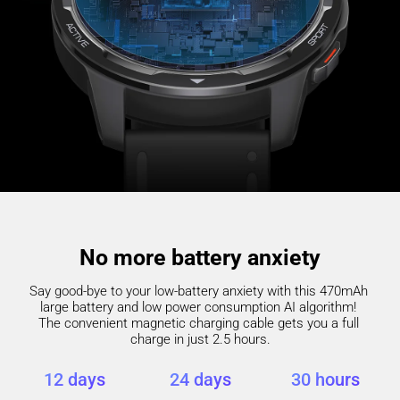
No more battery anxiety
Say good-bye to your low-battery anxiety with this 470mAh 
large battery and low power consumption AI algorithm! 

The convenient magnetic charging cable gets you a full 
charge in just 2.5 hours.
12 days
24 days
30 hours