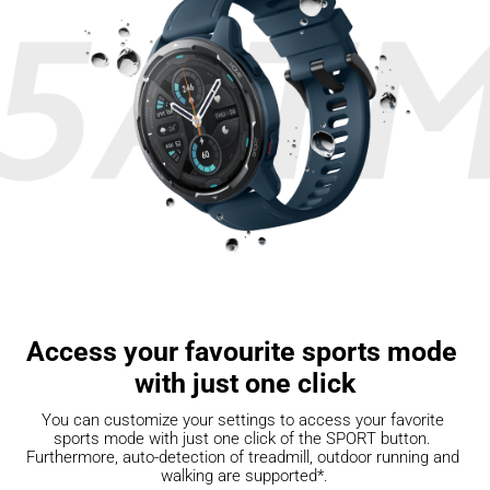
Access your favourite sports mode 
with just one click
You can customize your settings to access your favorite 
sports mode with just one click of the SPORT button. 
Furthermore, auto-detection of treadmill, outdoor running and 
walking are supported*.