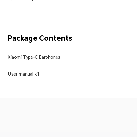
Package Contents
Xiaomi Type-C Earphones
User manual x1
Drag down to fresh