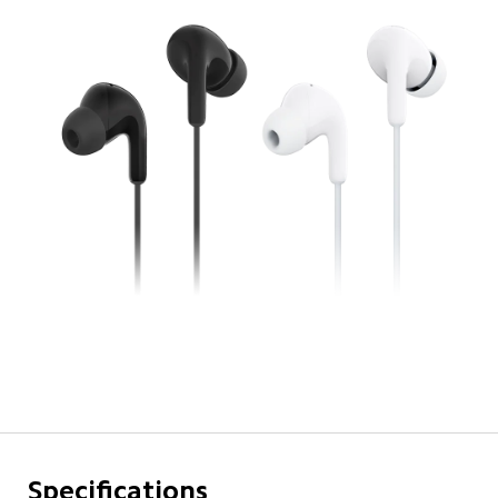
Specifications