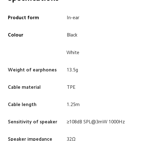
Product form
In-ear
Colour
Black
White
Weight of earphones
13.5g
Cable material
TPE
Cable length
1.25m
Sensitivity of speaker
≥108dB SPL@3mW 1000Hz
Speaker impedance
32Ω