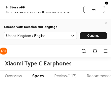
Mi Store APP
GO
Go to the app and enjoy a smooth shopping experience
Choose your location and language
United Kingdom / English
Continue
Xiaomi Type C Earphones
Overview
Specs
Review(117)
Recommenda