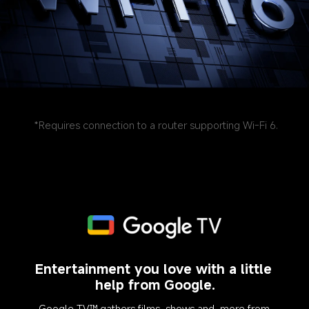
*Requires connection to a router supporting Wi-Fi 6.
Entertainment you love with a little 
help from Google.
Google TV™ gathers films, shows and, more from 