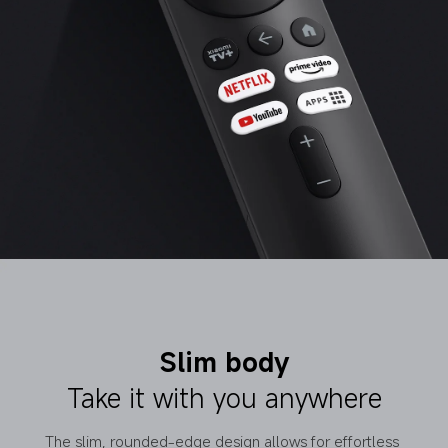
Slim body
Take it with you anywhere
The slim, rounded-edge design allows for effortless 