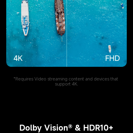
*Requires Video streaming content and devices that 
support 4K.
Dolby Vision® & HDR10+