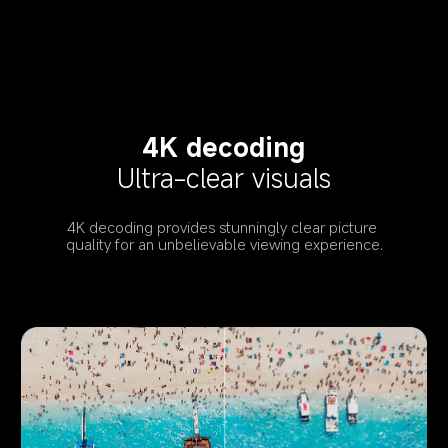
4K decoding
Ultra-clear visuals
4K decoding provides stunningly clear picture 
quality for an unbelievable viewing experience.