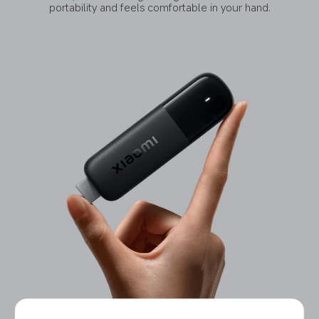
portability and feels comfortable in your hand.