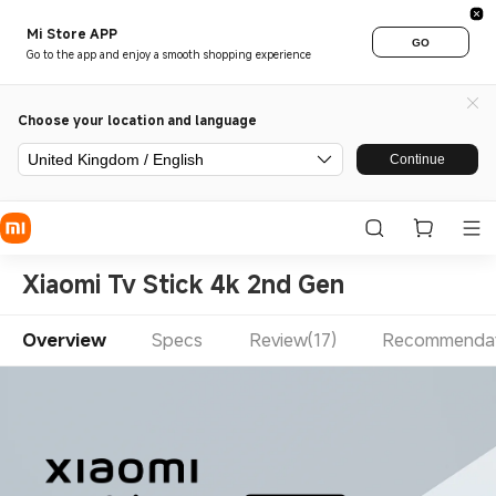
Mi Store APP
GO
Go to the app and enjoy a smooth shopping experience
Choose your location and language
United Kingdom / English
Continue
Xiaomi Tv Stick 4k 2nd Gen
Overview
Specs
Review(17)
Recommendat