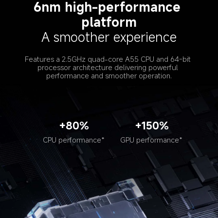
6nm high-performance 
platform
A smoother experience
Features a 2.5GHz quad-core A55 CPU and 64-bit 
processor architecture delivering powerful 
performance and smoother operation.
+80%
+150%
CPU performance*
GPU performance*