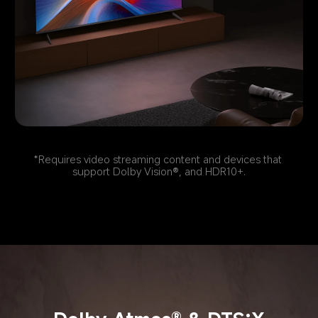
*Requires video streaming content and devices that 
support Dolby Vision®, and HDR10+.