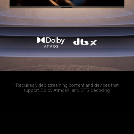
*Requires video streaming content and devices that 
support Dolby Atmos®, and DTS decoding.