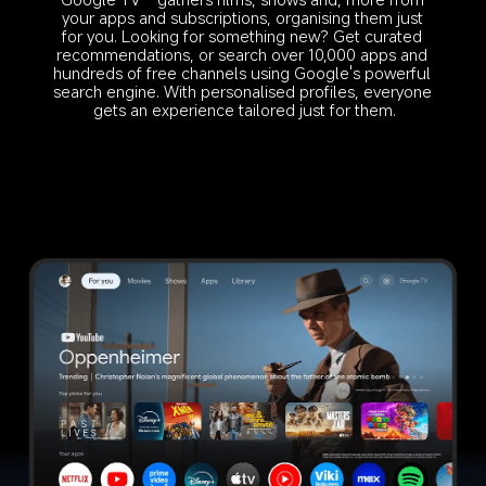
your apps and subscriptions, organising them just 
for you. Looking for something new? Get curated 
recommendations, or search over 10,000 apps and 
hundreds of free channels using Google's powerful 
search engine. With personalised profiles, everyone 
gets an experience tailored just for them.
