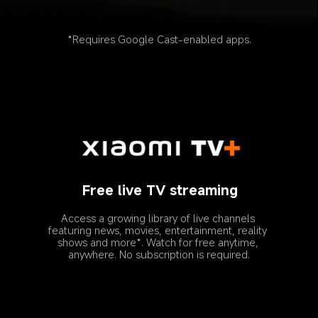
*Requires Google Cast-enabled apps.
Free live TV streaming
Access a growing library of live channels 
featuring news, movies, entertainment, reality 
shows and more*. Watch for free anytime, 
anywhere. No subscription is required.