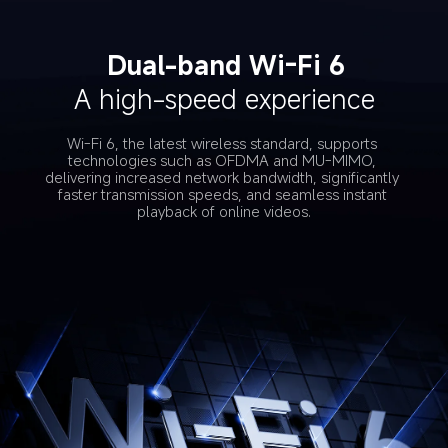
Dual-band Wi-Fi 6
A high-speed experience
Wi-Fi 6, the latest wireless standard, supports 
technologies such as OFDMA and MU-MIMO, 
delivering increased network bandwidth, significantly 
faster transmission speeds, and seamless instant 
playback of online videos.