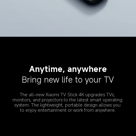
Anytime, anywhere
Bring new life to your TV
The all-new Xiaomi TV Stick 4K upgrades TVs, 
monitors, and projectors to the latest smart operating 
system. The lightweight, portable design allows you 
to enjoy entertainment or work from anywhere.