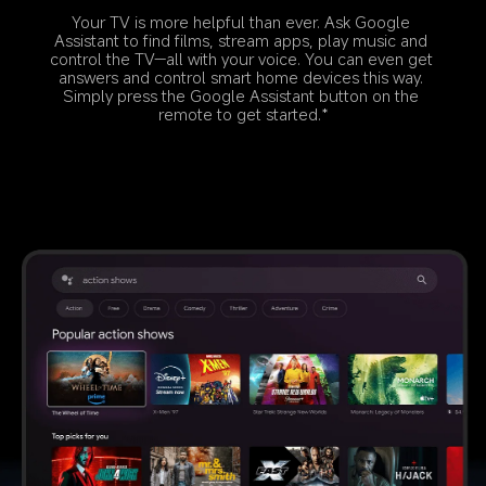
Your TV is more helpful than ever. Ask Google 
Assistant to find films, stream apps, play music and 
control the TV—all with your voice. You can even get 
answers and control smart home devices this way. 
Simply press the Google Assistant button on the 
remote to get started.*