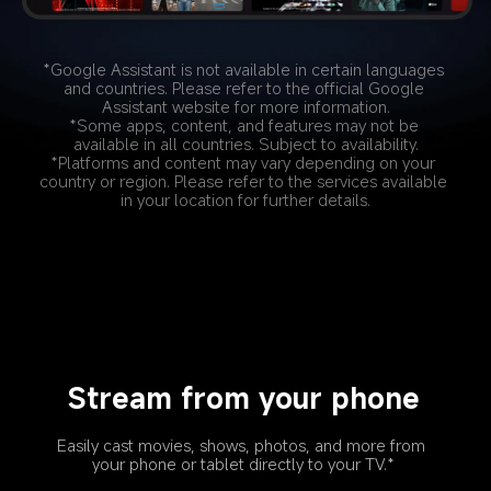
*Google Assistant is not available in certain languages 
and countries. Please refer to the official Google 
Assistant website for more information.
*Some apps, content, and features may not be 
available in all countries. Subject to availability.
*Platforms and content may vary depending on your 
country or region. Please refer to the services available 
in your location for further details.
Stream from your phone
Easily cast movies, shows, photos, and more from 
your phone or tablet directly to your TV.*