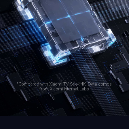
*Compared with Xiaomi TV Stick 4K. Data comes 
from Xiaomi Internal Labs.