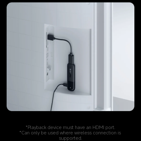
*Playback device must have an HDMI port.
*Can only be used where wireless connection is 
supported.