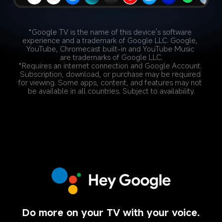
*Google TV is the name of this device's software 
experience and a trademark of Google LLC. Google, 
YouTube, Chromecast built-in and YouTube Music 
are trademarks of Google LLC.
*Requires an internet connection and Google Account. 
Subscription, download, or purchase may be required 
for viewing. Some apps, content, and features may not 
be available in all countries. Subject to availability.
Do more on your TV with your voice.