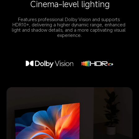
Cinema-level lighting
Features professional Dolby Vision and supports 
HDR10+, delivering a higher dynamic range, enhanced 
light and shadow details, and a more captivating visual 
experience.