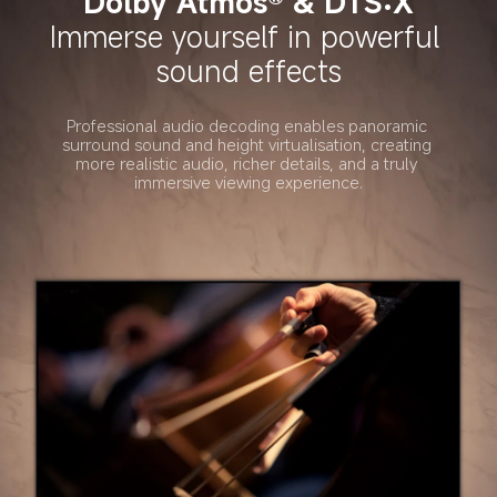
Dolby Atmos® & DTS:X
Immerse yourself in powerful 
sound effects
Professional audio decoding enables panoramic 
surround sound and height virtualisation, creating 
more realistic audio, richer details, and a truly 
immersive viewing experience.