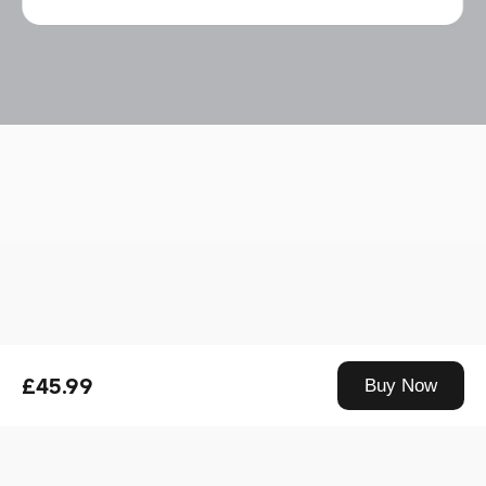
Drag down to fresh
£45.99
Buy Now