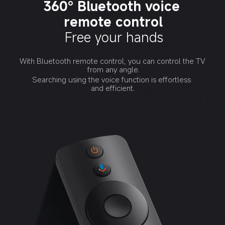
360° Bluetooth voice 
remote control
Free your hands
With Bluetooth remote control, you can control the TV 
from any angle.
Searching using the voice function is effortless 
and efficient.
