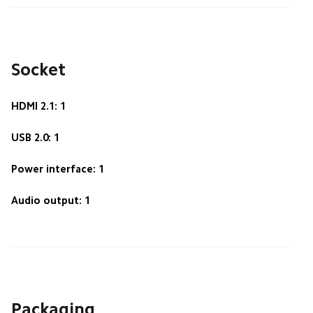
Socket
HDMI 2.1: 1
USB 2.0: 1
Power interface: 1
Audio output: 1
Packaging