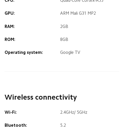
CPU:
Quad-Core Cortex-A55
GPU:
ARM Mali G31 MP2
RAM:
2GB
ROM:
8GB
Operating system:
Google TV
Wireless connectivity
Wi-Fi:
2.4GHz/ 5GHz
Bluetooth:
5.2