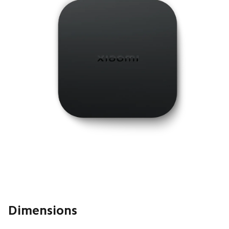
Dimensions