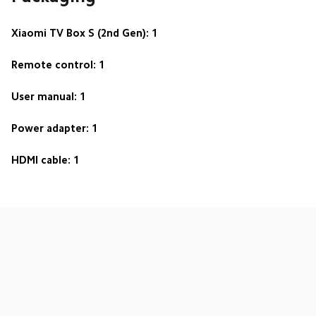
Xiaomi TV Box S (2nd Gen): 1
Remote control: 1
User manual: 1
Power adapter: 1
HDMI cable: 1
Drag down to fresh