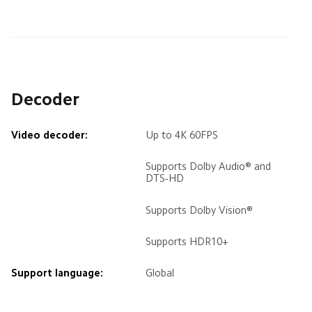
Decoder
Video decoder:
Up to 4K 60FPS
Supports Dolby Audio® and 
DTS-HD
Supports Dolby Vision®
Supports HDR10+
Support language:
Global