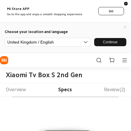
Mi Store APP
GO
Go to the app and enjoy a smooth shopping experience
Choose your location and language
United Kingdom / English
Continue
Xiaomi Tv Box S 2nd Gen
Overview
Specs
Review(2)