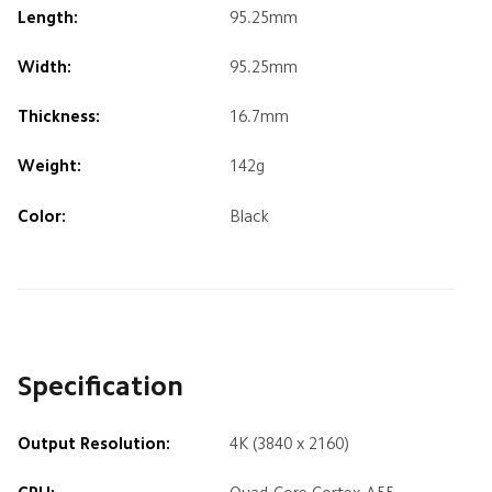
Length:
95.25mm
Width:
95.25mm
Thickness:
16.7mm
Weight:
142g
Color:
Black
Specification
Output Resolution:
4K (3840 x 2160)