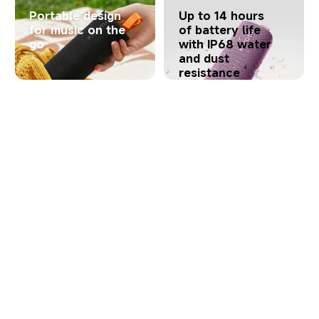
Portable design
Up to 14 hours
for music on the
of battery life
go
with IP68 water
and dust
4
resistance