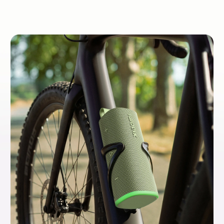
colours to showcase your unique style.