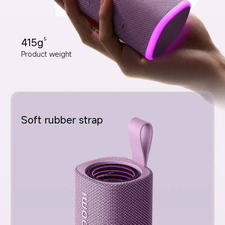
415g
5
Product weight
Soft rubber strap