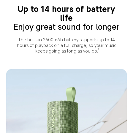
tear. Do not use and charge it underwater or in 
damp environments. IP68 water resistance varies 
Up to 14 hours of battery
With professional certification, it delivers
with environment. The warranty will not cover the 
reliable durability even in dusty environments.
life
liquid damage caused in the environments beyond 
the IP68 test condition.
Enjoy great sound for longer
The built-in 2600mAh battery supports up to 14
hours of playback on a full charge, so your music
keeps going as long as you do.
4