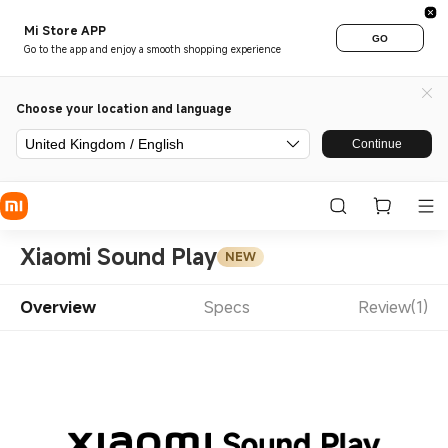
Mi Store APP
GO
Go to the app and enjoy a smooth shopping experience
Choose your location and language
United Kingdom / English
Continue
Xiaomi Sound Play
NEW
Overview
Specs
Review(1)