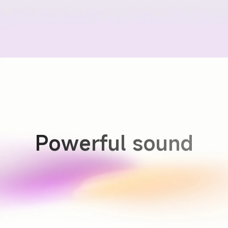
Powerful sound