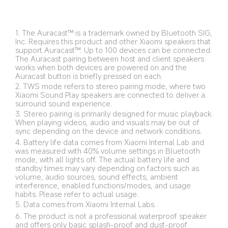
microphone for effortless hands-free
communication.
Featuring the latest Bluetooth 6.0 technology for
fast, stable connections with low latency and
1. The Auracast™ is a trademark owned by Bluetooth SIG, 
exceptional audio quality.
Inc. Requires this product and other Xiaomi speakers that 
support Auracast™. Up to 100 devices can be connected. 
The Auracast pairing between host and client speakers 
works when both devices are powered on and the 
Auracast button is briefly pressed on each.
2. TWS mode refers to stereo pairing mode, where two 
Xiaomi Sound Play speakers are connected to deliver a 
surround sound experience.
3. Stereo pairing is primarily designed for music playback. 
When playing videos, audio and visuals may be out of 
sync depending on the device and network conditions.
4. Battery life data comes from Xiaomi Internal Lab and 
was measured with 40% volume settings in Bluetooth 
mode, with all lights off. The actual battery life and 
standby times may vary depending on factors such as 
volume, audio sources, sound effects, ambient 
interference, enabled functions/modes, and usage 
habits. Please refer to actual usage. 
5. Data comes from Xiaomi Internal Labs.
6. The product is not a professional waterproof speaker 
and offers only basic splash-proof and dust-proof 