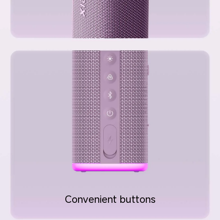
Convenient buttons