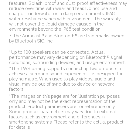
features. Splash-proof and dust-proof effectiveness may 
reduce over time with wear and tear. Do not use and 
charge it underwater or in damp environments. IP68 
water resistance varies with environment. The warranty 
will not cover the liquid damage caused in the 
environments beyond the IP68 test condition.
7. The Auracast™ and Bluetooth® are trademarks owned 
by Bluetooth SIG, Inc.
*Up to 100 speakers can be connected. Actual 
performance may vary depending on Bluetooth® signal 
conditions, surrounding devices, and usage environment.
*The TWS pairing supports connecting two products to 
achieve a surround sound experience. It is designed for 
playing music. When used to play videos, audio and 
visual may be out of sync due to device or network 
factors.
*The images on this page are for illustration purposes 
only and may not be the exact representation of the 
product. Product parameters are for reference only. 
Some product parameters may vary due to external 
factors such as environment and differences in 
smartphone systems. Please refer to the actual product 
for details.