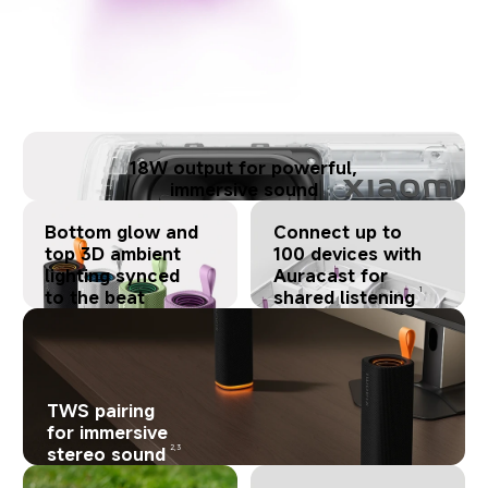
18W output for powerful,
immersive sound
Bottom glow and
Connect up to
top 3D ambient
100 devices with
lighting synced
Auracast for
1
to the beat
shared listening
TWS pairing
for immersive
2,3
stereo sound