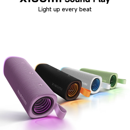
Light up every beat