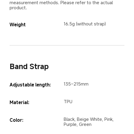
measurement methods. Please refer to the actual 
product.
16.5g (without strap)
Weight
Band Strap
135–215mm
Adjustable length:
TPU
Material:
Black, Beige White, Pink, 
Color:
Purple, Green