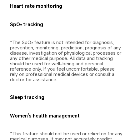
Heart rate monitoring
SpO₂ tracking
*The SpO₂ feature is not intended for diagnosis, 
prevention, monitoring, prediction, prognosis of any 
disease, investigation of physiological processes or 
any other medical purpose. All data and tracking 
should be used for well-being and personal 
reference only. If you feel uncomfortable, please 
rely on professional medical devices or consult a 
doctor for assistance.
Sleep tracking
Women's health management
*This feature should not be used or relied on for any 
medical purposes. It may not accurately predict 