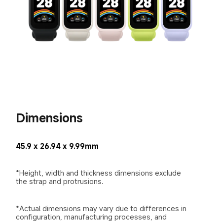
Dimensions
45.9 x 26.94 x 9.99mm
*Height, width and thickness dimensions exclude 
the strap and protrusions.
*Actual dimensions may vary due to differences in 
configuration, manufacturing processes, and 