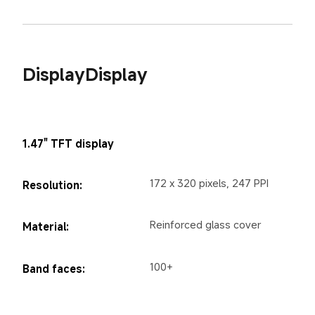
DisplayDisplay
1.47" TFT display
172 x 320 pixels, 247 PPI
Resolution:
Reinforced glass cover
Material:
100+
Band faces: