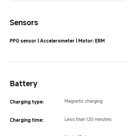
Sensors
PPG sensor | Accelerometer | Motor: ERM
Battery
Magnetic charging
Charging type:
Less than 120 minutes
Charging time: