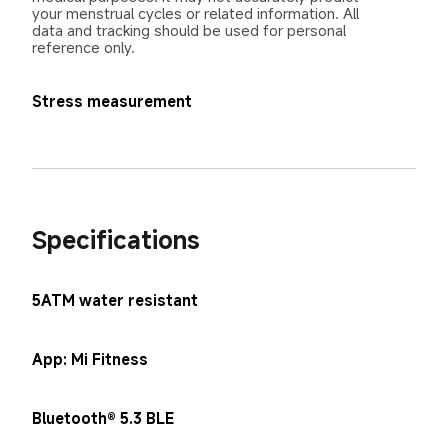
your menstrual cycles or related information. All 
data and tracking should be used for personal 
reference only.
Stress measurement
Specifications
5ATM water resistant
App: Mi Fitness
Bluetooth® 5.3 BLE