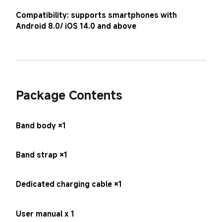
Compatibility: supports smartphones with 
Android 8.0/ iOS 14.0 and above
Package Contents
Band body ×1
Band strap ×1
Dedicated charging cable ×1
User manual x 1