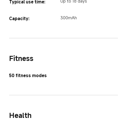
Up to 18 days
Typical use time:
300mAh
Capacity:
Fitness
50 fitness modes
Health