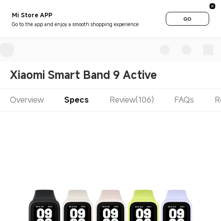
Mi Store APP
GO
Go to the app and enjoy a smooth shopping experience
Xiaomi Smart Band 9 Active
Overview
Specs
Review(106)
FAQs
R