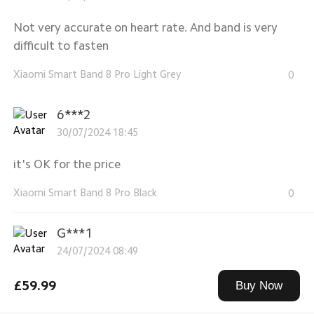
Not very accurate on heart rate. And band is very
difficult to fasten
Xiaomi Smart Band 8 Pro Light Grey
0
6***2
30/07/2024 18:45
it's OK for the price
Xiaomi Smart Band 8 Pro Black
0
G***1
24/07/2024 08:49
nice watch perfect gift
£59.99
Buy Now