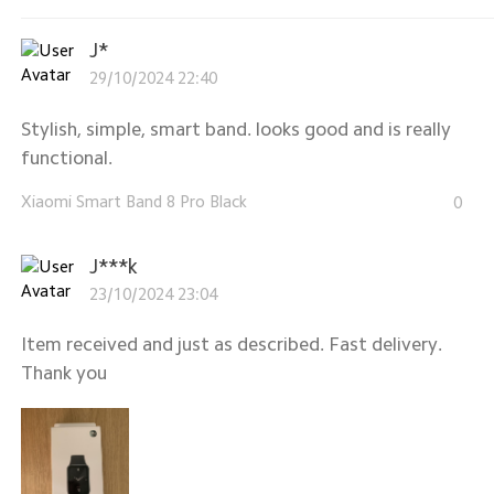
J*
29/10/2024 22:40
Stylish, simple, smart band. looks good and is really
functional.
Xiaomi Smart Band 8 Pro Black
0
J***k
23/10/2024 23:04
Item received and just as described. Fast delivery.
Thank you