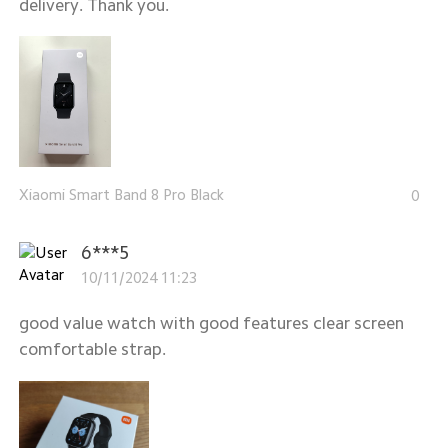
delivery. Thank you.
Xiaomi Smart Band 8 Pro Black
0
6***5
10/11/2024 11:23
good value watch with good features clear screen
comfortable strap.