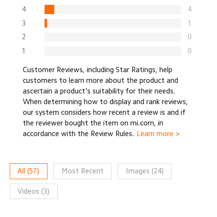
4
4
3
1
2
0
1
0
Customer Reviews, including Star Ratings, help
customers to learn more about the product and
ascertain a product's suitability for their needs.
When determining how to display and rank reviews,
our system considers how recent a review is and if
the reviewer bought the item on mi.com, in
accordance with the Review Rules.
Learn more >
All
(
57
)
Most Recent
Images
(
24
)
Videos
(
3
)