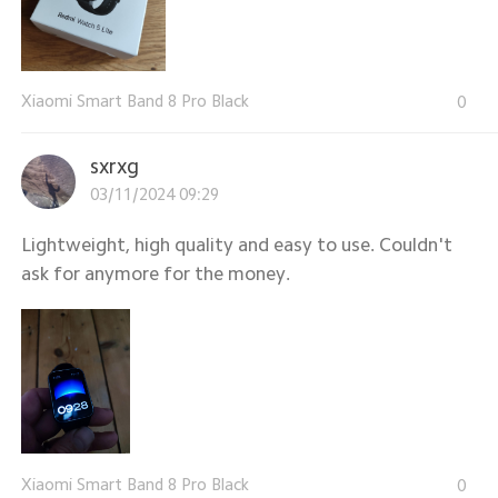
Xiaomi Smart Band 8 Pro Black
0
sxrxg
03/11/2024 09:29
Lightweight, high quality and easy to use. Couldn't
ask for anymore for the money.
Xiaomi Smart Band 8 Pro Black
0