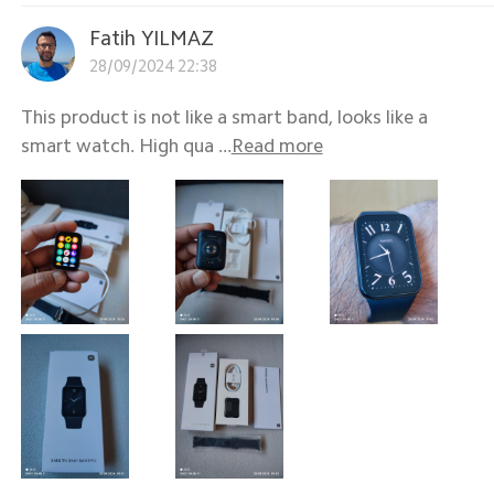
Fatih YILMAZ
28/09/2024 22:38
This product is not like a smart band, looks like a
smart watch. High qua ...
Read more