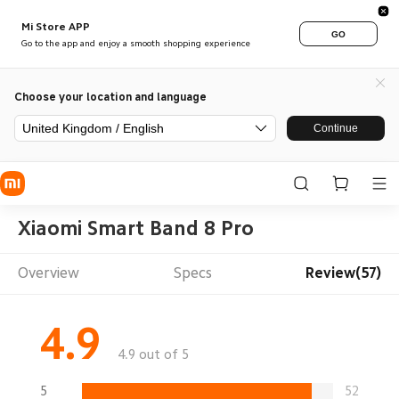
Mi Store APP
GO
Go to the app and enjoy a smooth shopping experience
Choose your location and language
United Kingdom / English
Continue
Xiaomi Smart Band 8 Pro
Overview
Specs
Review(57)
4.9
4.9 out of 5
5
52