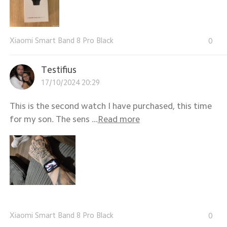
Xiaomi Smart Band 8 Pro Black
0
Testifius
17/10/2024 20:29
This is the second watch I have purchased, this time
for my son. The sens ...
Read more
Xiaomi Smart Band 8 Pro Black
0