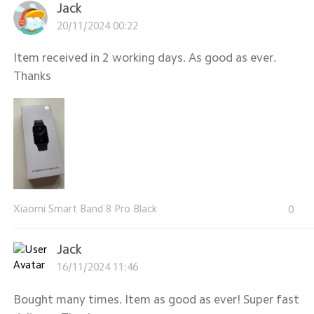
Jack
20/11/2024 00:22
Item received in 2 working days. As good as ever.
Thanks
Xiaomi Smart Band 8 Pro Black
0
Jack
16/11/2024 11:46
Bought many times. Item as good as ever! Super fast