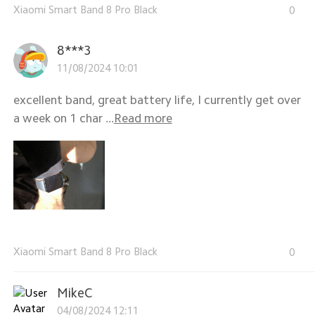
Xiaomi Smart Band 8 Pro Black
0
8***3
11/08/2024 10:01
excellent band, great battery life, I currently get over
a week on 1 char ...
Read more
Xiaomi Smart Band 8 Pro Black
0
MikeC
04/08/2024 12:11