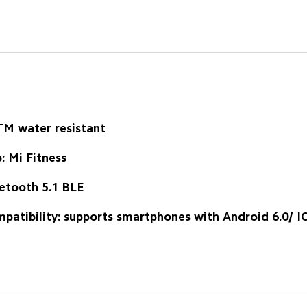
M water resistant
: Mi Fitness
etooth 5.1 BLE
patibility: supports smartphones with Android 6.0/ I