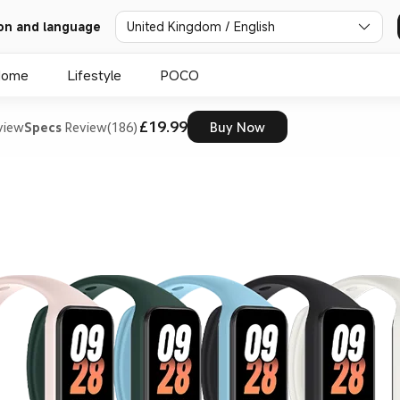
on and language
United Kingdom / English
Home
Lifestyle
POCO
£19.99
view
Specs
Review(186)
Buy Now