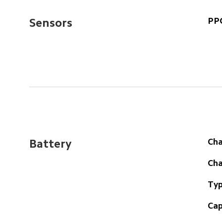
PPG
Sensors
Cha
Battery
Cha
Typ
Cap