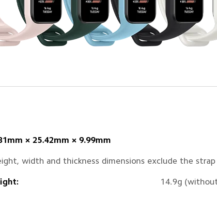
.81mm × 25.42mm × 9.99mm
ight, width and thickness dimensions exclude the strap
ght:
14.9g (without