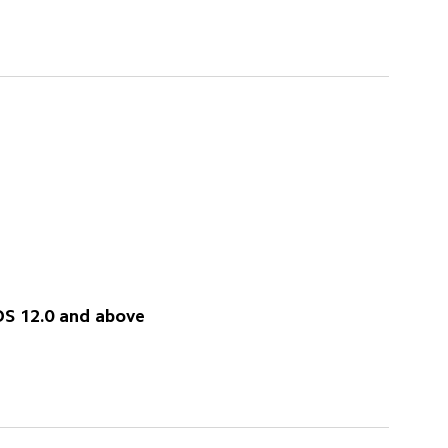
OS 12.0 and above