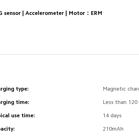
 sensor | Accelerometer | Motor：ERM
rging type:
Magnetic char
rging time:
Less than 120
ical use time:
14 days
acity:
210mAh