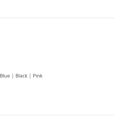
Blue｜Black｜Pink