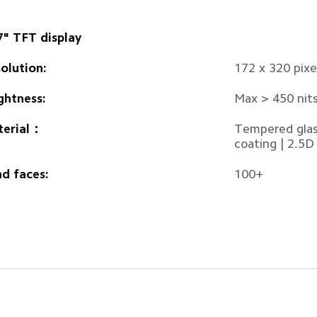
7" TFT display
olution:
172 x 320 pix
ghtness:
Max > 450 nit
terial：
Tempered glass
coating | 2.5D
d faces:
100+