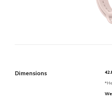
42
Dimensions
*He
Wei