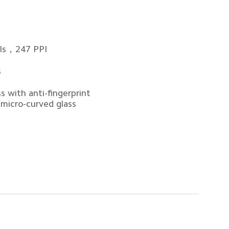
els，247 PPI
s
 with anti-fingerprint 
 micro-curved glass