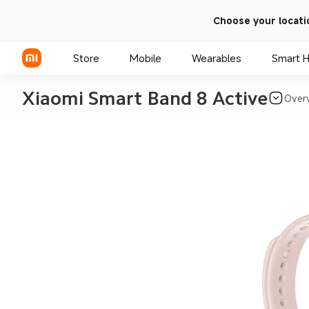
Choose your locati
Store
Mobile
Wearables
Smart 
Xiaomi Smart Band 8 Active
Over
Xiaomi Series
REDMI Series
POCO Phones