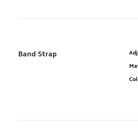
Adj
Band Strap
Mat
Col