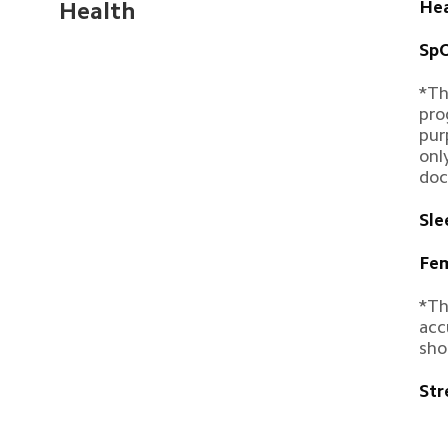
Hea
Health
SpO
*Th
pro
pur
onl
doc
Sle
Fem
*Th
acc
sho
Str