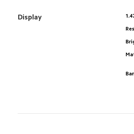
1.4
Display
Res
Bri
Ma
Ban