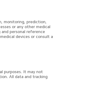
, monitoring, prediction, 
cesses or any other medical 
g and personal reference 
 medical devices or consult a 
al purposes. It may not 
ion. All data and tracking 