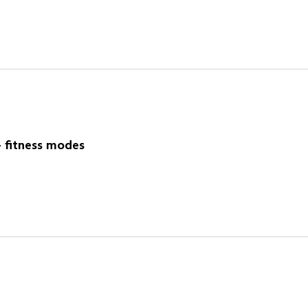
 fitness modes