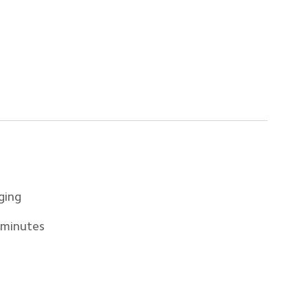
ging
 minutes