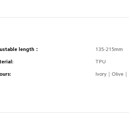
ustable length：
135-215mm
erial:
TPU
ours:
Ivory｜Olive｜