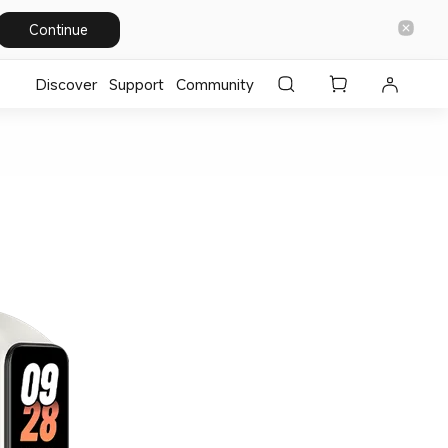
Continue
Discover
Support
Community