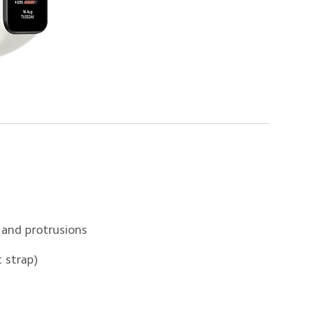
 and protrusions
 strap)