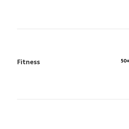
50+
Fitness