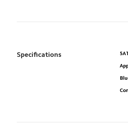
5AT
Specifications
App
Blu
Com