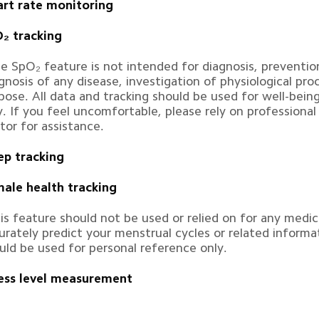
rt rate monitoring
₂ tracking
e SpO₂ feature is not intended for diagnosis, prevention
gnosis of any disease, investigation of physiological pro
pose. All data and tracking should be used for well-bein
y. If you feel uncomfortable, please rely on professional
tor for assistance.
ep tracking
ale health tracking
is feature should not be used or relied on for any medic
urately predict your menstrual cycles or related informat
uld be used for personal reference only.
ess level measurement