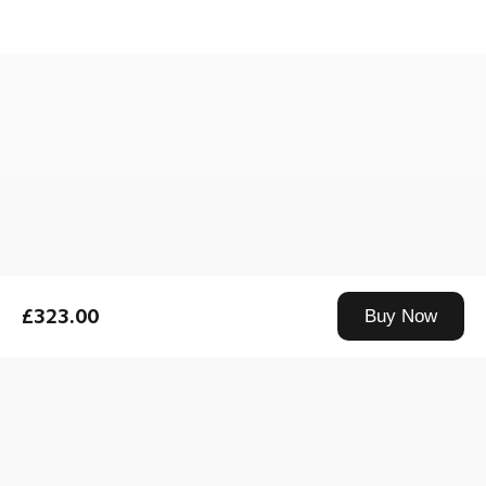
Drag down to fresh
£323.00
Buy Now
Xiaomi Technology UK Limited, Us & Co Stratford, Floor BR40-11-12-13-14, 11 Burford Rd, London, E15 2ST is an appointed representative of
Product Partnerships Limited for the purpose of credit broking. Product Partnerships Limited is authorised and regulated by the Financial Conduct