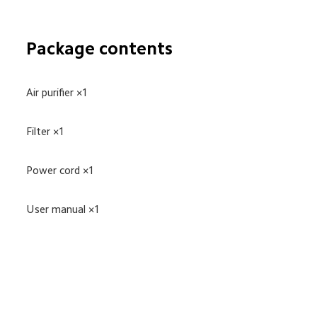
Package contents
Air purifier ×1
Filter ×1
Power cord ×1
User manual ×1