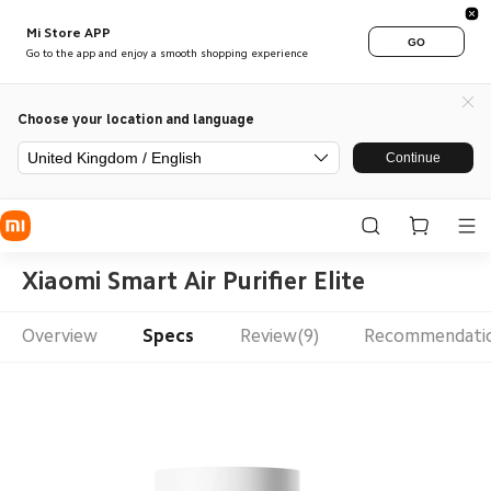
Mi Store APP
GO
Go to the app and enjoy a smooth shopping experience
Choose your location and language
United Kingdom / English
Continue
Xiaomi Smart Air Purifier Elite
Overview
Specs
Review(9)
Recommendati