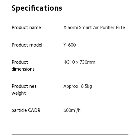
Specifications
Product name
Xiaomi Smart Air Purifier Elite
Product model
Y-600
Product 
Φ310 × 730mm
dimensions
Product net 
Approx. 6.5kg
weight
particle CADR
600m³/h