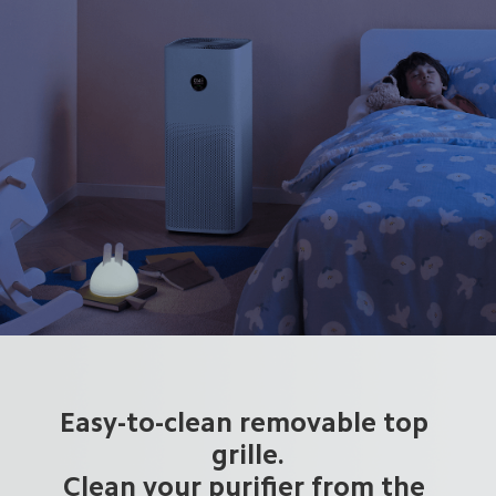
Easy-to-clean removable top 
grille.

Clean your purifier from the 