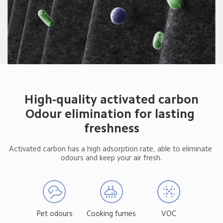
High-quality activated carbon

Odour elimination for lasting 
freshness
Activated carbon has a high adsorption rate, able to eliminate 
odours and keep your air fresh.
Pet odours
Cooking fumes
VOC