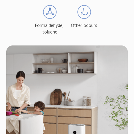
Formaldehyde, 
Other odours
toluene