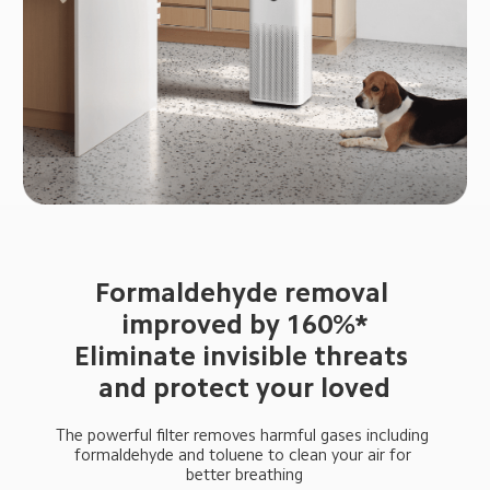
Formaldehyde removal 
improved by 160%*

Eliminate invisible threats 
and protect your loved
The powerful filter removes harmful gases including 
formaldehyde and toluene to clean your air for 
better breathing