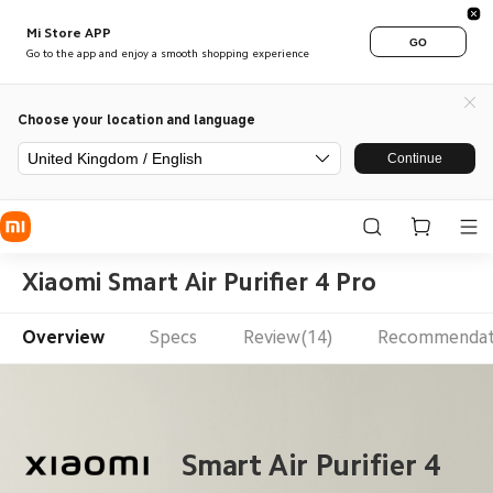
Mi Store APP
GO
Go to the app and enjoy a smooth shopping experience
Choose your location and language
United Kingdom / English
Continue
Xiaomi Smart Air Purifier 4 Pro
Overview
Specs
Review(14)
Recommendat
 Smart Air Purifier 4 