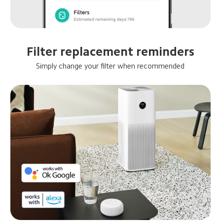
Filter replacement reminders
Simply change your filter when recommended