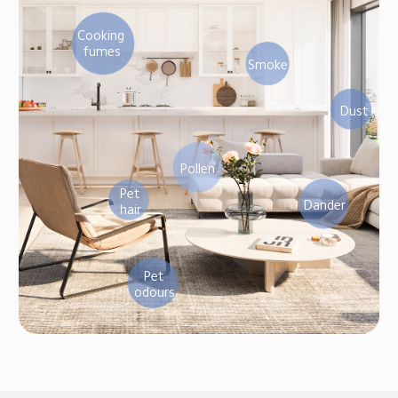
Cooking 
fumes
Smoke
Dust
Pollen
Pet 
Dander
hair
Pet 
odours