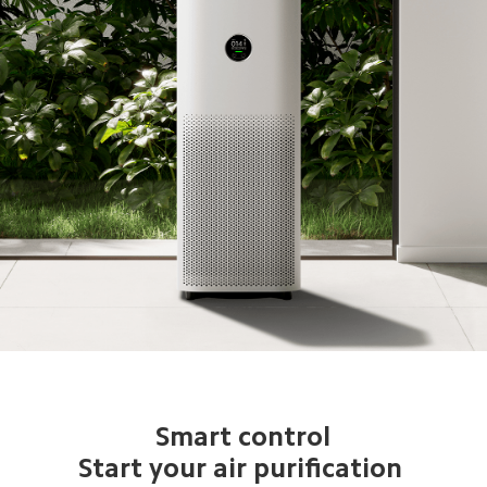
Smart control

Start your air purification 