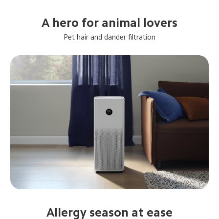
A hero for animal lovers
Pet hair and dander filtration
Allergy season at ease