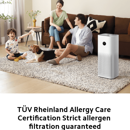
TÜV Rheinland Allergy Care 
Certification Strict allergen 
filtration guaranteed