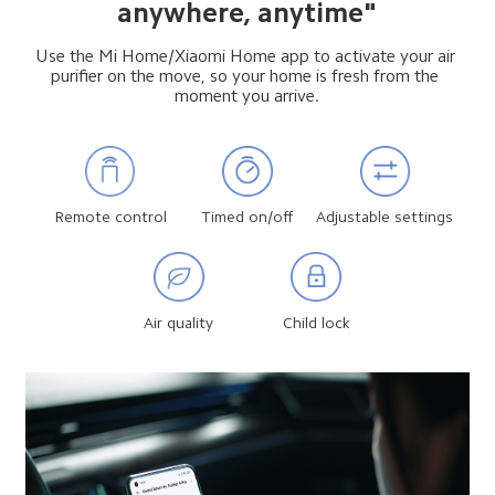
anywhere, anytime"
Use the Mi Home/Xiaomi Home app to activate your air 
purifier on the move, so your home is fresh from the 
moment you arrive.
Remote control
Timed on/off
Adjustable settings
Air quality
Child lock