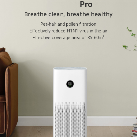
Pro
Breathe clean, breathe healthy
Pet-hair and pollen filtration
Effectively reduce H1N1 virus in the air
Effective coverage area of 35-60m²