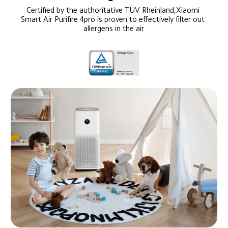
Certified by the authoritative TÜV Rheinland,Xiaomi 
Smart Air Purifire 4pro is proven to effectively filter out 
allergens in the air