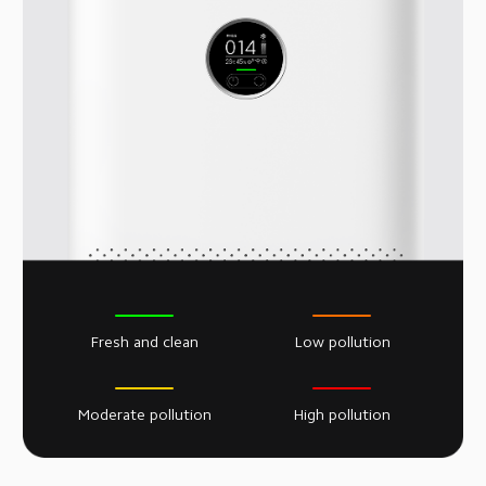
Fresh and clean
Low pollution
Moderate pollution
High pollution