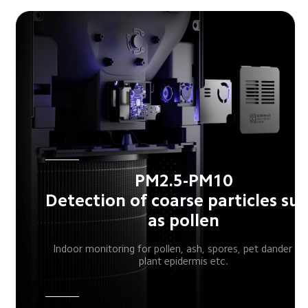
PM2.5-PM10

Detection of coarse particles suc
as pollen
Indoor monitoring for pollen, ash, spores, pet dander an
plant epidermis etc.