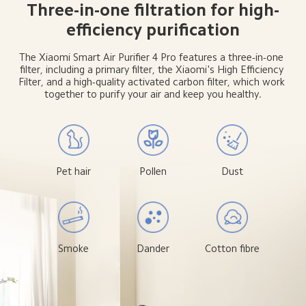
Three-in-one filtration for high-
efficiency purification
The Xiaomi Smart Air Purifier 4 Pro features a three-in-one 
filter, including a primary filter, the Xiaomi's High Efficiency 
Filter, and a high-quality activated carbon filter, which work 
together to purify your air and keep you healthy.
Pet hair
Pollen
Dust
Smoke
Dander
Cotton fibre