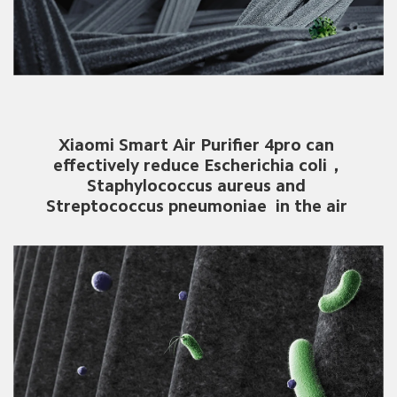
Xiaomi Smart Air Purifier 4pro can 
effectively reduce Escherichia coli，
Staphylococcus aureus and 
Streptococcus pneumoniae  in the air 