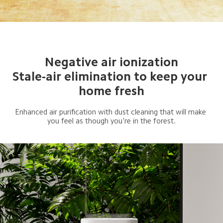
Negative air ionization

Stale-air elimination to keep your 
home fresh
Enhanced air purification with dust cleaning that will make 
you feel as though you're in the forest.