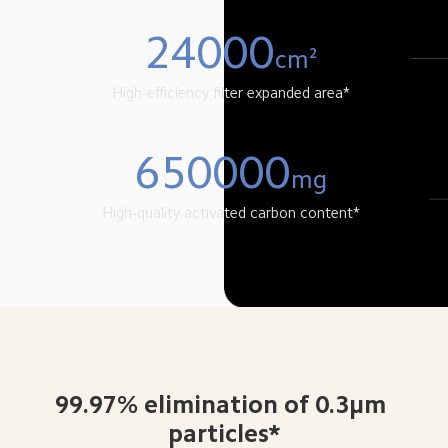
24000
cm²
High-efficiency filter expanded area*
650000
mg
High-quality activated carbon content*
99.97% elimination of 0.3μm 
particles*
