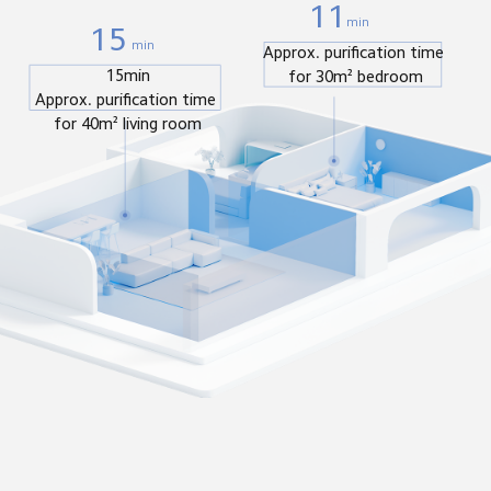
11
min
15
min
Approx. purification time 
15min

for 30m² bedroom
Approx. purification time 
for 40m² living room