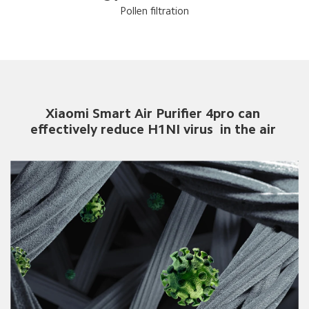
Pollen filtration
Xiaomi Smart Air Purifier 4pro can 
effectively reduce H1NI virus  in the air 