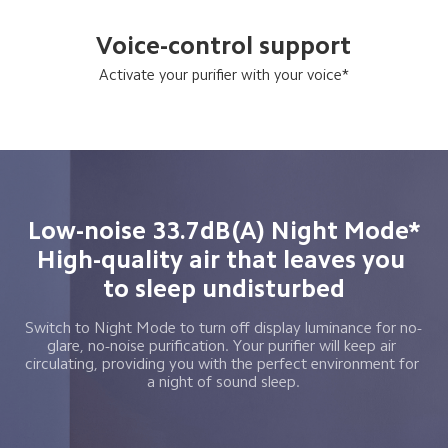
Voice-control support
Activate your purifier with your voice*
Low-noise 33.7dB(A) Night Mode*

High-quality air that leaves you 
to sleep undisturbed
Switch to Night Mode to turn off display luminance for no-
glare, no-noise purification. Your purifier will keep air 
circulating, providing you with the perfect environment for 
a night of sound sleep.