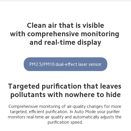
Clean air that is visible

with comprehensive monitoring 
and real-time display
PM2.5/PM10 dual-effect laser sensor
Targeted purification that leaves 
pollutants with nowhere to hide
Comprehensive monitoring of air-quality changes for more 
targeted, efficient purification. In Auto Mode your purifier 
monitors real-time air quality and automatically adjusts the 
purification speed.