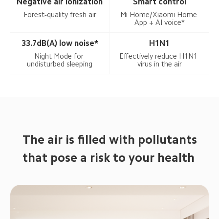
Negative air ionization
Smart control
Forest-quality fresh air
Mi Home/Xiaomi Home 
App + AI voice*
33.7dB(A) low noise*
H1N1
Night Mode for 
Effectively reduce H1N1 
undisturbed sleeping
virus in the air
The air is filled with pollutants

that pose a risk to your health