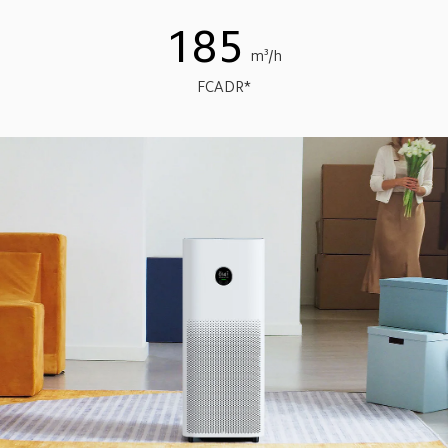
185
m³/h
FCADR*