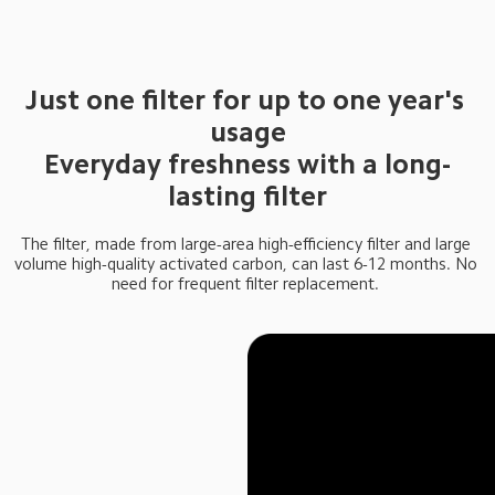
Just one filter for up to one year's 
usage

Everyday freshness with a long-
lasting filter
The filter, made from large-area high-efficiency filter and large 
volume high-quality activated carbon, can last 6-12 months. No 
need for frequent filter replacement. 