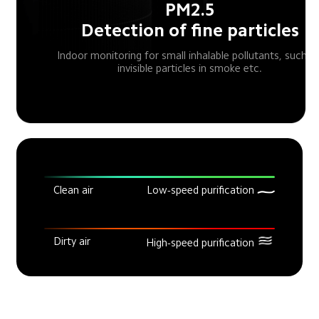
PM2.5

Detection of fine particles
Indoor monitoring for small inhalable pollutants, such as
invisible particles in smoke etc.
Clean air
Low-speed purification
Dirty air
High-speed purification