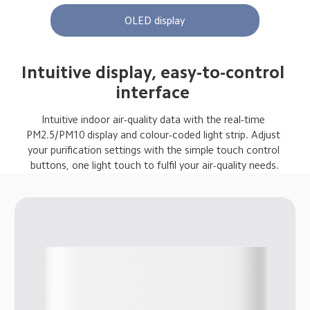
OLED display
Intuitive display, easy-to-control 
interface 
Intuitive indoor air-quality data with the real-time 
PM2.5/PM10 display and colour-coded light strip. Adjust 
your purification settings with the simple touch control 
buttons, one light touch to fulfil your air-quality needs.