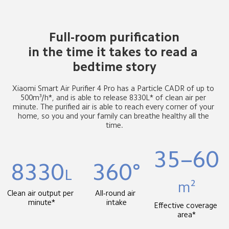
Full-room purification

in the time it takes to read a 
bedtime story
Xiaomi Smart Air Purifier 4 Pro has a Particle CADR of up to 
500m³/h*, and is able to release 8330L* of clean air per 
minute. The purified air is able to reach every corner of your 
home, so you and your family can breathe healthy all the 
time.
35–60
8330
360°
L
m²
Clean air output per 
All-round air 
minute*
intake
Effective coverage 
area*