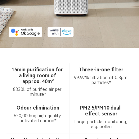
15min purification for 
Three-in-one filter
a living room of 
99.97% filtration of 0.3μm 
approx. 40m²
particles*
8330L of purified air per 
minute*
Odour elimination
PM2.5/PM10 dual-
effect sensor
650,000mg high-quality 
activated carbon*
Large-particle monitoring, 
e.g. pollen