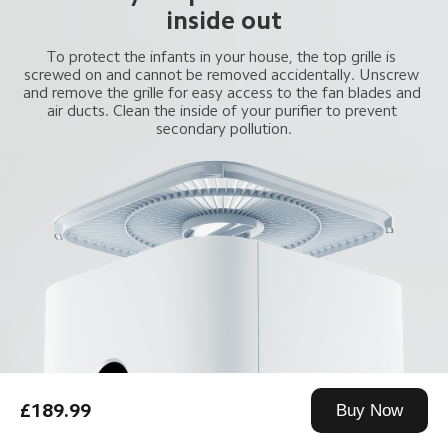
inside out
To protect the infants in your house, the top grille is 
screwed on and cannot be removed accidentally. Unscrew 
and remove the grille for easy access to the fan blades and 
air ducts. Clean the inside of your purifier to prevent 
secondary pollution.
£189.99
Buy Now