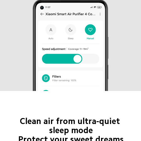
Clean air from ultra-quiet 
sleep mode

Protect your sweet dreams