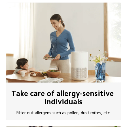
Take care of allergy-sensitive 
individuals
Filter out allergens such as pollen, dust mites, etc.