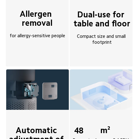
Allergen 
Dual-use for 
removal
table and floor
for allergy-sensitive people
Compact size and small 
footprint
Automatic 
m²
48