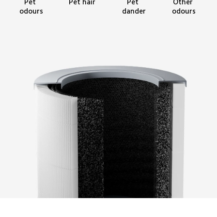
Pet hair
Other 
Pet 
Pet 
odours
odours
dander