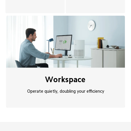
Workspace
Operate quietly, doubling your efficiency