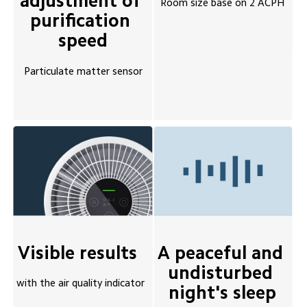
adjustment of 
Room size base on 2 ACPH
purification 
speed
Particulate matter sensor
A peaceful and 
Visible results 
undisturbed 
with the air quality indicator
night's sleep