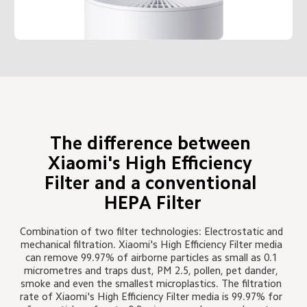
The difference between 
Xiaomi's High Efficiency 
Filter and a conventional 
HEPA Filter
Combination of two filter technologies: Electrostatic and 
mechanical filtration. Xiaomi's High Efficiency Filter media 
can remove 99.97% of airborne particles as small as 0.1 
micrometres and traps dust, PM 2.5, pollen, pet dander, 
smoke and even the smallest microplastics. The filtration 
rate of Xiaomi's High Efficiency Filter media is 99.97% for 