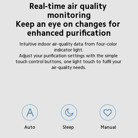
Real-time air quality 
monitoring

Keep an eye on changes for 
enhanced purification
Intuitive indoor air-quality data from four-color 
indicator light.

Adjust your purification settings with the simple 
touch control buttons, one light touch to fulfil your 
air-quality needs.
Sleep
Manual
Auto