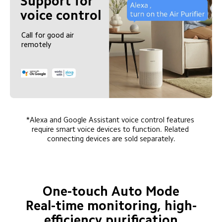
Support for 
voice control
Call for good air 
remotely
*Alexa and Google Assistant voice control features 
require smart voice devices to function. Related 
connecting devices are sold separately.
One-touch Auto Mode

Real-time monitoring, high-
efficiency purification