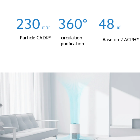
230
360°
48
m³/h
m² 
Particle CADR*
circulation 
Base on 2 ACPH*
purification