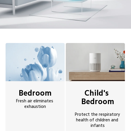
Bedroom
Child's 
Bedroom
Fresh air eliminates 
exhaustion
Protect the respiratory 
health of children and 
infants