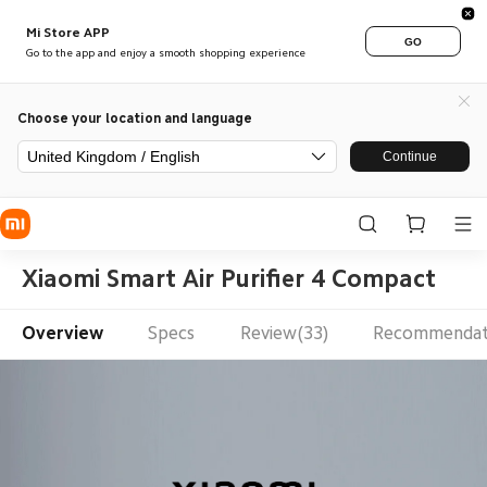
Mi Store APP
GO
Go to the app and enjoy a smooth shopping experience
Choose your location and language
United Kingdom / English
Continue
Xiaomi Smart Air Purifier 4 Compact
Overview
Specs
Review(33)
Recommendat