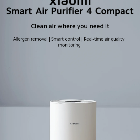
Clean air where you need it
Allergen removal | Smart control | Real-time air quality 
monitoring