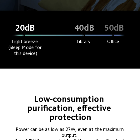
dB
dB
dB
20
40
50
Light breeze 
Library
Office
(Sleep Mode for 
this device)
Low-consumption 
purification, effective 
protection
Power can be as low as 27W, even at the maximum 
output. 
