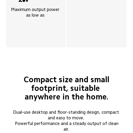
Maximum output power 
as low as 
 Compact size and small 
footprint, suitable 
anywhere in the home.
Dual-use desktop and floor-standing design, compact 
and easy to move. 

 Powerful performance and a steady output of clean 
air.